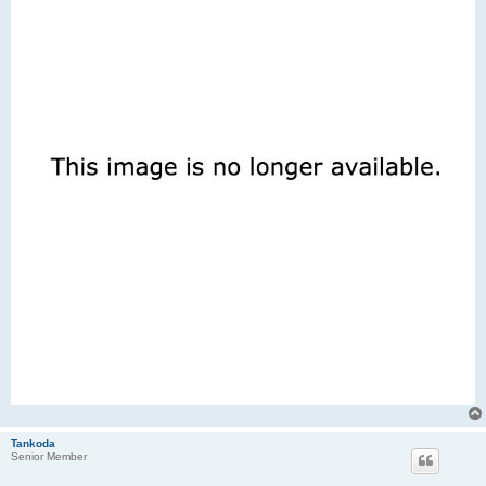
Tankoda
Senior Member