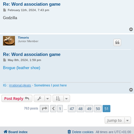
Re: Word association game
P
February 11th, 2024, 7:43 pm
o
s
Godzilla
t
Timoris
Junior Member
Re: Word association game
P
May 8th, 2024, 1:59 pm
o
s
Brogue (leather shoe)
t
IG :
irrational.pleats
- Sometimes I post here
Post Reply
Page
51
of
51
1
47
48
49
50
51
Previous
763 posts
…
Jump to
Board index
Delete cookies
All times are
UTC+01:00