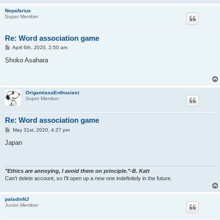
Nepafarius
Super Member
Re: Word association game
P
April 6th, 2020, 2:50 am
o
s
Shoko Asahara
t
OrigamiasaEnthusiast
Super Member
Re: Word association game
P
May 31st, 2020, 4:27 pm
o
s
Japan
t
"Ethics are annoying, I avoid them on principle."-B. Katt
Can't delete account, so I'll open up a new one indefinitely in the future.
paladinNJ
Junior Member