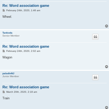
Re: Word association game
P
February 24th, 2020, 1:46 am
o
s
Wheel.
t
Tankoda
Senior Member
Re: Word association game
P
February 24th, 2020, 2:02 am
o
s
Wagon
t
paladinNJ
Junior Member
Re: Word association game
P
March 20th, 2020, 2:18 am
o
s
Train
t