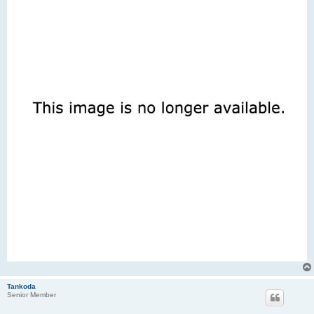
Tankoda
Senior Member