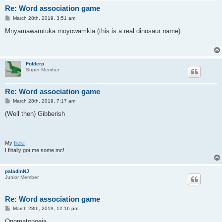
Re: Word association game
P
March 28th, 2019, 3:51 am
o
s
Mnyamawamtuka moyowamkia (this is a real dinosaur name)
t
Folderp
Super Member
Re: Word association game
P
March 28th, 2019, 7:17 am
o
s
(Well then) Gibberish
t
My
flickr
I finally got me some mc!
paladinNJ
Junior Member
Re: Word association game
P
March 28th, 2019, 12:16 pm
o
s
Onomatopoeia