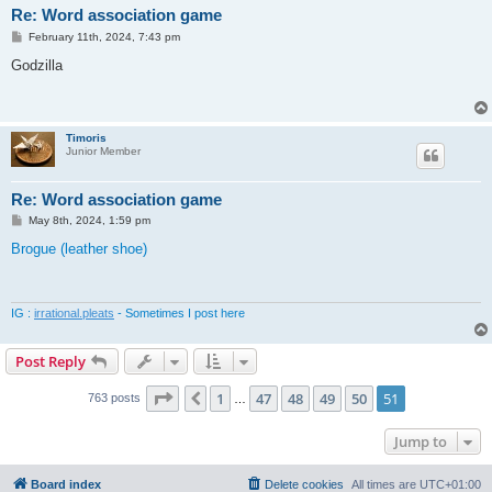
Re: Word association game
P
February 11th, 2024, 7:43 pm
o
s
Godzilla
t
Timoris
Junior Member
Re: Word association game
P
May 8th, 2024, 1:59 pm
o
s
Brogue (leather shoe)
t
IG :
irrational.pleats
- Sometimes I post here
Post Reply
Page
51
of
51
1
47
48
49
50
51
Previous
763 posts
…
Jump to
Board index
Delete cookies
All times are
UTC+01:00