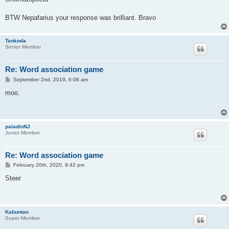
t
BTW Nepafarius your response was brilliant. Bravo
Tankoda
Senior Member
Re: Word association game
P
September 2nd, 2019, 6:08 am
o
s
moo.
t
paladinNJ
Junior Member
Re: Word association game
P
February 20th, 2020, 8:42 pm
o
s
Steer
t
Kabuntan
Super Member