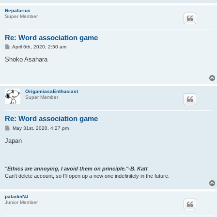
Nepafarius
Super Member
Re: Word association game
P
April 6th, 2020, 2:50 am
o
s
Shoko Asahara
t
OrigamiasaEnthusiast
Super Member
Re: Word association game
P
May 31st, 2020, 4:27 pm
o
s
Japan
t
"Ethics are annoying, I avoid them on principle."-B. Katt
Can't delete account, so I'll open up a new one indefinitely in the future.
paladinNJ
Junior Member