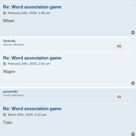
Re: Word association game
P
February 24th, 2020, 1:46 am
o
s
Wheel.
t
Tankoda
Senior Member
Re: Word association game
P
February 24th, 2020, 2:02 am
o
s
Wagon
t
paladinNJ
Junior Member
Re: Word association game
P
March 20th, 2020, 2:18 am
o
s
Train
t