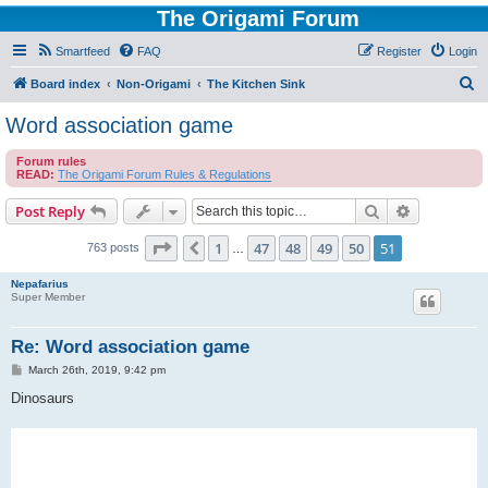
The Origami Forum
Smartfeed
FAQ
Register
Login
S
Board index
Non-Origami
The Kitchen Sink
e
Word association game
a
Forum rules
r
READ:
The Origami Forum Rules & Regulations
c
Search
Advanced s
Post Reply
h
Page
51
of
51
1
47
48
49
50
51
Previous
763 posts
…
Nepafarius
Super Member
Re: Word association game
P
March 26th, 2019, 9:42 pm
o
s
Dinosaurs
t