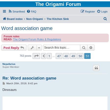
The Origami Forum
Smartfeed
FAQ
Register
Login
S
Board index
Non-Origami
The Kitchen Sink
e
Word association game
a
Forum rules
r
READ:
The Origami Forum Rules & Regulations
c
Search
Advanced s
Post Reply
h
Page
51
of
51
1
47
48
49
50
51
Previous
763 posts
…
Nepafarius
Super Member
Re: Word association game
P
March 26th, 2019, 9:42 pm
o
s
Dinosaurs
t