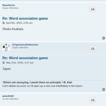
Nepafarius
Super Member
Re: Word association game
P
April 6th, 2020, 2:50 am
o
s
Shoko Asahara
t
OrigamiasaEnthusiast
Super Member
Re: Word association game
P
May 31st, 2020, 4:27 pm
o
s
Japan
t
"Ethics are annoying, I avoid them on principle."-B. Katt
Can't delete account, so I'll open up a new one indefinitely in the future.
paladinNJ
Junior Member