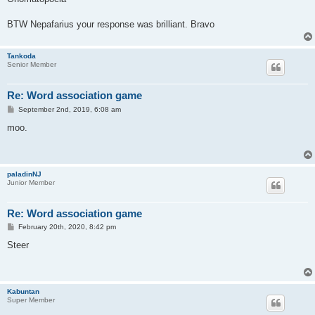
t
BTW Nepafarius your response was brilliant. Bravo
Tankoda
Senior Member
Re: Word association game
P
September 2nd, 2019, 6:08 am
o
s
moo.
t
paladinNJ
Junior Member
Re: Word association game
P
February 20th, 2020, 8:42 pm
o
s
Steer
t
Kabuntan
Super Member