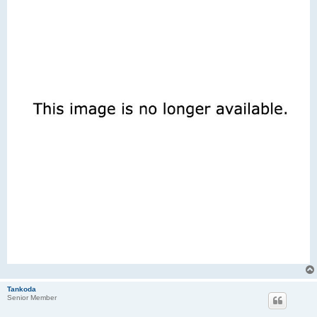
Tankoda
Senior Member