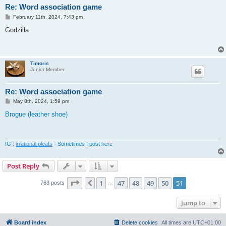
Re: Word association game
P
February 11th, 2024, 7:43 pm
o
s
Godzilla
t
Timoris
Junior Member
Re: Word association game
P
May 8th, 2024, 1:59 pm
o
s
Brogue (leather shoe)
t
IG :
irrational.pleats
- Sometimes I post here
Post Reply
Page
51
of
51
1
47
48
49
50
51
Previous
763 posts
…
Jump to
Board index
Delete cookies
All times are
UTC+01:00