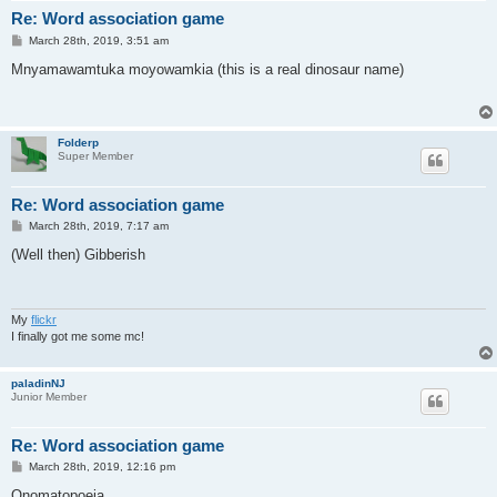
Re: Word association game
P
March 28th, 2019, 3:51 am
o
s
Mnyamawamtuka moyowamkia (this is a real dinosaur name)
t
Folderp
Super Member
Re: Word association game
P
March 28th, 2019, 7:17 am
o
s
(Well then) Gibberish
t
My
flickr
I finally got me some mc!
paladinNJ
Junior Member
Re: Word association game
P
March 28th, 2019, 12:16 pm
o
s
Onomatopoeia