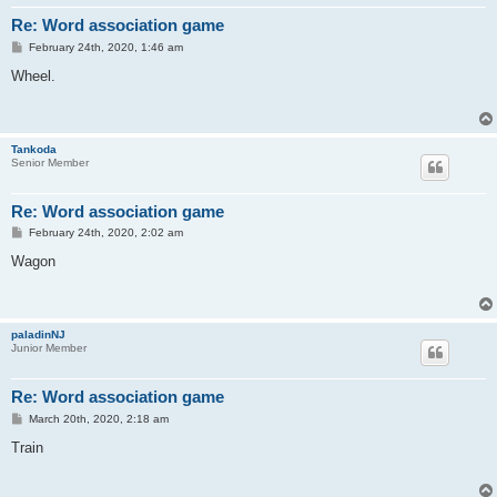
Re: Word association game
P
February 24th, 2020, 1:46 am
o
s
Wheel.
t
Tankoda
Senior Member
Re: Word association game
P
February 24th, 2020, 2:02 am
o
s
Wagon
t
paladinNJ
Junior Member
Re: Word association game
P
March 20th, 2020, 2:18 am
o
s
Train
t