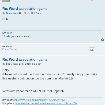
Re: Word association game
P
September 4th, 2018, 11:07 am
o
s
Rub
t
My
flickr
I finally got me some mc!
roodborst
Forum Sensei
Re: Word association game
P
September 14th, 2018, 8:21 pm
o
s
Belly
t
(I have not visited the forum in months. But I'm really happy too make
this usefull contribution too the community![emoji1])
Verstuurd vanaf mijn SM-G950F met Tapatalk
my flickr:
http://www.flickr.com/photos/74205405@N07/
My gallery:
http://snkhan.co.uk/forum/viewtopic.php ... 1&start=30