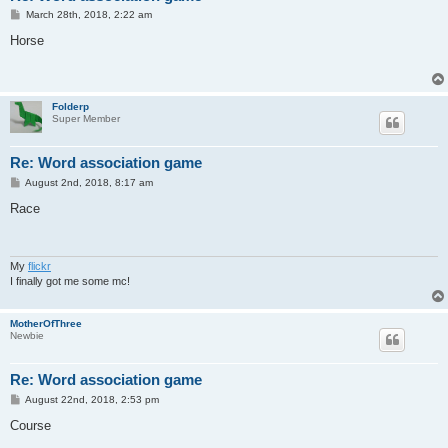
P
March 28th, 2018, 2:22 am
o
s
Horse
t
Folderp
Super Member
Re: Word association game
P
August 2nd, 2018, 8:17 am
o
s
Race
t
My
flickr
I finally got me some mc!
MotherOfThree
Newbie
Re: Word association game
P
August 22nd, 2018, 2:53 pm
o
s
Course
t