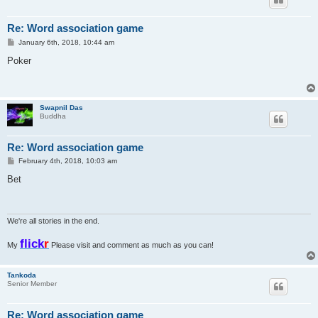
Re: Word association game
P
January 6th, 2018, 10:44 am
o
s
Poker
t
Swapnil Das
Buddha
Re: Word association game
P
February 4th, 2018, 10:03 am
o
s
Bet
t
We're all stories in the end.
flick
r
My
Please visit and comment as much as you can!
Tankoda
Senior Member
Re: Word association game