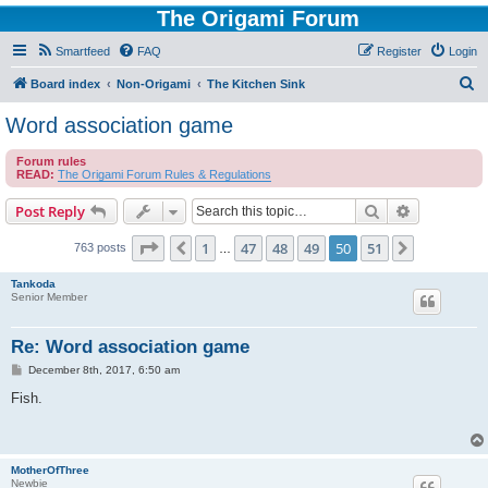
The Origami Forum
Smartfeed
FAQ
Register
Login
S
Board index
Non-Origami
The Kitchen Sink
e
Word association game
a
Forum rules
r
READ:
The Origami Forum Rules & Regulations
c
Search
Advanced s
Post Reply
h
Page
50
of
51
1
47
48
49
50
51
Previous
Next
763 posts
…
Tankoda
Senior Member
Re: Word association game
P
December 8th, 2017, 6:50 am
o
s
Fish.
t
MotherOfThree
Newbie