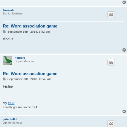
Tankoda
Senior Member
Re: Word association game
P
September 15th, 2018, 3:52 pm
o
s
Angus
t
Folderp
Super Member
Re: Word association game
P
September 25th, 2018, 10:42 am
o
s
Fishie
t
My
flickr
I finally got me some mc!
paladinNJ
Junior Member