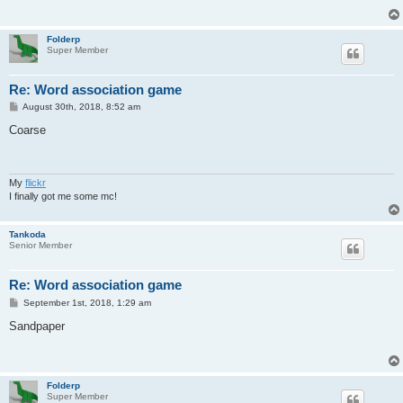
Folderp
Super Member
Re: Word association game
P
August 30th, 2018, 8:52 am
o
s
Coarse
t
My
flickr
I finally got me some mc!
Tankoda
Senior Member
Re: Word association game
P
September 1st, 2018, 1:29 am
o
s
Sandpaper
t
Folderp
Super Member