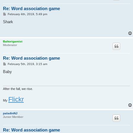
Re: Word association game
P
February 4th, 2019, 5:49 pm
o
s
Shark
t
Baltorigamist
Moderator
Re: Word association game
P
February 5th, 2019, 3:15 am
o
s
Baby
t
After the fall, we rise.
Flickr
My
paladinNJ
Junior Member
Re: Word association game