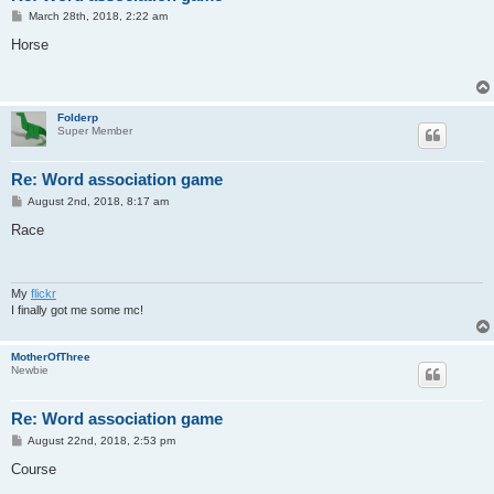
P
March 28th, 2018, 2:22 am
o
s
Horse
t
Folderp
Super Member
Re: Word association game
P
August 2nd, 2018, 8:17 am
o
s
Race
t
My
flickr
I finally got me some mc!
MotherOfThree
Newbie
Re: Word association game
P
August 22nd, 2018, 2:53 pm
o
s
Course
t