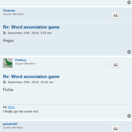
Tankoda
Senior Member
Re: Word association game
P
September 15th, 2018, 3:52 pm
o
s
Angus
t
Folderp
Super Member
Re: Word association game
P
September 25th, 2018, 10:42 am
o
s
Fishie
t
My
flickr
I finally got me some mc!
paladinNJ
Junior Member