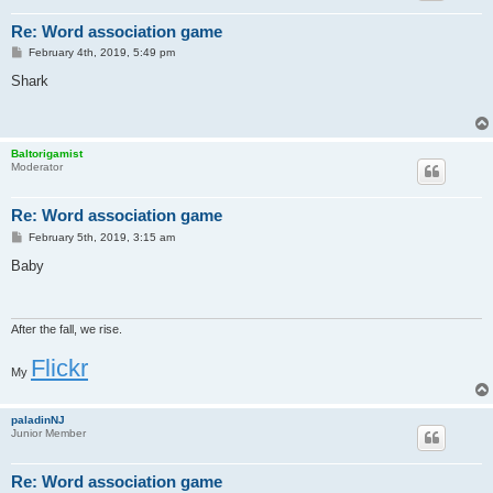
Re: Word association game
P
February 4th, 2019, 5:49 pm
o
s
Shark
t
Baltorigamist
Moderator
Re: Word association game
P
February 5th, 2019, 3:15 am
o
s
Baby
t
After the fall, we rise.
Flickr
My
paladinNJ
Junior Member
Re: Word association game