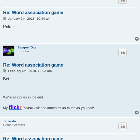
Re: Word association game
P
January 6th, 2018, 10:44 am
o
s
Poker
t
Swapnil Das
Buddha
Re: Word association game
P
February 4th, 2018, 10:03 am
o
s
Bet
t
We're all stories in the end.
flick
r
My
Please visit and comment as much as you can!
Tankoda
Senior Member
Re: Word association game