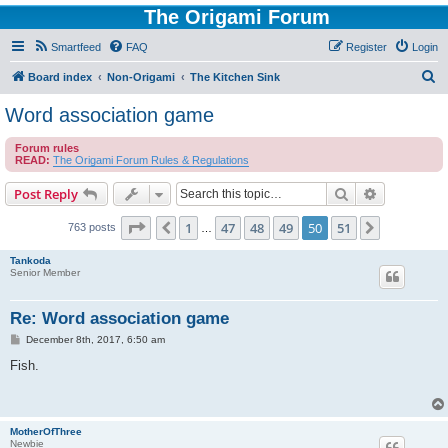
The Origami Forum
Smartfeed
FAQ
Register
Login
S
Board index
Non-Origami
The Kitchen Sink
e
Word association game
a
Forum rules
r
READ:
The Origami Forum Rules & Regulations
c
Search
Advanced s
Post Reply
h
Page
50
of
51
1
47
48
49
50
51
Previous
Next
763 posts
…
Tankoda
Senior Member
Re: Word association game
P
December 8th, 2017, 6:50 am
o
s
Fish.
t
MotherOfThree
Newbie