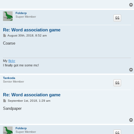
Folderp
Super Member
Re: Word association game
P
August 30th, 2018, 8:52 am
o
s
Coarse
t
My
flickr
I finally got me some mc!
Tankoda
Senior Member
Re: Word association game
P
September 1st, 2018, 1:29 am
o
s
Sandpaper
t
Folderp
Super Member