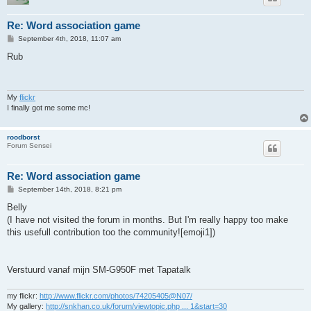
Re: Word association game
P
September 4th, 2018, 11:07 am
o
s
Rub
t
My
flickr
I finally got me some mc!
roodborst
Forum Sensei
Re: Word association game
P
September 14th, 2018, 8:21 pm
o
s
Belly
t
(I have not visited the forum in months. But I'm really happy too make
this usefull contribution too the community![emoji1])
Verstuurd vanaf mijn SM-G950F met Tapatalk
my flickr:
http://www.flickr.com/photos/74205405@N07/
My gallery:
http://snkhan.co.uk/forum/viewtopic.php ... 1&start=30