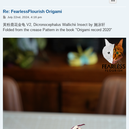
Re: FearlessFlourish Origami
P
July 22nd, 2024, 4:16 pm
o
s
黃粉鹿花金龟 V2, Dicronocephalus Wallichii Insect by 施泳轩
t
Folded from the crease Pattern in the book "Origami record 2020"