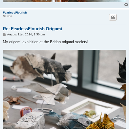
FearlessFlourish
Newbie
Re: FearlessFlourish Origami
P
August 31st, 2024, 1:50 pm
o
s
My origami exhibition at the British origami society!
t