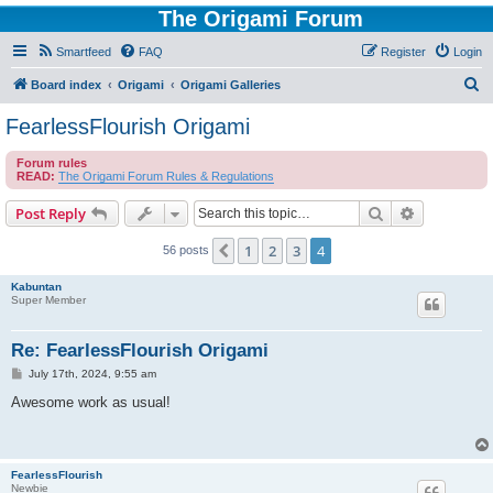
The Origami Forum
Smartfeed
FAQ
Register
Login
S
Board index
Origami
Origami Galleries
e
FearlessFlourish Origami
a
Forum rules
r
READ:
The Origami Forum Rules & Regulations
c
Search
Advanced s
Post Reply
h
1
2
3
4
Previous
56 posts
Kabuntan
Super Member
Re: FearlessFlourish Origami
P
July 17th, 2024, 9:55 am
o
s
Awesome work as usual!
t
FearlessFlourish
Newbie