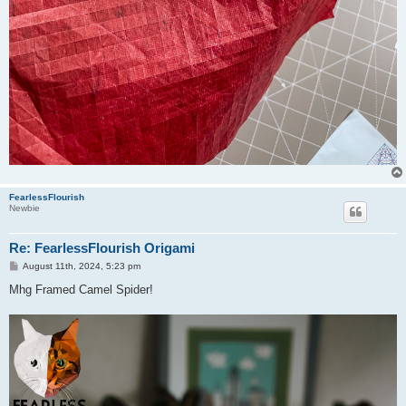
FearlessFlourish
Newbie
Re: FearlessFlourish Origami
P
August 11th, 2024, 5:23 pm
o
s
Mhg Framed Camel Spider!
t