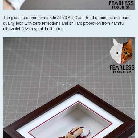
The glass is a premium grade AR70 Art Glass for that pristine museum
quality look with zero reflections and brilliant protection from harmful
ultraviolet (UV) rays all built into it.