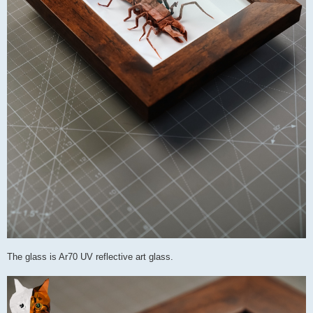
The glass is Ar70 UV reflective art glass.