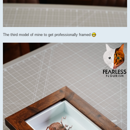
The third model of mine to get professionally framed