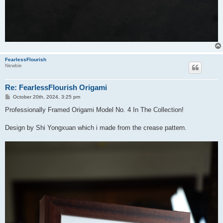
FearlessFlourish
Newbie
Re: FearlessFlourish Origami
P
October 20th, 2024, 3:25 pm
o
s
Professionally Framed Origami Model No. 4 In The Collection!
t
Design by Shi Yongxuan which i made from the crease pattern.