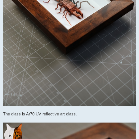
The glass is Ar70 UV reflective art glass.