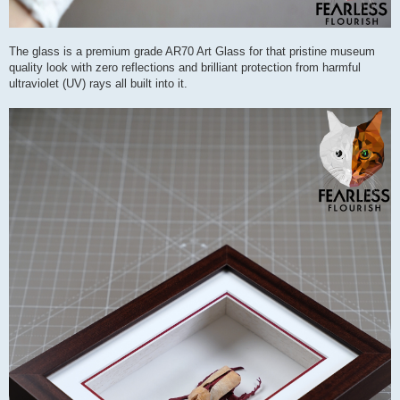
The glass is a premium grade AR70 Art Glass for that pristine museum
quality look with zero reflections and brilliant protection from harmful
ultraviolet (UV) rays all built into it.