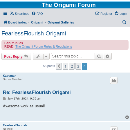
The Origami Forum
Smartfeed
FAQ
Register
Login
S
Board index
Origami
Origami Galleries
e
FearlessFlourish Origami
a
Forum rules
r
READ:
The Origami Forum Rules & Regulations
c
Search
Advanced s
Post Reply
h
1
2
3
4
Previous
56 posts
Kabuntan
Super Member
Re: FearlessFlourish Origami
P
July 17th, 2024, 9:55 am
o
s
Awesome work as usual!
t
FearlessFlourish
Newbie