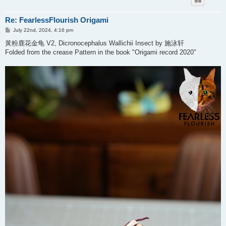
Re: FearlessFlourish Origami
P
July 22nd, 2024, 4:16 pm
o
s
黃粉鹿花金龟 V2, Dicronocephalus Wallichii Insect by 施泳轩
t
Folded from the crease Pattern in the book "Origami record 2020"