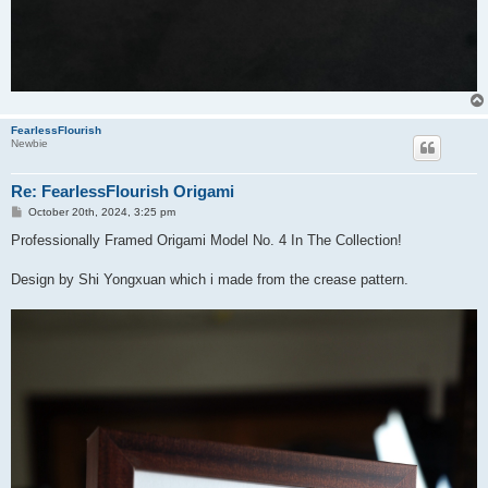
FearlessFlourish
Newbie
Re: FearlessFlourish Origami
P
October 20th, 2024, 3:25 pm
o
s
Professionally Framed Origami Model No. 4 In The Collection!
t
Design by Shi Yongxuan which i made from the crease pattern.