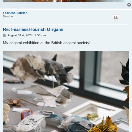
FearlessFlourish
Newbie
Re: FearlessFlourish Origami
P
August 31st, 2024, 1:50 pm
o
s
My origami exhibition at the British origami society!
t