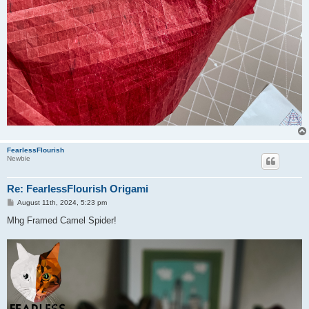
FearlessFlourish
Newbie
Re: FearlessFlourish Origami
P
August 11th, 2024, 5:23 pm
o
s
Mhg Framed Camel Spider!
t