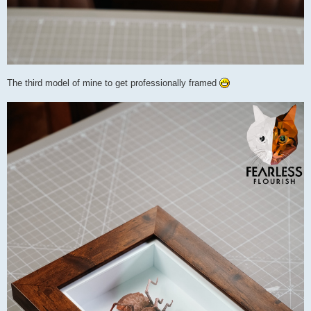
The third model of mine to get professionally framed