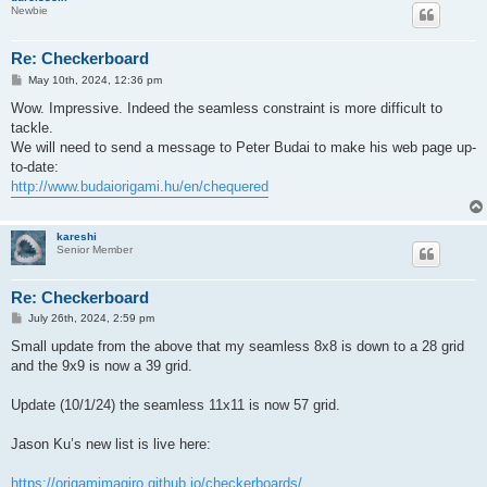
Newbie
Re: Checkerboard
P
May 10th, 2024, 12:36 pm
o
s
Wow. Impressive. Indeed the seamless constraint is more difficult to
t
tackle.
We will need to send a message to Peter Budai to make his web page up-
to-date:
http://www.budaiorigami.hu/en/chequered
kareshi
Senior Member
Re: Checkerboard
P
July 26th, 2024, 2:59 pm
o
s
Small update from the above that my seamless 8x8 is down to a 28 grid
t
and the 9x9 is now a 39 grid.
Update (10/1/24) the seamless 11x11 is now 57 grid.
Jason Ku’s new list is live here:
https://origamimagiro.github.io/checkerboards/