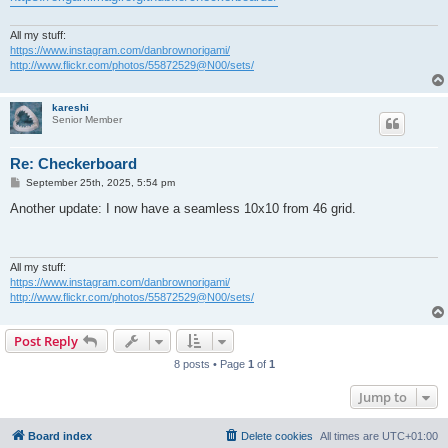
All my stuff:
https://www.instagram.com/danbrownorigami/
http://www.flickr.com/photos/55872529@N00/sets/
kareshi
Senior Member
Re: Checkerboard
P
September 25th, 2025, 5:54 pm
o
s
Another update: I now have a seamless 10x10 from 46 grid.
t
All my stuff:
https://www.instagram.com/danbrownorigami/
http://www.flickr.com/photos/55872529@N00/sets/
Post Reply
8 posts • Page
1
of
1
Jump to
Board index
Delete cookies
All times are
UTC+01:00