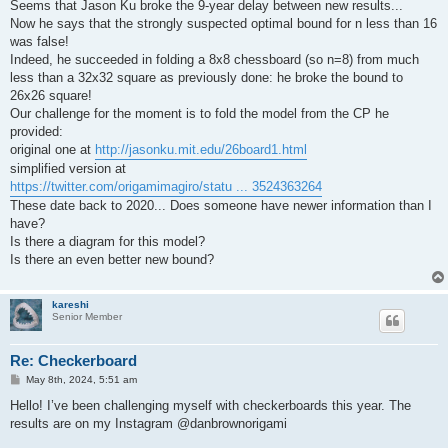
Seems that Jason Ku broke the 9-year delay between new results...
Now he says that the strongly suspected optimal bound for n less than 16
was false!
Indeed, he succeeded in folding a 8x8 chessboard (so n=8) from much
less than a 32x32 square as previously done: he broke the bound to
26x26 square!
Our challenge for the moment is to fold the model from the CP he
provided:
original one at
http://jasonku.mit.edu/26board1.html
simplified version at
https://twitter.com/origamimagiro/statu ... 3524363264
These date back to 2020... Does someone have newer information than I
have?
Is there a diagram for this model?
Is there an even better new bound?
kareshi
Senior Member
Re: Checkerboard
P
May 8th, 2024, 5:51 am
o
s
Hello! I’ve been challenging myself with checkerboards this year. The
t
results are on my Instagram @danbrownorigami