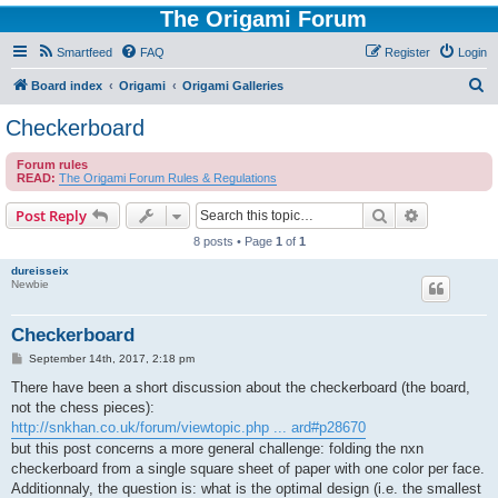
The Origami Forum
Smartfeed
FAQ
Register
Login
S
Board index
Origami
Origami Galleries
e
Checkerboard
a
Forum rules
r
READ:
The Origami Forum Rules & Regulations
c
Search
Advanced s
Post Reply
h
8 posts • Page
1
of
1
dureisseix
Newbie
Checkerboard
P
September 14th, 2017, 2:18 pm
o
s
There have been a short discussion about the checkerboard (the board,
t
not the chess pieces):
http://snkhan.co.uk/forum/viewtopic.php ... ard#p28670
but this post concerns a more general challenge: folding the nxn
checkerboard from a single square sheet of paper with one color per face.
Additionnaly, the question is: what is the optimal design (i.e. the smallest