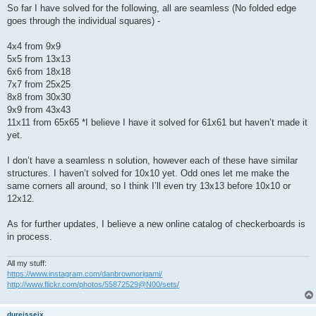
So far I have solved for the following, all are seamless (No folded edge
goes through the individual squares) -
4x4 from 9x9
5x5 from 13x13
6x6 from 18x18
7x7 from 25x25
8x8 from 30x30
9x9 from 43x43
11x11 from 65x65 *I believe I have it solved for 61x61 but haven’t made it
yet.
I don’t have a seamless n solution, however each of these have similar
structures. I haven’t solved for 10x10 yet. Odd ones let me make the
same corners all around, so I think I’ll even try 13x13 before 10x10 or
12x12.
As for further updates, I believe a new online catalog of checkerboards is
in process.
All my stuff:
https://www.instagram.com/danbrownorigami/
http://www.flickr.com/photos/55872529@N00/sets/
dureisseix