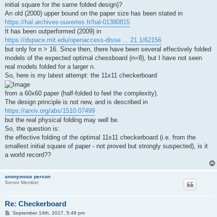
initial square for the same folded design)?
An old (2000) upper bound on the paper size has been stated in
https://hal.archives-ouvertes.fr/hal-01380815
It has been outperformed (2009) in
https://dspace.mit.edu/openaccess-disse ... 21.1/62156
but only for n > 16. Since then, there have been several effectively folded
models of the expected optimal chessboard (n=8), but I have not seen
real models folded for a larger n.
So, here is my latest attempt: the 11x11 checkerboard
from a 60x60 paper (half-folded to feel the complexity).
The design principle is not new, and is described in
https://arxiv.org/abs/1510.07499
but the real physical folding may well be.
So, the question is:
the effective folding of the optimal 11x11 checkerboard (i.e. from the
smallest initial square of paper - not proved but strongly suspected), is it
a world record??
anonymous person
Senior Member
Re: Checkerboard
P
September 14th, 2017, 5:49 pm