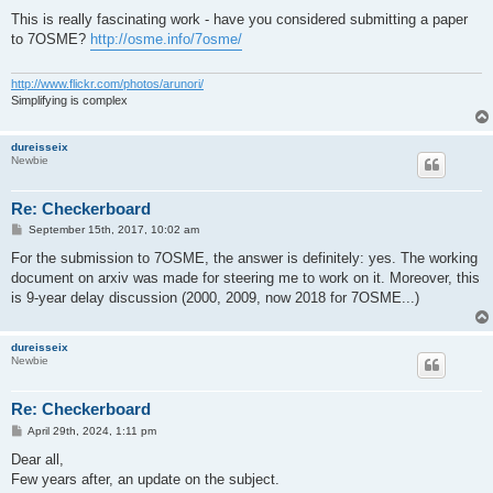
o
s
This is really fascinating work - have you considered submitting a paper
t
to 7OSME?
http://osme.info/7osme/
http://www.flickr.com/photos/arunori/
Simplifying is complex
dureisseix
Newbie
Re: Checkerboard
P
September 15th, 2017, 10:02 am
o
s
For the submission to 7OSME, the answer is definitely: yes. The working
t
document on arxiv was made for steering me to work on it. Moreover, this
is 9-year delay discussion (2000, 2009, now 2018 for 7OSME...)
dureisseix
Newbie
Re: Checkerboard
P
April 29th, 2024, 1:11 pm
o
s
Dear all,
t
Few years after, an update on the subject.