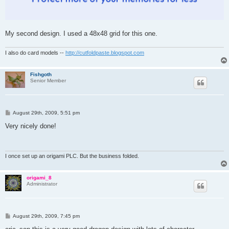
My second design. I used a 48x48 grid for this one.
I also do card models --
http://cutfoldpaste.blogspot.com
Fishgoth
Senior Member
P
August 29th, 2009, 5:51 pm
o
s
Very nicely done!
t
I once set up an origami PLC. But the business folded.
origami_8
Administrator
P
August 29th, 2009, 7:45 pm
o
s