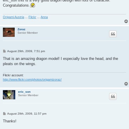
eric_son this is a very good dragon design with lots of character.
t
Congratulations
Origami Austria
...
Flickr
...
Anna
Zoraz
Senior Member
P
August 29th, 2009, 7:51 pm
o
s
That is an amazing dragon model! I especially love the head, and the
t
pleats on the wings.
Flickr account:
http://www.flickr.com/photos/origamizoraz/
eric_son
Senior Member
P
August 29th, 2009, 11:57 pm
o
s
Thanks!
t