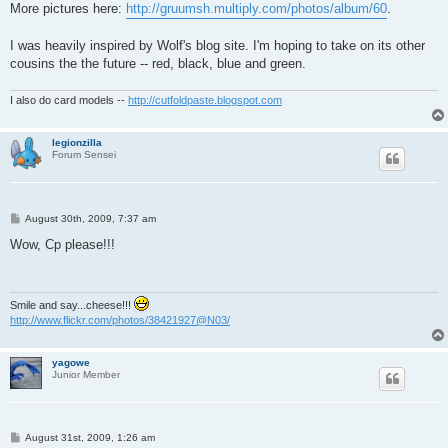
More pictures here:
http://gruumsh.multiply.com/photos/album/60
.
I was heavily inspired by Wolf's blog site. I'm hoping to take on its other
cousins the the future -- red, black, blue and green.
I also do card models --
http://cutfoldpaste.blogspot.com
legionzilla
Forum Sensei
P
August 30th, 2009, 7:37 am
o
s
Wow, Cp please!!!
t
Smile and say...cheese!!!
http://www.flickr.com/photos/38421927@N03/
yagowe
Junior Member
P
August 31st, 2009, 1:26 am