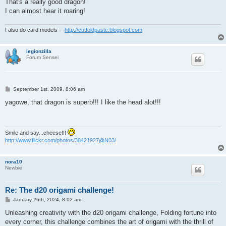
That's a really good dragon!
I can almost hear it roaring!
I also do card models --
http://cutfoldpaste.blogspot.com
legionzilla
Forum Sensei
P
September 1st, 2009, 8:06 am
o
s
yagowe, that dragon is superb!!! I like the head alot!!!
t
Smile and say...cheese!!!
http://www.flickr.com/photos/38421927@N03/
nora10
Newbie
Re: The d20 origami challenge!
P
January 26th, 2024, 8:02 am
o
s
Unleashing creativity with the d20 origami challenge, Folding fortune into
t
every corner, this challenge combines the art of ori
g
ami with the thrill of