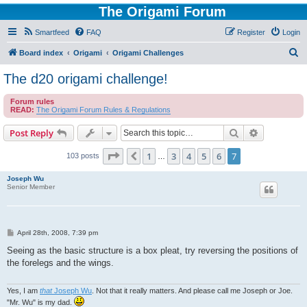
The Origami Forum
Smartfeed
FAQ
Register
Login
S
Board index
Origami
Origami Challenges
e
The d20 origami challenge!
a
Forum rules
r
READ:
The Origami Forum Rules & Regulations
c
Search
Advanced s
Post Reply
h
Page
7
of
7
1
3
4
5
6
7
Previous
103 posts
…
Joseph Wu
Senior Member
P
April 28th, 2008, 7:39 pm
o
s
Seeing as the basic structure is a box pleat, try reversing the positions of
t
the forelegs and the wings.
Yes, I am
that
Joseph Wu
. Not that it really matters. And please call me Joseph or Joe.
"Mr. Wu" is my dad.