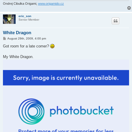
Ondrej Cibulka Origami,
www.origamido.cz
eric_son
Senior Member
White Dragon
P
August 29th, 2009, 4:00 pm
o
s
Got room for a late comer?
t
My White Dragon.