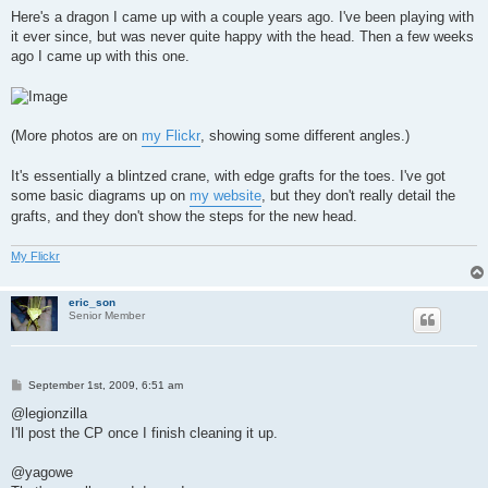
o
s
Here's a dragon I came up with a couple years ago. I've been playing with
t
it ever since, but was never quite happy with the head. Then a few weeks
ago I came up with this one.
(More photos are on
my Flickr
, showing some different angles.)
It's essentially a blintzed crane, with edge grafts for the toes. I've got
some basic diagrams up on
my website
, but they don't really detail the
grafts, and they don't show the steps for the new head.
My Flickr
eric_son
Senior Member
P
September 1st, 2009, 6:51 am
o
s
@legionzilla
t
I'll post the CP once I finish cleaning it up.
@yagowe