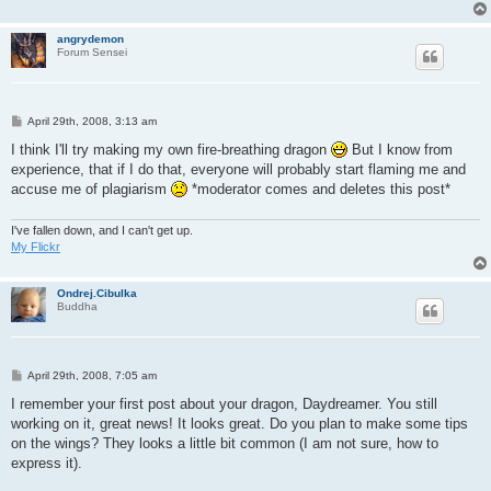
angrydemon
Forum Sensei
P
April 29th, 2008, 3:13 am
o
s
I think I'll try making my own fire-breathing dragon
But I know from
t
experience, that if I do that, everyone will probably start flaming me and
accuse me of plagiarism
*moderator comes and deletes this post*
I've fallen down, and I can't get up.
My Flickr
Ondrej.Cibulka
Buddha
P
April 29th, 2008, 7:05 am
o
s
I remember your first post about your dragon, Daydreamer. You still
t
working on it, great news! It looks great. Do you plan to make some tips
on the wings? They looks a little bit common (I am not sure, how to
express it).