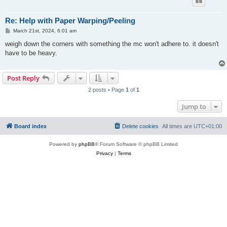
Re: Help with Paper Warping/Peeling
P
March 21st, 2024, 6:01 am
o
s
weigh down the corners with something the mc won't adhere to. it doesn't
t
have to be heavy.
Post Reply
2 posts • Page
1
of
1
Jump to
Board index
Delete cookies
All times are
UTC+01:00
Powered by
phpBB
® Forum Software © phpBB Limited
Privacy
|
Terms