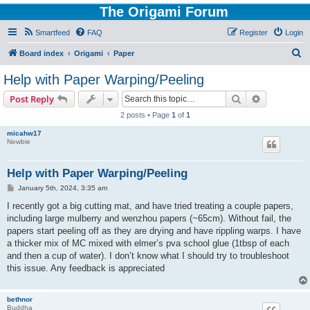
The Origami Forum
Smartfeed
FAQ
Register
Login
S
Board index
Origami
Paper
e
Help with Paper Warping/Peeling
a
Search
Advanced s
Post Reply
r
2 posts • Page
1
of
1
c
micahw17
h
Newbie
Help with Paper Warping/Peeling
P
January 5th, 2024, 3:35 am
o
s
I recently got a big cutting mat, and have tried treating a couple papers,
t
including large mulberry and wenzhou papers (~65cm). Without fail, the
papers start peeling off as they are drying and have rippling warps. I have
a thicker mix of MC mixed with elmer’s pva school glue (1tbsp of each
and then a cup of water). I don’t know what I should try to troubleshoot
this issue. Any feedback is appreciated
bethnor
Buddha