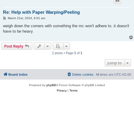
Re: Help with Paper Warping/Peeling
P
March 21st, 2024, 6:01 am
o
s
weigh down the corners with something the mc won't adhere to. it doesn't
t
have to be heavy.
Post Reply
2 posts • Page
1
of
1
Jump to
Board index
Delete cookies
All times are
UTC+01:00
Powered by
phpBB
® Forum Software © phpBB Limited
Privacy
|
Terms