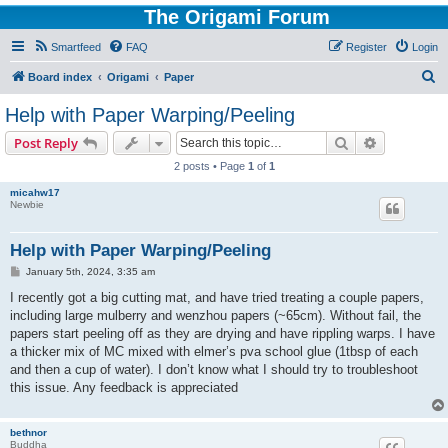
The Origami Forum
Smartfeed
FAQ
Register
Login
S
Board index
Origami
Paper
e
Help with Paper Warping/Peeling
a
Search
Advanced s
Post Reply
r
2 posts • Page
1
of
1
c
micahw17
h
Newbie
Help with Paper Warping/Peeling
P
January 5th, 2024, 3:35 am
o
s
I recently got a big cutting mat, and have tried treating a couple papers,
t
including large mulberry and wenzhou papers (~65cm). Without fail, the
papers start peeling off as they are drying and have rippling warps. I have
a thicker mix of MC mixed with elmer’s pva school glue (1tbsp of each
and then a cup of water). I don’t know what I should try to troubleshoot
this issue. Any feedback is appreciated
bethnor
Buddha