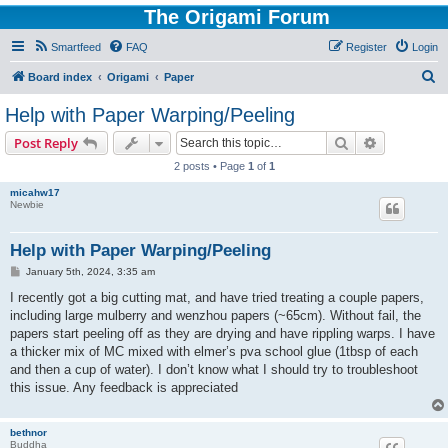
The Origami Forum
Smartfeed
FAQ
Register
Login
S
Board index
Origami
Paper
e
Help with Paper Warping/Peeling
a
Search
Advanced s
Post Reply
r
2 posts • Page
1
of
1
c
micahw17
h
Newbie
Help with Paper Warping/Peeling
P
January 5th, 2024, 3:35 am
o
s
I recently got a big cutting mat, and have tried treating a couple papers,
t
including large mulberry and wenzhou papers (~65cm). Without fail, the
papers start peeling off as they are drying and have rippling warps. I have
a thicker mix of MC mixed with elmer’s pva school glue (1tbsp of each
and then a cup of water). I don’t know what I should try to troubleshoot
this issue. Any feedback is appreciated
bethnor
Buddha