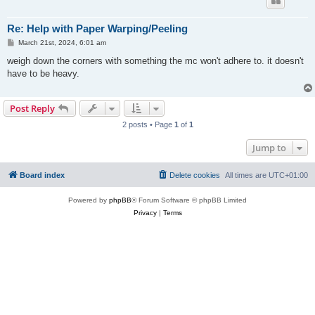
Re: Help with Paper Warping/Peeling
P
March 21st, 2024, 6:01 am
o
s
weigh down the corners with something the mc won't adhere to. it doesn't
t
have to be heavy.
Post Reply
2 posts • Page
1
of
1
Jump to
Board index
Delete cookies
All times are
UTC+01:00
Powered by
phpBB
® Forum Software © phpBB Limited
Privacy
|
Terms