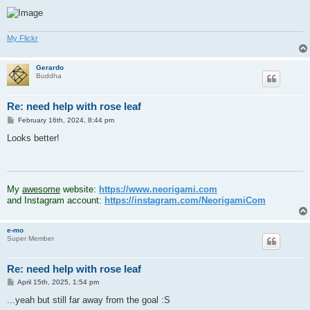
My Flickr
Gerardo
Buddha
Re: need help with rose leaf
P
February 16th, 2024, 8:44 pm
o
s
Looks better!
t
.
My
awesome
website:
https://www.neorigami.com
and Instagram account:
https://instagram.com/NeorigamiCom
e-mo
Super Member
Re: need help with rose leaf
P
April 15th, 2025, 1:54 pm
o
s
...yeah but still far away from the goal :S
t