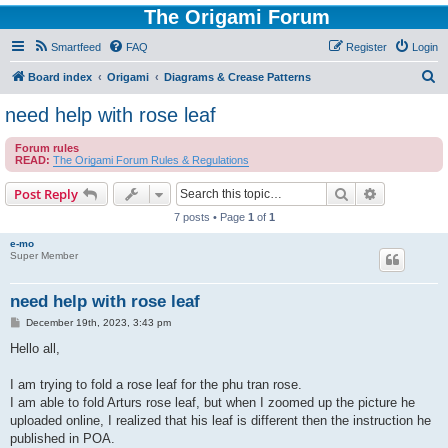
The Origami Forum
Smartfeed
FAQ
Register
Login
S
Board index
Origami
Diagrams & Crease Patterns
e
need help with rose leaf
a
Forum rules
r
READ:
The Origami Forum Rules & Regulations
c
Search
Advanced s
Post Reply
h
7 posts • Page
1
of
1
e-mo
Super Member
need help with rose leaf
P
December 19th, 2023, 3:43 pm
o
s
Hello all,
t
I am trying to fold a rose leaf for the phu tran rose.
I am able to fold Arturs rose leaf, but when I zoomed up the picture he
uploaded online, I realized that his leaf is different then the instruction he
published in POA.