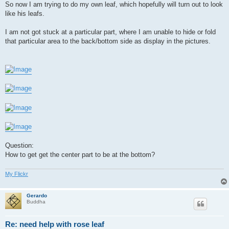
So now I am trying to do my own leaf, which hopefully will turn out to look
like his leafs.
I am not got stuck at a particular part, where I am unable to hide or fold
that particular area to the back/bottom side as display in the pictures.
Question:
How to get get the center part to be at the bottom?
My Flickr
Gerardo
Buddha
Re: need help with rose leaf