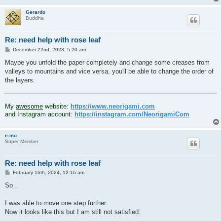
Gerardo
Buddha
Re: need help with rose leaf
P
December 22nd, 2023, 5:20 am
o
s
Maybe you unfold the paper completely and change some creases from
t
valleys to mountains and vice versa, you'll be able to change the order of
the layers.
.
My
awesome
website:
https://www.neorigami.com
and Instagram account:
https://instagram.com/NeorigamiCom
e-mo
Super Member
Re: need help with rose leaf
P
February 16th, 2024, 12:16 am
o
s
So…
t
I was able to move one step further.
Now it looks like this but I am still not satisfied: