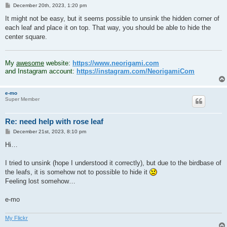
P
December 20th, 2023, 1:20 pm
o
s
It might not be easy, but it seems possible to unsink the hidden corner of
t
each leaf and place it on top. That way, you should be able to hide the
center square.
.
My
awesome
website:
https://www.neorigami.com
and Instagram account:
https://instagram.com/NeorigamiCom
e-mo
Super Member
Re: need help with rose leaf
P
December 21st, 2023, 8:10 pm
o
s
Hi…
t
I tried to unsink (hope I understood it correctly), but due to the birdbase of
the leafs, it is somehow not to possible to hide it
Feeling lost somehow…
e-mo
My Flickr