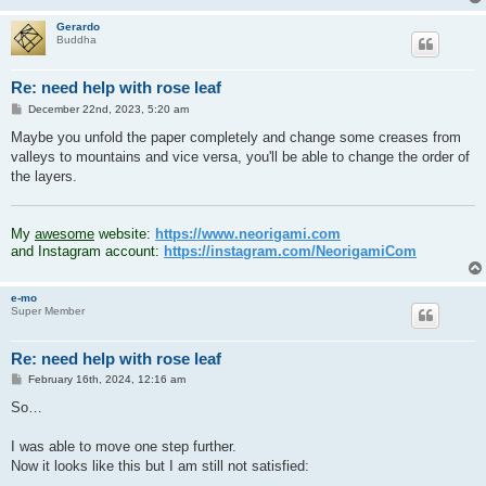
Gerardo
Buddha
Re: need help with rose leaf
P
December 22nd, 2023, 5:20 am
o
s
Maybe you unfold the paper completely and change some creases from
t
valleys to mountains and vice versa, you'll be able to change the order of
the layers.
.
My
awesome
website:
https://www.neorigami.com
and Instagram account:
https://instagram.com/NeorigamiCom
e-mo
Super Member
Re: need help with rose leaf
P
February 16th, 2024, 12:16 am
o
s
So…
t
I was able to move one step further.
Now it looks like this but I am still not satisfied: