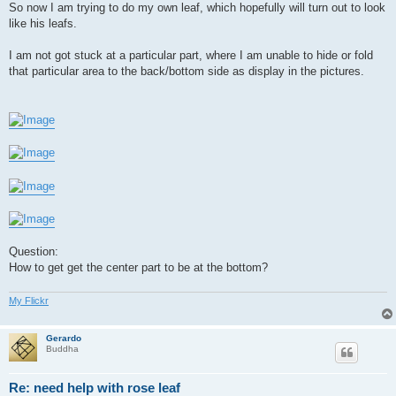
So now I am trying to do my own leaf, which hopefully will turn out to look
like his leafs.
I am not got stuck at a particular part, where I am unable to hide or fold
that particular area to the back/bottom side as display in the pictures.
Question:
How to get get the center part to be at the bottom?
My Flickr
Gerardo
Buddha
Re: need help with rose leaf