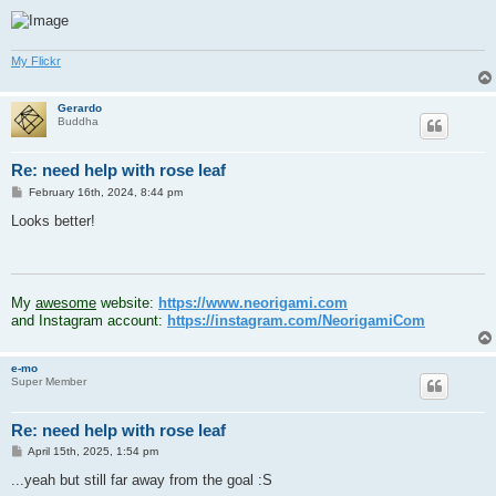
My Flickr
Gerardo
Buddha
Re: need help with rose leaf
P
February 16th, 2024, 8:44 pm
o
s
Looks better!
t
.
My
awesome
website:
https://www.neorigami.com
and Instagram account:
https://instagram.com/NeorigamiCom
e-mo
Super Member
Re: need help with rose leaf
P
April 15th, 2025, 1:54 pm
o
s
...yeah but still far away from the goal :S
t