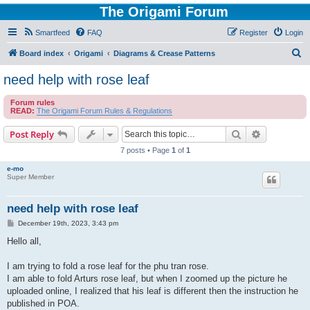
The Origami Forum
Smartfeed
FAQ
Register
Login
S
Board index
Origami
Diagrams & Crease Patterns
e
need help with rose leaf
a
Forum rules
r
READ:
The Origami Forum Rules & Regulations
c
Search
Advanced s
Post Reply
h
7 posts • Page
1
of
1
e-mo
Super Member
need help with rose leaf
P
December 19th, 2023, 3:43 pm
o
s
Hello all,
t
I am trying to fold a rose leaf for the phu tran rose.
I am able to fold Arturs rose leaf, but when I zoomed up the picture he
uploaded online, I realized that his leaf is different then the instruction he
published in POA.