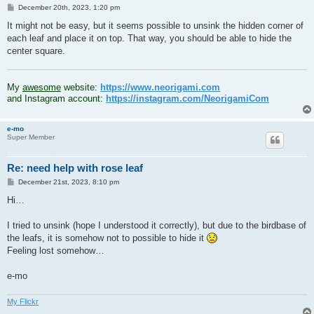
P
December 20th, 2023, 1:20 pm
o
s
It might not be easy, but it seems possible to unsink the hidden corner of
t
each leaf and place it on top. That way, you should be able to hide the
center square.
.
My
awesome
website:
https://www.neorigami.com
and Instagram account:
https://instagram.com/NeorigamiCom
e-mo
Super Member
Re: need help with rose leaf
P
December 21st, 2023, 8:10 pm
o
s
Hi…
t
I tried to unsink (hope I understood it correctly), but due to the birdbase of
the leafs, it is somehow not to possible to hide it
Feeling lost somehow…
e-mo
My Flickr