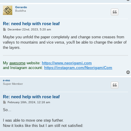
Gerardo
Buddha
Re: need help with rose leaf
P
December 22nd, 2023, 5:20 am
o
s
Maybe you unfold the paper completely and change some creases from
t
valleys to mountains and vice versa, you'll be able to change the order of
the layers.
.
My
awesome
website:
https://www.neorigami.com
and Instagram account:
https://instagram.com/NeorigamiCom
e-mo
Super Member
Re: need help with rose leaf
P
February 16th, 2024, 12:16 am
o
s
So…
t
I was able to move one step further.
Now it looks like this but I am still not satisfied: