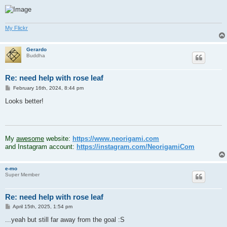
My Flickr
Gerardo
Buddha
Re: need help with rose leaf
P
February 16th, 2024, 8:44 pm
o
s
Looks better!
t
.
My
awesome
website:
https://www.neorigami.com
and Instagram account:
https://instagram.com/NeorigamiCom
e-mo
Super Member
Re: need help with rose leaf
P
April 15th, 2025, 1:54 pm
o
s
...yeah but still far away from the goal :S
t