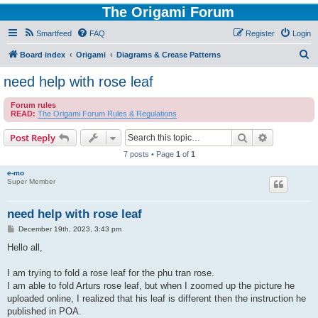
The Origami Forum
Smartfeed
FAQ
Register
Login
S
Board index
Origami
Diagrams & Crease Patterns
e
need help with rose leaf
a
Forum rules
r
READ:
The Origami Forum Rules & Regulations
c
Search
Advanced s
Post Reply
h
7 posts • Page
1
of
1
e-mo
Super Member
need help with rose leaf
P
December 19th, 2023, 3:43 pm
o
s
Hello all,
t
I am trying to fold a rose leaf for the phu tran rose.
I am able to fold Arturs rose leaf, but when I zoomed up the picture he
uploaded online, I realized that his leaf is different then the instruction he
published in POA.