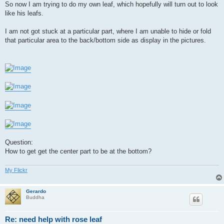
So now I am trying to do my own leaf, which hopefully will turn out to look
like his leafs.
I am not got stuck at a particular part, where I am unable to hide or fold
that particular area to the back/bottom side as display in the pictures.
Question:
How to get get the center part to be at the bottom?
My Flickr
Gerardo
Buddha
Re: need help with rose leaf