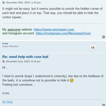
P
December 20th, 2023, 1:20 pm
o
s
It might not be easy, but it seems possible to unsink the hidden corner of
t
each leaf and place it on top. That way, you should be able to hide the
center square.
.
My
awesome
website:
https://www.neorigami.com
and Instagram account:
https://instagram.com/NeorigamiCom
e-mo
Super Member
Re: need help with rose leaf
P
December 21st, 2023, 8:10 pm
o
s
Hi…
t
I tried to unsink (hope I understood it correctly), but due to the birdbase of
the leafs, it is somehow not to possible to hide it
Feeling lost somehow…
e-mo
My Flickr