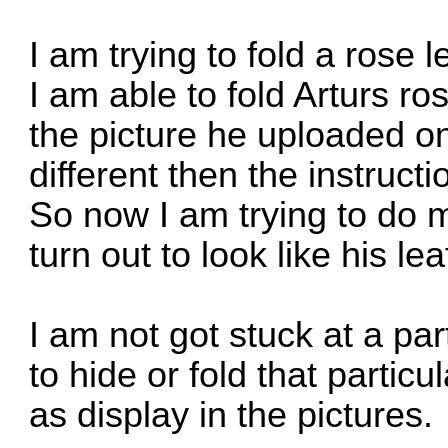
I am trying to fold a rose l
I am able to fold Arturs r
the picture he uploaded onli
different then the instruc
So now I am trying to do m
turn out to look like his lea
I am not got stuck at a pa
to hide or fold that partic
as display in the pictures.