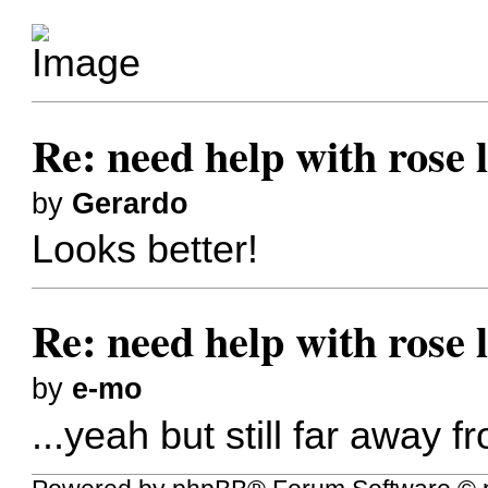
Re: need help with rose 
by
Gerardo
Looks better!
Re: need help with rose 
by
e-mo
...yeah but still far away f