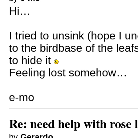
Hi…
I tried to unsink (hope I un
to the birdbase of the leaf
to hide it
Feeling lost somehow…
e-mo
Re: need help with rose 
by
Gerardo