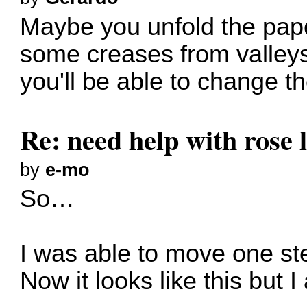
Maybe you unfold the pap
some creases from valleys
you'll be able to change th
Re: need help with rose 
by
e-mo
So…
I was able to move one ste
Now it looks like this but I 