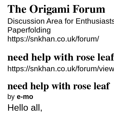
The Origami Forum
Discussion Area for Enthusiasts
Paperfolding
https://snkhan.co.uk/forum/
need help with rose lea
https://snkhan.co.uk/forum/vi
need help with rose leaf
by
e-mo
Hello all,