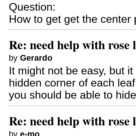
Question:
How to get get the center 
Re: need help with rose 
by
Gerardo
It might not be easy, but i
hidden corner of each leaf
you should be able to hide
Re: need help with rose 
by
e-mo