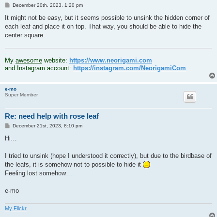
P
December 20th, 2023, 1:20 pm
o
s
It might not be easy, but it seems possible to unsink the hidden corner of
t
each leaf and place it on top. That way, you should be able to hide the
center square.
.
My
awesome
website:
https://www.neorigami.com
and Instagram account:
https://instagram.com/NeorigamiCom
e-mo
Super Member
Re: need help with rose leaf
P
December 21st, 2023, 8:10 pm
o
s
Hi…
t
I tried to unsink (hope I understood it correctly), but due to the birdbase of
the leafs, it is somehow not to possible to hide it
Feeling lost somehow…
e-mo
My Flickr