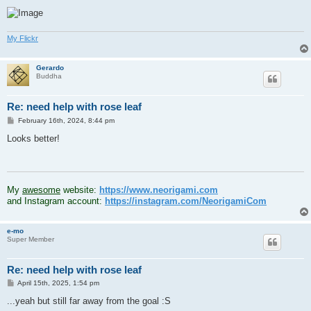
My Flickr
Gerardo
Buddha
Re: need help with rose leaf
P
February 16th, 2024, 8:44 pm
o
s
Looks better!
t
.
My
awesome
website:
https://www.neorigami.com
and Instagram account:
https://instagram.com/NeorigamiCom
e-mo
Super Member
Re: need help with rose leaf
P
April 15th, 2025, 1:54 pm
o
s
...yeah but still far away from the goal :S
t