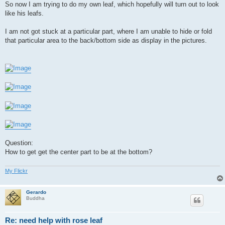
So now I am trying to do my own leaf, which hopefully will turn out to look
like his leafs.
I am not got stuck at a particular part, where I am unable to hide or fold
that particular area to the back/bottom side as display in the pictures.
Question:
How to get get the center part to be at the bottom?
My Flickr
Gerardo
Buddha
Re: need help with rose leaf