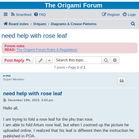
The Origami Forum
Smartfeed
FAQ
Register
Login
S
Board index
Origami
Diagrams & Crease Patterns
e
need help with rose leaf
a
Forum rules
r
READ:
The Origami Forum Rules & Regulations
c
Search
Advanced s
Post Reply
h
7 posts • Page
1
of
1
e-mo
Super Member
need help with rose leaf
P
December 19th, 2023, 3:43 pm
o
s
Hello all,
t
I am trying to fold a rose leaf for the phu tran rose.
I am able to fold Arturs rose leaf, but when I zoomed up the picture he
uploaded online, I realized that his leaf is different then the instruction he
published in POA.