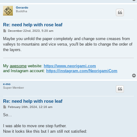
Gerardo
Buddha
Re: need help with rose leaf
P
December 22nd, 2023, 5:20 am
o
s
Maybe you unfold the paper completely and change some creases from
t
valleys to mountains and vice versa, you'll be able to change the order of
the layers.
.
My
awesome
website:
https://www.neorigami.com
and Instagram account:
https://instagram.com/NeorigamiCom
e-mo
Super Member
Re: need help with rose leaf
P
February 16th, 2024, 12:16 am
o
s
So…
t
I was able to move one step further.
Now it looks like this but I am still not satisfied: