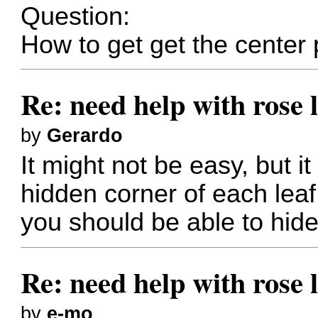
Question:
How to get get the center 
Re: need help with rose 
by
Gerardo
It might not be easy, but i
hidden corner of each leaf
you should be able to hide
Re: need help with rose 
by
e-mo