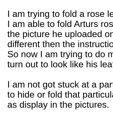
I am trying to fold a rose l
I am able to fold Arturs r
the picture he uploaded onli
different then the instruc
So now I am trying to do m
turn out to look like his lea
I am not got stuck at a pa
to hide or fold that partic
as display in the pictures.