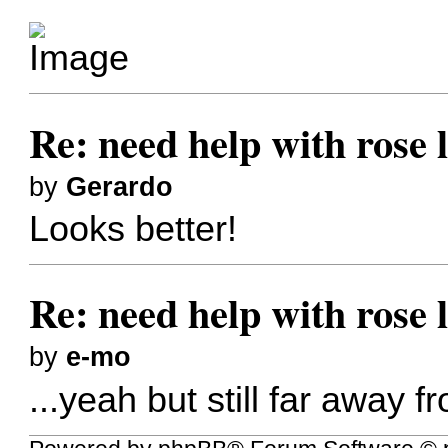
Re: need help with rose 
by
Gerardo
Looks better!
Re: need help with rose 
by
e-mo
...yeah but still far away f