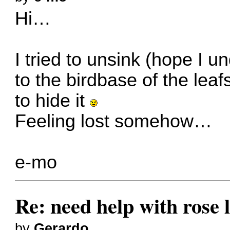
Hi…
I tried to unsink (hope I un
to the birdbase of the leaf
to hide it
Feeling lost somehow…
e-mo
Re: need help with rose 
by
Gerardo