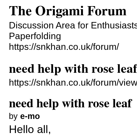
The Origami Forum
Discussion Area for Enthusiasts
Paperfolding
https://snkhan.co.uk/forum/
need help with rose lea
https://snkhan.co.uk/forum/vi
need help with rose leaf
by
e-mo
Hello all,