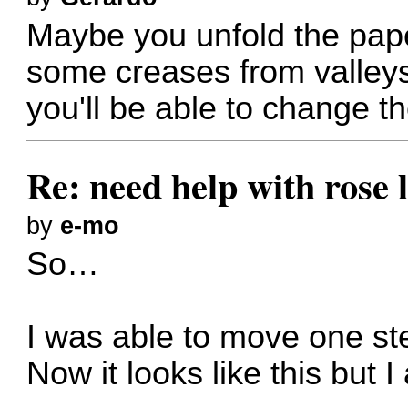
Maybe you unfold the pap
some creases from valleys
you'll be able to change th
Re: need help with rose 
by
e-mo
So…
I was able to move one ste
Now it looks like this but I 