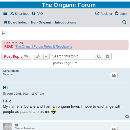
The Origami Forum
Smartfeed
FAQ
Register
Login
S
Board index
Non-Origami
Introductions
e
Hi
a
Forum rules
r
READ:
The Origami Forum Rules & Regulations
c
Search
Advanced s
Post Reply
h
2 posts • Page
1
of
1
CoralieMas
Newbie
Hi
P
April 22nd, 2024, 11:07 am
o
s
Hello,
t
My name is Coralie and I am an origami lover. I hope to exchange with
people as passionate as me
oz
Super Member