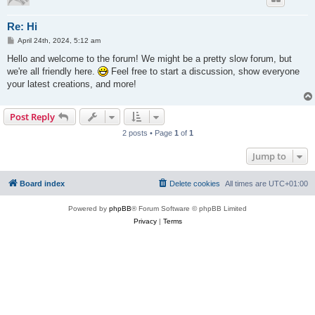
Re: Hi
P
April 24th, 2024, 5:12 am
o
s
Hello and welcome to the forum! We might be a pretty slow forum, but
t
we're all friendly here.
Feel free to start a discussion, show everyone
your latest creations, and more!
Post Reply
2 posts • Page
1
of
1
Jump to
Board index
Delete cookies
All times are
UTC+01:00
Powered by
phpBB
® Forum Software © phpBB Limited
Privacy
|
Terms