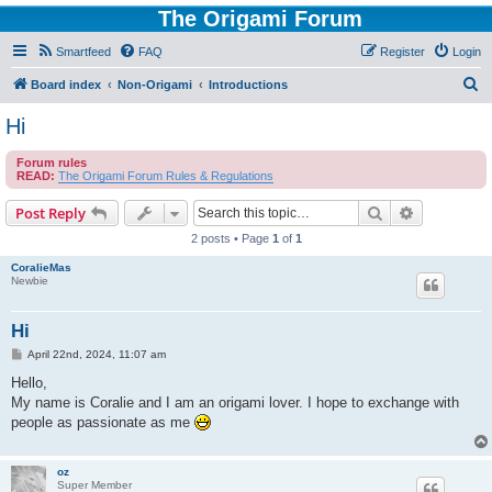
The Origami Forum
Smartfeed
FAQ
Register
Login
S
Board index
Non-Origami
Introductions
e
Hi
a
Forum rules
r
READ:
The Origami Forum Rules & Regulations
c
Search
Advanced s
Post Reply
h
2 posts • Page
1
of
1
CoralieMas
Newbie
Hi
P
April 22nd, 2024, 11:07 am
o
s
Hello,
t
My name is Coralie and I am an origami lover. I hope to exchange with
people as passionate as me
oz
Super Member