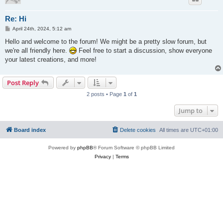
Re: Hi
P
April 24th, 2024, 5:12 am
o
s
Hello and welcome to the forum! We might be a pretty slow forum, but
t
we're all friendly here.
Feel free to start a discussion, show everyone
your latest creations, and more!
Post Reply
2 posts • Page
1
of
1
Jump to
Board index
Delete cookies
All times are
UTC+01:00
Powered by
phpBB
® Forum Software © phpBB Limited
Privacy
|
Terms