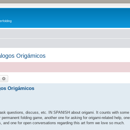
erfolding
álogos Origámicos
earch
Advanced search
gos Origámicos
, ask questions, discuss, etc. IN SPANISH about origami. It counts with some 
r permanent folding game, another one for asking for origami-related help, on
s, and one for open conversations regarding this art form we love so much.