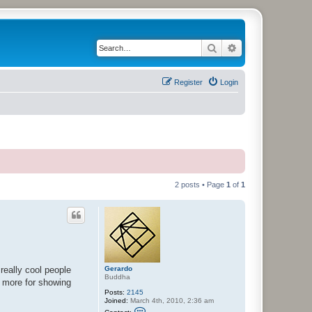
Search
Advanced search
Register
Login
2 posts • Page
1
of
1
Gerardo
really cool people
Buddha
e more for showing
Posts:
2145
Joined:
March 4th, 2010, 2:36 am
C