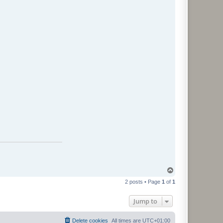
T
o
2 posts • Page
1
of
1
p
Jump to
Delete cookies
All times are
UTC+01:00