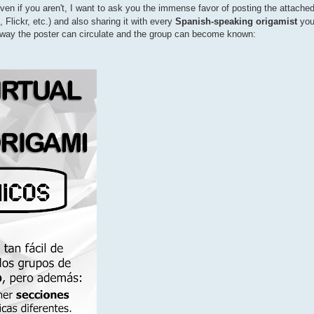
ven if you aren't, I want to ask you the immense favor of posting the attache
Flickr, etc.) and also sharing it with every
Spanish-speaking origamist
you
ly way the poster can circulate and the group can become known: