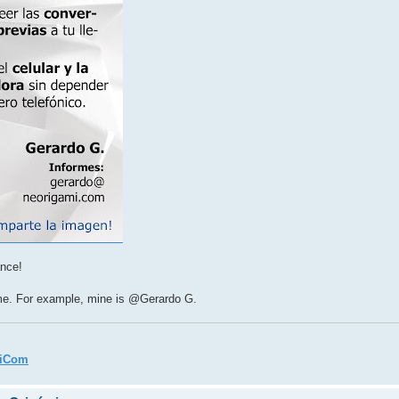
ance!
ame. For example, mine is @Gerardo G.
miCom