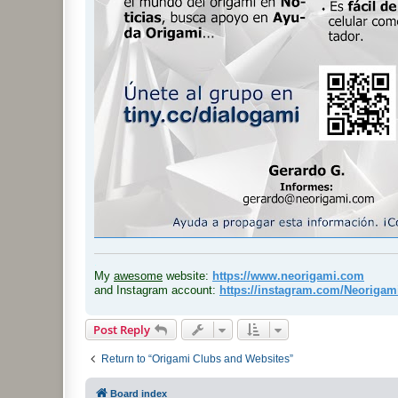
.
My
awesome
website:
https://www.neorigami.com
and Instagram account:
https://instagram.com/Neoriga
Post Reply
Return to “Origami Clubs and Websites”
Board index