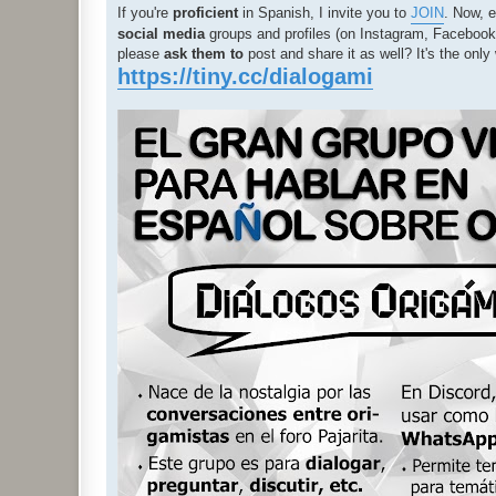
If you're
proficient
in Spanish, I invite you to
JOIN
. Now, e
social media
groups and profiles (on Instagram, Facebook, 
please
ask them to
post and share it as well? It's the on
https://tiny.cc/dialogami