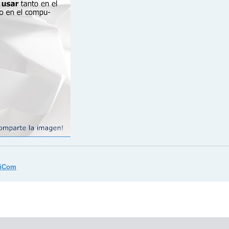
miCom