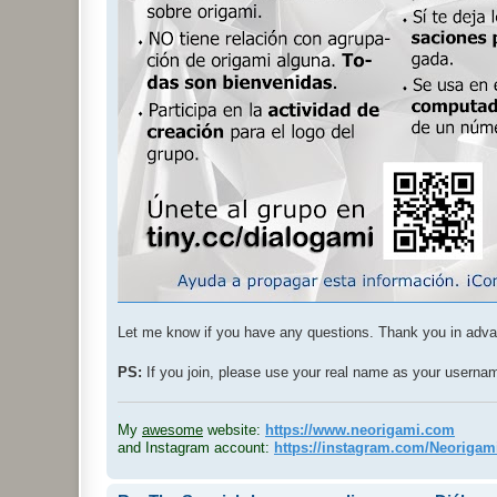
Let me know if you have any questions. Thank you in adv
PS:
If you join, please use your real name as your usern
.
My
awesome
website:
https://www.neorigami.com
and Instagram account:
https://instagram.com/Neoriga