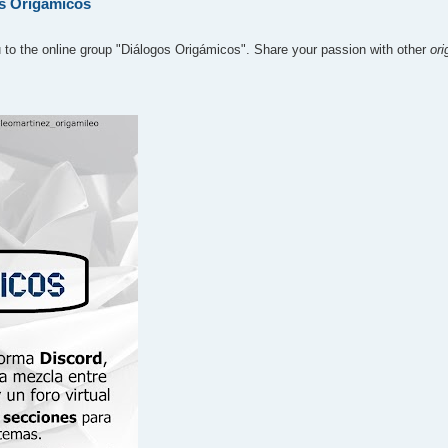
os Origámicos
u to the online group "Diálogos Origámicos". Share your passion with other
or