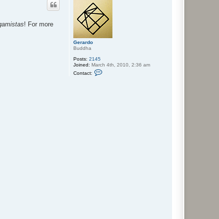
igamistas
! For more
Gerardo
Buddha
Posts:
2145
Joined:
March 4th, 2010, 2:36 am
C
Contact:
o
n
t
a
c
t
G
e
r
a
r
d
o