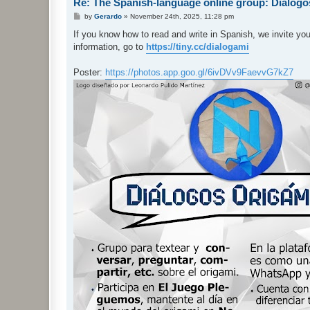
Re: The Spanish-language online group: Diálog
P
by
Gerardo
»
November 24th, 2025, 11:28 pm
o
s
If you know how to read and write in Spanish, we invite yo
t
information, go to
https://tiny.cc/dialogami
Poster:
https://photos.app.goo.gl/6ivDVv9FaevvG7kZ7