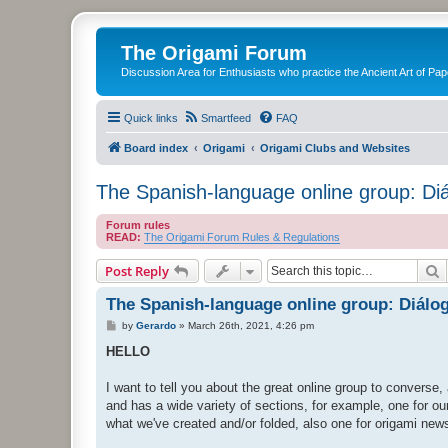
The Origami Forum
Discussion Area for Enthusiasts who practice the Ancient Art of Pap
Quick links
Smartfeed
FAQ
Board index
Origami
Origami Clubs and Websites
The Spanish-language online group: Di
Forum rules
READ:
The Origami Forum Rules & Regulations
S
Post Reply
The Spanish-language online group: Diálo
P
by
Gerardo
»
March 26th, 2021, 4:26 pm
o
s
HELLO
t
I want to tell you about the great online group to converse
and has a wide variety of sections, for example, one for ou
what we've created and/or folded, also one for origami new