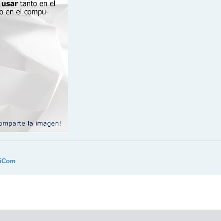
miCom