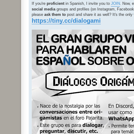
If you're
proficient
in Spanish, I invite you to
JOIN
. Now, e
social media
groups and profiles (on Instagram, Facebook, 
please
ask them to
post and share it as well? It's the on
https://tiny.cc/dialogami