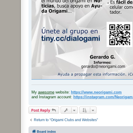
.
My
awesome
website:
https://www.neorigami.com
and Instagram account:
https://instagram.com/Neoriga
Post Reply
Return to “Origami Clubs and Websites”
Board index