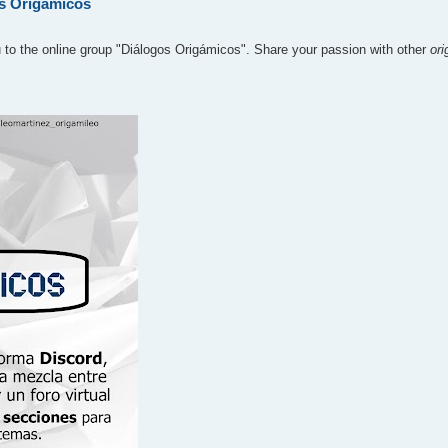
os Origámicos
u to the online group "Diálogos Origámicos". Share your passion with other
or