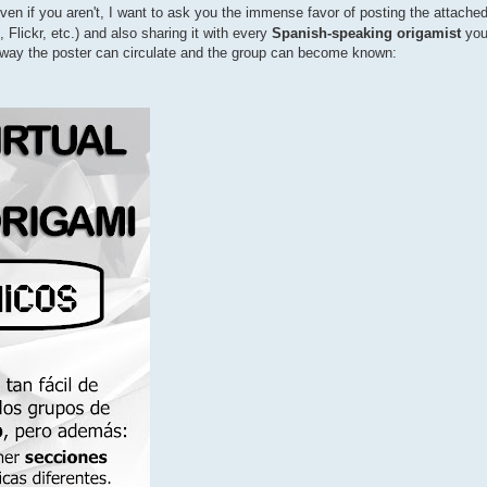
ven if you aren't, I want to ask you the immense favor of posting the attache
Flickr, etc.) and also sharing it with every
Spanish-speaking origamist
you
ly way the poster can circulate and the group can become known: