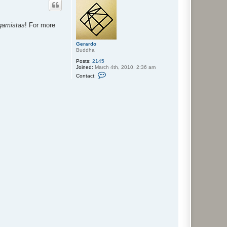
igamistas
! For more
Gerardo
Buddha
Posts:
2145
Joined:
March 4th, 2010, 2:36 am
C
Contact:
o
n
t
a
c
t
G
e
r
a
r
d
o