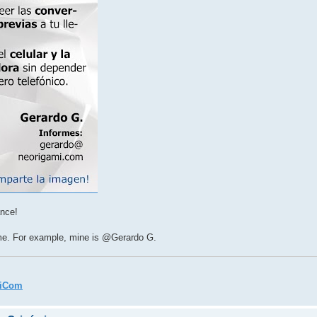
ance!
ame. For example, mine is @Gerardo G.
miCom