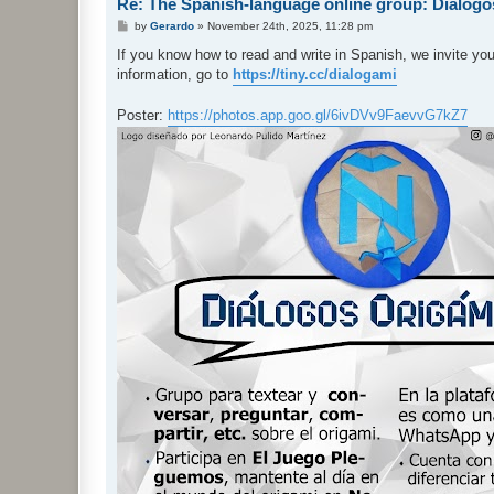
Re: The Spanish-language online group: Diálog
P
by
Gerardo
»
November 24th, 2025, 11:28 pm
o
s
If you know how to read and write in Spanish, we invite yo
t
information, go to
https://tiny.cc/dialogami
Poster:
https://photos.app.goo.gl/6ivDVv9FaevvG7kZ7