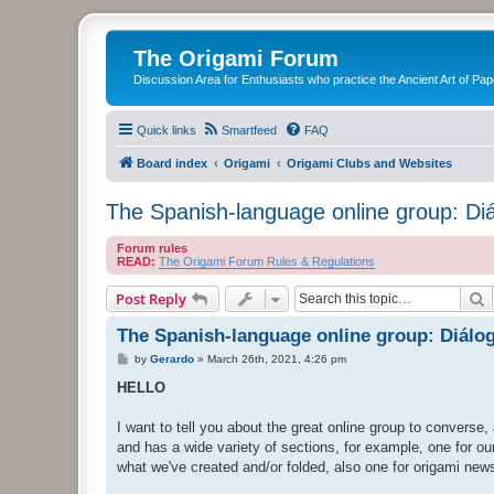
The Origami Forum
Discussion Area for Enthusiasts who practice the Ancient Art of Pap
Quick links
Smartfeed
FAQ
Board index
Origami
Origami Clubs and Websites
The Spanish-language online group: Di
Forum rules
READ:
The Origami Forum Rules & Regulations
S
Post Reply
The Spanish-language online group: Diálo
P
by
Gerardo
»
March 26th, 2021, 4:26 pm
o
s
HELLO
t
I want to tell you about the great online group to converse
and has a wide variety of sections, for example, one for ou
what we've created and/or folded, also one for origami new