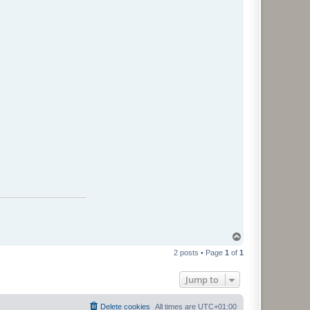
T
o
2 posts • Page
1
of
1
p
Jump to
Delete cookies
All times are
UTC+01:00