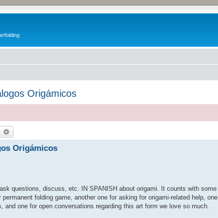
erfolding
álogos Origámicos
earch
Advanced search
gos Origámicos
, ask questions, discuss, etc. IN SPANISH about origami. It counts with some 
r permanent folding game, another one for asking for origami-related help, on
s, and one for open conversations regarding this art form we love so much.