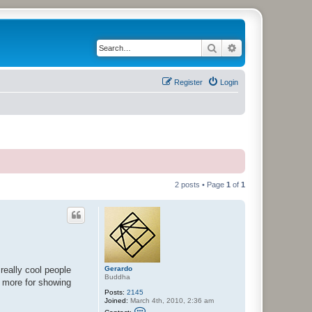
Search
Advanced search
Register
Login
2 posts • Page
1
of
1
Gerardo
really cool people
Buddha
e more for showing
Posts:
2145
Joined:
March 4th, 2010, 2:36 am
C