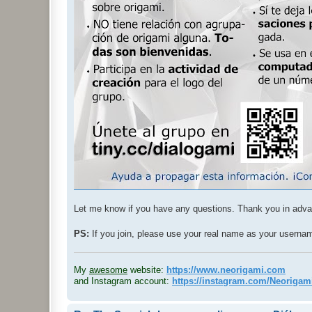
Let me know if you have any questions. Thank you in adv
PS:
If you join, please use your real name as your usern
.
My
awesome
website:
https://www.neorigami.com
and Instagram account:
https://instagram.com/Neoriga