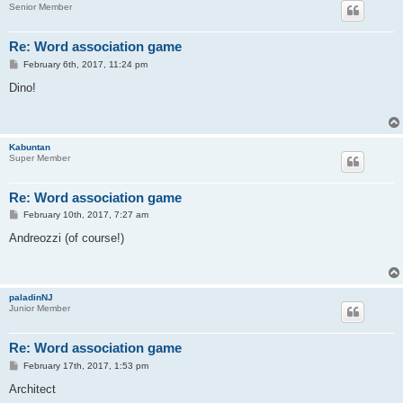
Senior Member
Re: Word association game
P
February 6th, 2017, 11:24 pm
o
s
Dino!
t
Kabuntan
Super Member
Re: Word association game
P
February 10th, 2017, 7:27 am
o
s
Andreozzi (of course!)
t
paladinNJ
Junior Member
Re: Word association game
P
February 17th, 2017, 1:53 pm
o
s
Architect
t