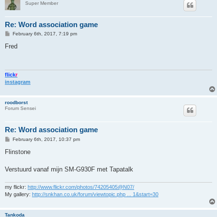
Super Member
Re: Word association game
P
February 6th, 2017, 7:19 pm
o
s
Fred
t
flick
r
instagram
roodborst
Forum Sensei
Re: Word association game
P
February 6th, 2017, 10:37 pm
o
s
Flinstone
t
Verstuurd vanaf mijn SM-G930F met Tapatalk
my flickr:
http://www.flickr.com/photos/74205405@N07/
My gallery:
http://snkhan.co.uk/forum/viewtopic.php ... 1&start=30
Tankoda