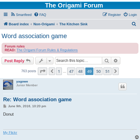
The Origami Forum
Smartfeed
FAQ
Register
Login
S
Board index
Non-Origami
The Kitchen Sink
e
Word association game
a
Forum rules
r
READ:
The Origami Forum Rules & Regulations
c
Search
Advanced s
Post Reply
h
Page
49
of
51
1
47
48
49
50
51
Previous
Next
763 posts
…
yagowe
Junior Member
Re: Word association game
P
June 9th, 2016, 10:20 pm
o
s
Donut
t
My Flickr