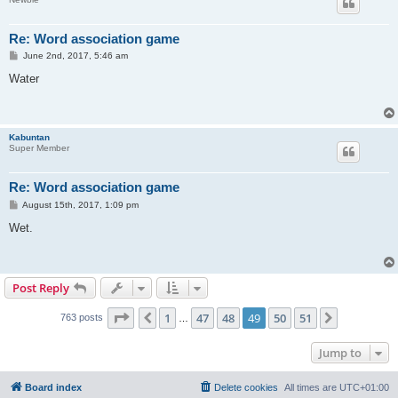
Re: Word association game
P
June 2nd, 2017, 5:46 am
o
s
Water
t
Kabuntan
Super Member
Re: Word association game
P
August 15th, 2017, 1:09 pm
o
s
Wet.
t
Post Reply
Page
49
of
51
1
47
48
49
50
51
Previous
Next
763 posts
…
Jump to
Board index
Delete cookies
All times are
UTC+01:00