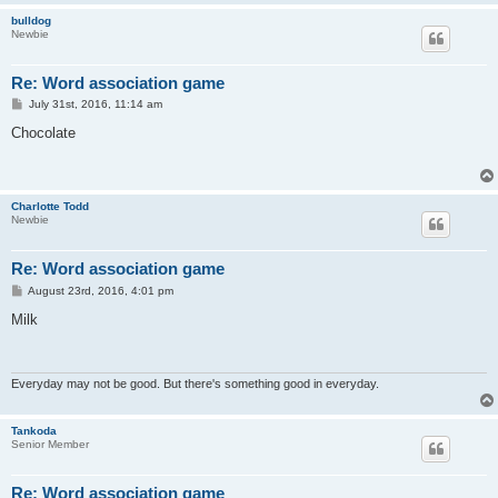
bulldog
Newbie
Re: Word association game
P
July 31st, 2016, 11:14 am
o
s
Chocolate
t
Charlotte Todd
Newbie
Re: Word association game
P
August 23rd, 2016, 4:01 pm
o
s
Milk
t
Everyday may not be good. But there's something good in everyday.
Tankoda
Senior Member
Re: Word association game