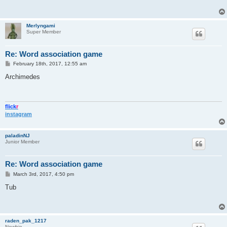
Merlyngami
Super Member
Re: Word association game
P
February 18th, 2017, 12:55 am
o
s
Archimedes
t
flick
r
instagram
paladinNJ
Junior Member
Re: Word association game
P
March 3rd, 2017, 4:50 pm
o
s
Tub
t
raden_pak_1217
Newbie