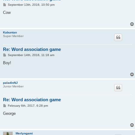
P
September 13th, 2016, 10:50 pm
o
s
Cow
t
Kabuntan
Super Member
Re: Word association game
P
September 14th, 2016, 11:18 am
o
s
Boy!
t
paladinNJ
Junior Member
Re: Word association game
P
February 6th, 2017, 6:28 pm
o
s
George
t
Merlyngami