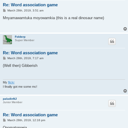
Re: Word association game
P
March 28th, 2019, 3:51 am
o
s
Mnyamawamtuka moyowamkia (this is a real dinosaur name)
t
Folderp
Super Member
Re: Word association game
P
March 28th, 2019, 7:17 am
o
s
(Well then) Gibberish
t
My
flickr
I finally got me some mc!
paladinNJ
Junior Member
Re: Word association game
P
March 28th, 2019, 12:16 pm
o
s
Onomatopoeia