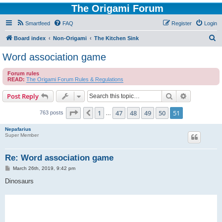
The Origami Forum
Smartfeed
FAQ
Register
Login
S
Board index
Non-Origami
The Kitchen Sink
e
Word association game
a
Forum rules
r
READ:
The Origami Forum Rules & Regulations
c
Search
Advanced s
Post Reply
h
Page
51
of
51
1
47
48
49
50
51
Previous
763 posts
…
Nepafarius
Super Member
Re: Word association game
P
March 26th, 2019, 9:42 pm
o
s
Dinosaurs
t