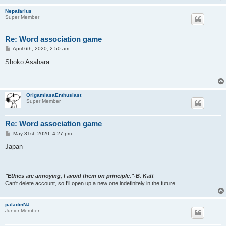
Nepafarius
Super Member
Re: Word association game
P
April 6th, 2020, 2:50 am
o
s
Shoko Asahara
t
OrigamiasaEnthusiast
Super Member
Re: Word association game
P
May 31st, 2020, 4:27 pm
o
s
Japan
t
"Ethics are annoying, I avoid them on principle."-B. Katt
Can't delete account, so I'll open up a new one indefinitely in the future.
paladinNJ
Junior Member