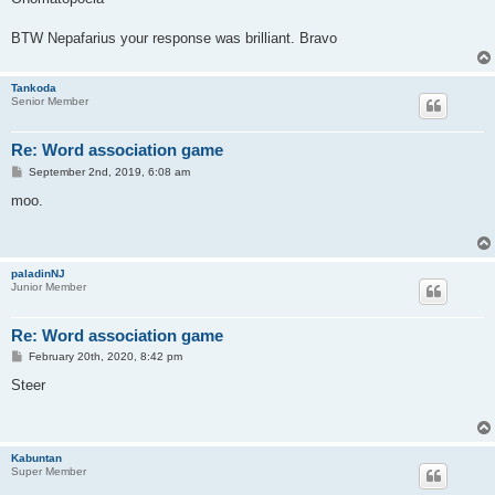
t
BTW Nepafarius your response was brilliant. Bravo
Tankoda
Senior Member
Re: Word association game
P
September 2nd, 2019, 6:08 am
o
s
moo.
t
paladinNJ
Junior Member
Re: Word association game
P
February 20th, 2020, 8:42 pm
o
s
Steer
t
Kabuntan
Super Member