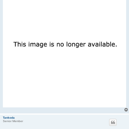
Tankoda
Senior Member