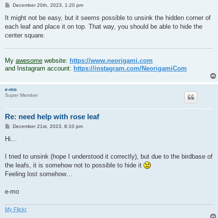
P
December 20th, 2023, 1:20 pm
o
s
It might not be easy, but it seems possible to unsink the hidden corner of
t
each leaf and place it on top. That way, you should be able to hide the
center square.
.
My
awesome
website:
https://www.neorigami.com
and Instagram account:
https://instagram.com/NeorigamiCom
e-mo
Super Member
Re: need help with rose leaf
P
December 21st, 2023, 8:10 pm
o
s
Hi…
t
I tried to unsink (hope I understood it correctly), but due to the birdbase of
the leafs, it is somehow not to possible to hide it
Feeling lost somehow…
e-mo
My Flickr