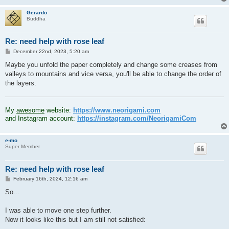
Gerardo
Buddha
Re: need help with rose leaf
P
December 22nd, 2023, 5:20 am
o
s
Maybe you unfold the paper completely and change some creases from
t
valleys to mountains and vice versa, you'll be able to change the order of
the layers.
.
My
awesome
website:
https://www.neorigami.com
and Instagram account:
https://instagram.com/NeorigamiCom
e-mo
Super Member
Re: need help with rose leaf
P
February 16th, 2024, 12:16 am
o
s
So…
t
I was able to move one step further.
Now it looks like this but I am still not satisfied: