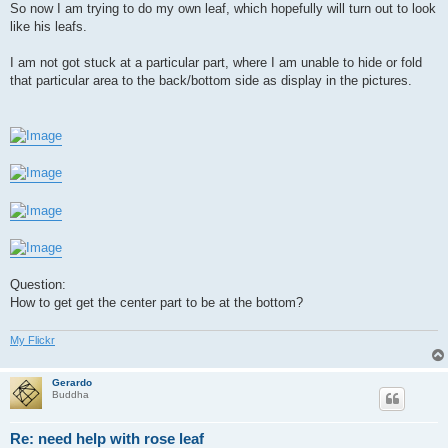
So now I am trying to do my own leaf, which hopefully will turn out to look
like his leafs.
I am not got stuck at a particular part, where I am unable to hide or fold
that particular area to the back/bottom side as display in the pictures.
Question:
How to get get the center part to be at the bottom?
My Flickr
Gerardo
Buddha
Re: need help with rose leaf