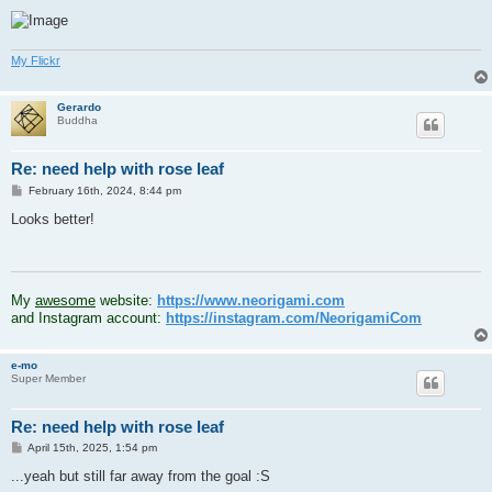
My Flickr
Gerardo
Buddha
Re: need help with rose leaf
P
February 16th, 2024, 8:44 pm
o
s
Looks better!
t
.
My
awesome
website:
https://www.neorigami.com
and Instagram account:
https://instagram.com/NeorigamiCom
e-mo
Super Member
Re: need help with rose leaf
P
April 15th, 2025, 1:54 pm
o
s
...yeah but still far away from the goal :S
t