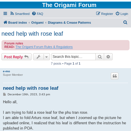
The Origami Forum
Smartfeed
FAQ
Register
Login
S
Board index
Origami
Diagrams & Crease Patterns
e
need help with rose leaf
a
Forum rules
r
READ:
The Origami Forum Rules & Regulations
c
Search
Advanced s
Post Reply
h
7 posts • Page
1
of
1
e-mo
Super Member
need help with rose leaf
P
December 19th, 2023, 3:43 pm
o
s
Hello all,
t
I am trying to fold a rose leaf for the phu tran rose.
I am able to fold Arturs rose leaf, but when I zoomed up the picture he
uploaded online, I realized that his leaf is different then the instruction he
published in POA.