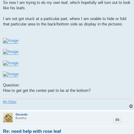
So now I am trying to do my own leaf, which hopefully will turn out to look
like his leafs.
I am not got stuck at a particular part, where I am unable to hide or fold
that particular area to the back/bottom side as display in the pictures.
Question:
How to get get the center part to be at the bottom?
My Flickr
Gerardo
Buddha
Re: need help with rose leaf