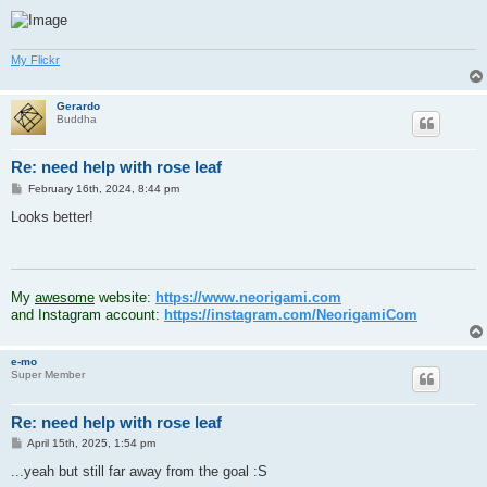
My Flickr
Gerardo
Buddha
Re: need help with rose leaf
P
February 16th, 2024, 8:44 pm
o
s
Looks better!
t
.
My
awesome
website:
https://www.neorigami.com
and Instagram account:
https://instagram.com/NeorigamiCom
e-mo
Super Member
Re: need help with rose leaf
P
April 15th, 2025, 1:54 pm
o
s
...yeah but still far away from the goal :S
t