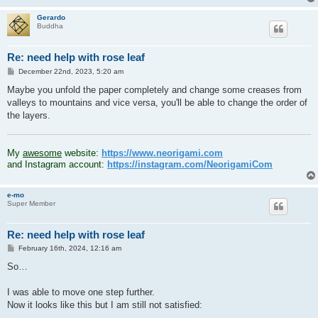
Gerardo
Buddha
Re: need help with rose leaf
P
December 22nd, 2023, 5:20 am
o
s
Maybe you unfold the paper completely and change some creases from
t
valleys to mountains and vice versa, you'll be able to change the order of
the layers.
.
My
awesome
website:
https://www.neorigami.com
and Instagram account:
https://instagram.com/NeorigamiCom
e-mo
Super Member
Re: need help with rose leaf
P
February 16th, 2024, 12:16 am
o
s
So…
t
I was able to move one step further.
Now it looks like this but I am still not satisfied: