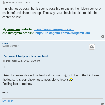
P
December 20th, 2023, 1:20 pm
o
s
It might not be easy, but it seems possible to unsink the hidden corner of
t
each leaf and place it on top. That way, you should be able to hide the
center square.
.
My
awesome
website:
https://www.neorigami.com
and Instagram account:
https://instagram.com/NeorigamiCom
e-mo
Super Member
Re: need help with rose leaf
P
December 21st, 2023, 8:10 pm
o
s
Hi…
t
I tried to unsink (hope I understood it correctly), but due to the birdbase of
the leafs, it is somehow not to possible to hide it
Feeling lost somehow…
e-mo
My Flickr