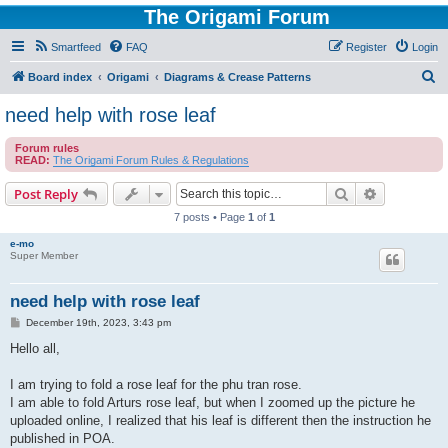
The Origami Forum
Smartfeed
FAQ
Register
Login
S
Board index
Origami
Diagrams & Crease Patterns
e
need help with rose leaf
a
Forum rules
r
READ:
The Origami Forum Rules & Regulations
c
Search
Advanced s
Post Reply
h
7 posts • Page
1
of
1
e-mo
Super Member
need help with rose leaf
P
December 19th, 2023, 3:43 pm
o
s
Hello all,
t
I am trying to fold a rose leaf for the phu tran rose.
I am able to fold Arturs rose leaf, but when I zoomed up the picture he
uploaded online, I realized that his leaf is different then the instruction he
published in POA.