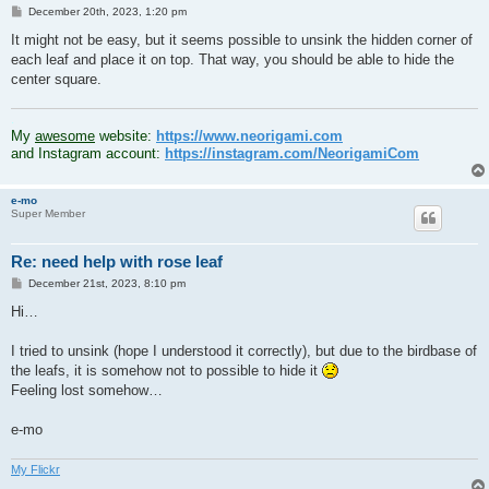
P
December 20th, 2023, 1:20 pm
o
s
It might not be easy, but it seems possible to unsink the hidden corner of
t
each leaf and place it on top. That way, you should be able to hide the
center square.
.
My
awesome
website:
https://www.neorigami.com
and Instagram account:
https://instagram.com/NeorigamiCom
e-mo
Super Member
Re: need help with rose leaf
P
December 21st, 2023, 8:10 pm
o
s
Hi…
t
I tried to unsink (hope I understood it correctly), but due to the birdbase of
the leafs, it is somehow not to possible to hide it
Feeling lost somehow…
e-mo
My Flickr