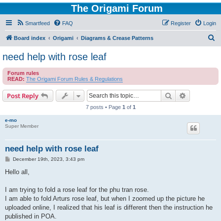
The Origami Forum
Smartfeed
FAQ
Register
Login
S
Board index
Origami
Diagrams & Crease Patterns
e
need help with rose leaf
a
Forum rules
r
READ:
The Origami Forum Rules & Regulations
c
Search
Advanced s
Post Reply
h
7 posts • Page
1
of
1
e-mo
Super Member
need help with rose leaf
P
December 19th, 2023, 3:43 pm
o
s
Hello all,
t
I am trying to fold a rose leaf for the phu tran rose.
I am able to fold Arturs rose leaf, but when I zoomed up the picture he
uploaded online, I realized that his leaf is different then the instruction he
published in POA.