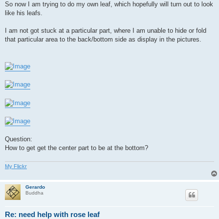
So now I am trying to do my own leaf, which hopefully will turn out to look
like his leafs.
I am not got stuck at a particular part, where I am unable to hide or fold
that particular area to the back/bottom side as display in the pictures.
Question:
How to get get the center part to be at the bottom?
My Flickr
Gerardo
Buddha
Re: need help with rose leaf