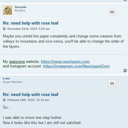
Gerardo
Buddha
Re: need help with rose leaf
P
December 22nd, 2023, 5:20 am
o
s
Maybe you unfold the paper completely and change some creases from
t
valleys to mountains and vice versa, you'll be able to change the order of
the layers.
.
My
awesome
website:
https://www.neorigami.com
and Instagram account:
https://instagram.com/NeorigamiCom
e-mo
Super Member
Re: need help with rose leaf
P
February 16th, 2024, 12:16 am
o
s
So…
t
I was able to move one step further.
Now it looks like this but I am still not satisfied: