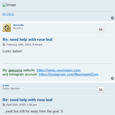
My Flickr
Gerardo
Buddha
Re: need help with rose leaf
P
February 16th, 2024, 8:44 pm
o
s
Looks better!
t
.
My
awesome
website:
https://www.neorigami.com
and Instagram account:
https://instagram.com/NeorigamiCom
e-mo
Super Member
Re: need help with rose leaf
P
April 15th, 2025, 1:54 pm
o
s
...yeah but still far away from the goal :S
t