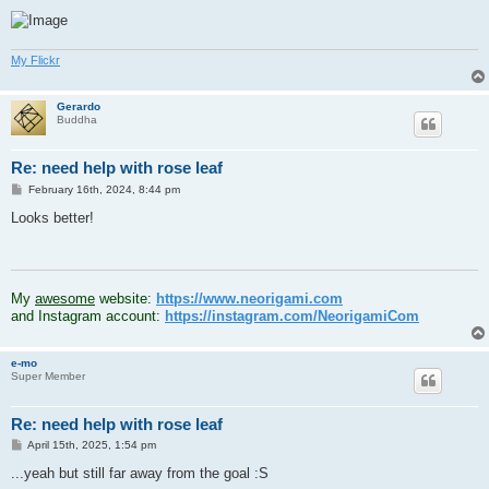
My Flickr
Gerardo
Buddha
Re: need help with rose leaf
P
February 16th, 2024, 8:44 pm
o
s
Looks better!
t
.
My
awesome
website:
https://www.neorigami.com
and Instagram account:
https://instagram.com/NeorigamiCom
e-mo
Super Member
Re: need help with rose leaf
P
April 15th, 2025, 1:54 pm
o
s
...yeah but still far away from the goal :S
t