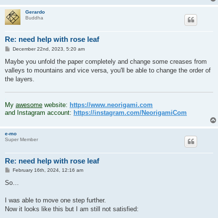
Gerardo
Buddha
Re: need help with rose leaf
P
December 22nd, 2023, 5:20 am
o
s
Maybe you unfold the paper completely and change some creases from
t
valleys to mountains and vice versa, you'll be able to change the order of
the layers.
.
My
awesome
website:
https://www.neorigami.com
and Instagram account:
https://instagram.com/NeorigamiCom
e-mo
Super Member
Re: need help with rose leaf
P
February 16th, 2024, 12:16 am
o
s
So…
t
I was able to move one step further.
Now it looks like this but I am still not satisfied: