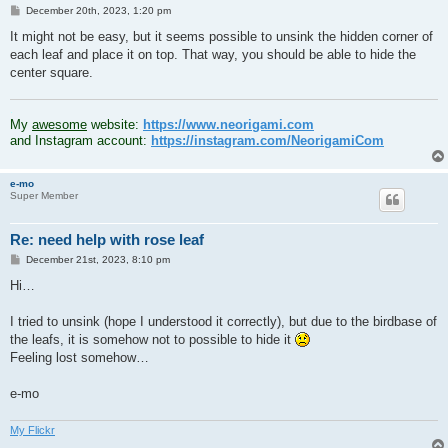
P
December 20th, 2023, 1:20 pm
o
s
It might not be easy, but it seems possible to unsink the hidden corner of
t
each leaf and place it on top. That way, you should be able to hide the
center square.
.
My
awesome
website:
https://www.neorigami.com
and Instagram account:
https://instagram.com/NeorigamiCom
e-mo
Super Member
Re: need help with rose leaf
P
December 21st, 2023, 8:10 pm
o
s
Hi…
t
I tried to unsink (hope I understood it correctly), but due to the birdbase of
the leafs, it is somehow not to possible to hide it
Feeling lost somehow…
e-mo
My Flickr