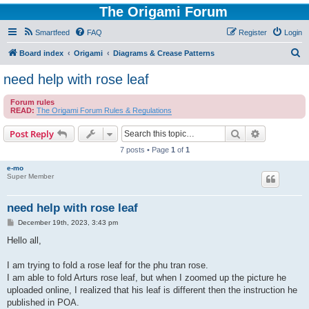
The Origami Forum
Smartfeed
FAQ
Register
Login
S
Board index
Origami
Diagrams & Crease Patterns
e
need help with rose leaf
a
Forum rules
r
READ:
The Origami Forum Rules & Regulations
c
Search
Advanced s
Post Reply
h
7 posts • Page
1
of
1
e-mo
Super Member
need help with rose leaf
P
December 19th, 2023, 3:43 pm
o
s
Hello all,
t
I am trying to fold a rose leaf for the phu tran rose.
I am able to fold Arturs rose leaf, but when I zoomed up the picture he
uploaded online, I realized that his leaf is different then the instruction he
published in POA.