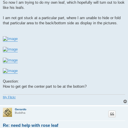
So now I am trying to do my own leaf, which hopefully will turn out to look
like his leafs.
I am not got stuck at a particular part, where I am unable to hide or fold
that particular area to the back/bottom side as display in the pictures.
Question:
How to get get the center part to be at the bottom?
My Flickr
Gerardo
Buddha
Re: need help with rose leaf