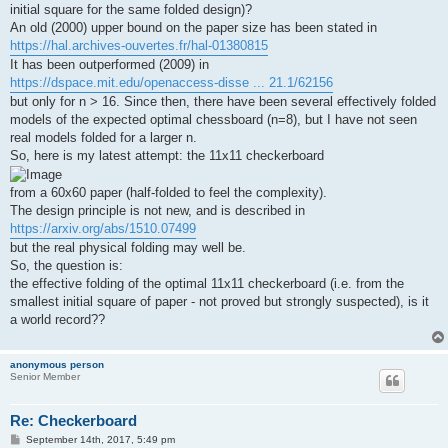
initial square for the same folded design)?
An old (2000) upper bound on the paper size has been stated in
https://hal.archives-ouvertes.fr/hal-01380815
It has been outperformed (2009) in
https://dspace.mit.edu/openaccess-disse ... 21.1/62156
but only for n > 16. Since then, there have been several effectively folded
models of the expected optimal chessboard (n=8), but I have not seen
real models folded for a larger n.
So, here is my latest attempt: the 11x11 checkerboard
from a 60x60 paper (half-folded to feel the complexity).
The design principle is not new, and is described in
https://arxiv.org/abs/1510.07499
but the real physical folding may well be.
So, the question is:
the effective folding of the optimal 11x11 checkerboard (i.e. from the
smallest initial square of paper - not proved but strongly suspected), is it
a world record??
anonymous person
Senior Member
Re: Checkerboard
P
September 14th, 2017, 5:49 pm