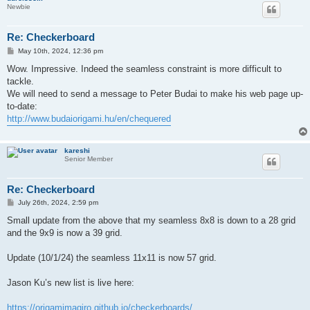
Newbie
Re: Checkerboard
P
May 10th, 2024, 12:36 pm
o
s
Wow. Impressive. Indeed the seamless constraint is more difficult to
t
tackle.
We will need to send a message to Peter Budai to make his web page up-
to-date:
http://www.budaiorigami.hu/en/chequered
kareshi
Senior Member
Re: Checkerboard
P
July 26th, 2024, 2:59 pm
o
s
Small update from the above that my seamless 8x8 is down to a 28 grid
t
and the 9x9 is now a 39 grid.
Update (10/1/24) the seamless 11x11 is now 57 grid.
Jason Ku’s new list is live here:
https://origamimagiro.github.io/checkerboards/