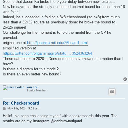
Seems that Jason Ku broke the 9-year delay between new results...
Now he says that the strongly suspected optimal bound for n less than 16
was false!
Indeed, he succeeded in folding a 8x8 chessboard (so n=8) from much
less than a 32x32 square as previously done: he broke the bound to
26x26 square!
Our challenge for the moment is to fold the model from the CP he
provided:
original one at
http://jasonku.mit.edu/26board1.html
simplified version at
https://twitter.com/origamimagiro/statu ... 3524363264
These date back to 2020... Does someone have newer information than I
have?
Is there a diagram for this model?
Is there an even better new bound?
kareshi
Senior Member
Re: Checkerboard
P
May 8th, 2024, 5:51 am
o
s
Hello! I’ve been challenging myself with checkerboards this year. The
t
results are on my Instagram @danbrownorigami