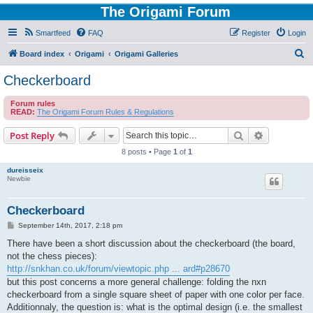
The Origami Forum
Smartfeed
FAQ
Register
Login
S
Board index
Origami
Origami Galleries
e
Checkerboard
a
Forum rules
r
READ:
The Origami Forum Rules & Regulations
c
Search
Advanced s
Post Reply
h
8 posts • Page
1
of
1
dureisseix
Newbie
Checkerboard
P
September 14th, 2017, 2:18 pm
o
s
There have been a short discussion about the checkerboard (the board,
t
not the chess pieces):
http://snkhan.co.uk/forum/viewtopic.php ... ard#p28670
but this post concerns a more general challenge: folding the nxn
checkerboard from a single square sheet of paper with one color per face.
Additionnaly, the question is: what is the optimal design (i.e. the smallest