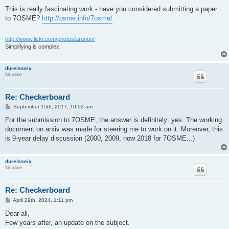
o
s
This is really fascinating work - have you considered submitting a paper
t
to 7OSME?
http://osme.info/7osme/
http://www.flickr.com/photos/arunori/
Simplifying is complex
dureisseix
Newbie
Re: Checkerboard
P
September 15th, 2017, 10:02 am
o
s
For the submission to 7OSME, the answer is definitely: yes. The working
t
document on arxiv was made for steering me to work on it. Moreover, this
is 9-year delay discussion (2000, 2009, now 2018 for 7OSME...)
dureisseix
Newbie
Re: Checkerboard
P
April 29th, 2024, 1:11 pm
o
s
Dear all,
t
Few years after, an update on the subject.