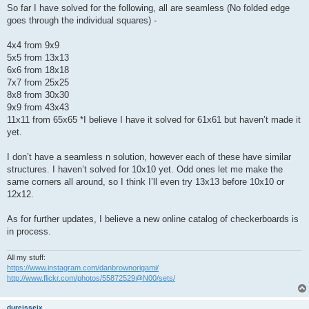
So far I have solved for the following, all are seamless (No folded edge
goes through the individual squares) -
4x4 from 9x9
5x5 from 13x13
6x6 from 18x18
7x7 from 25x25
8x8 from 30x30
9x9 from 43x43
11x11 from 65x65 *I believe I have it solved for 61x61 but haven’t made it
yet.
I don’t have a seamless n solution, however each of these have similar
structures. I haven’t solved for 10x10 yet. Odd ones let me make the
same corners all around, so I think I’ll even try 13x13 before 10x10 or
12x12.
As for further updates, I believe a new online catalog of checkerboards is
in process.
All my stuff:
https://www.instagram.com/danbrownorigami/
http://www.flickr.com/photos/55872529@N00/sets/
dureisseix