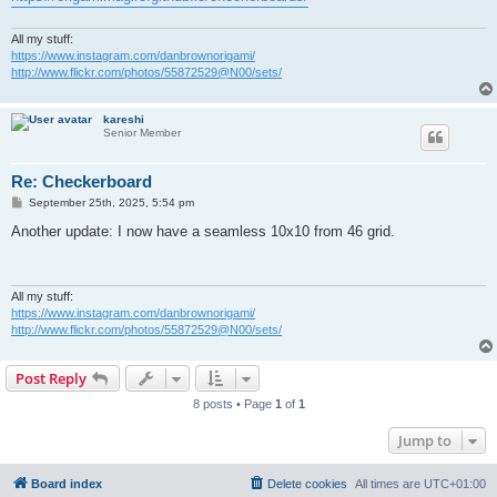
All my stuff:
https://www.instagram.com/danbrownorigami/
http://www.flickr.com/photos/55872529@N00/sets/
kareshi
Senior Member
Re: Checkerboard
P
September 25th, 2025, 5:54 pm
o
s
Another update: I now have a seamless 10x10 from 46 grid.
t
All my stuff:
https://www.instagram.com/danbrownorigami/
http://www.flickr.com/photos/55872529@N00/sets/
Post Reply
8 posts • Page
1
of
1
Jump to
Board index
Delete cookies
All times are
UTC+01:00