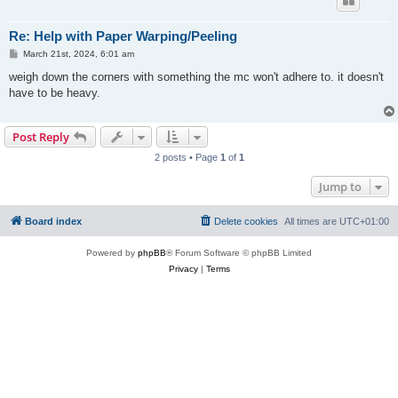
Re: Help with Paper Warping/Peeling
P
March 21st, 2024, 6:01 am
o
s
weigh down the corners with something the mc won't adhere to. it doesn't
t
have to be heavy.
Post Reply
2 posts • Page
1
of
1
Jump to
Board index
Delete cookies
All times are
UTC+01:00
Powered by
phpBB
® Forum Software © phpBB Limited
Privacy
|
Terms