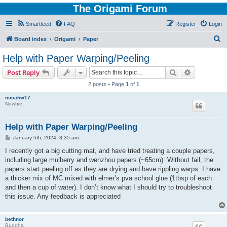
The Origami Forum
Smartfeed
FAQ
Register
Login
S
Board index
Origami
Paper
e
Help with Paper Warping/Peeling
a
Search
Advanced s
Post Reply
r
2 posts • Page
1
of
1
c
micahw17
h
Newbie
Help with Paper Warping/Peeling
P
January 5th, 2024, 3:35 am
o
s
I recently got a big cutting mat, and have tried treating a couple papers,
t
including large mulberry and wenzhou papers (~65cm). Without fail, the
papers start peeling off as they are drying and have rippling warps. I have
a thicker mix of MC mixed with elmer’s pva school glue (1tbsp of each
and then a cup of water). I don’t know what I should try to troubleshoot
this issue. Any feedback is appreciated
bethnor
Buddha