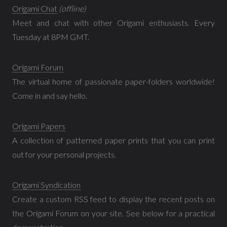
Origami Chat
(offline)
Meet and chat with other Origami enthusiasts. Every
Tuesday at 8PM GMT.
Origami Forum
The virtual home of passionate paper-folders worldwide!
Come in and say hello.
Origami Papers
A collection of patterned paper prints that you can print
out for your personal projects.
Origami Syndication
Create a custom RSS feed to display the recent posts on
the Origami Forum on your site. See below for a practical