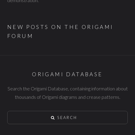
demonstration.
NEW POSTS ON THE ORIGAMI
FORUM
ORIGAMI DATABASE
Search the Origami Database, containing information about
thousands of Origami diagrams and crease patterns.
SEARCH