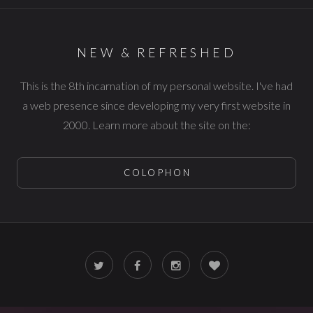
NEW & REFRESHED
This is the 8th incarnation of my personal website. I've had
a web presence since developing my very first website in
2000. Learn more about the site on the:
COLOPHON