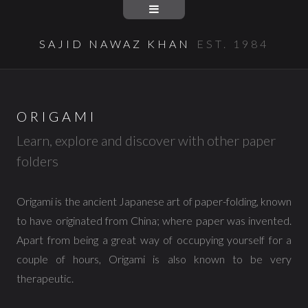
SAJID NAWAZ KHAN
EST. 1984
ORIGAMI
Learn, explore and discover with other paper
folders
Origami is the ancient Japanese art of paper-folding, known
to have originated from China; where paper was invented.
Apart from being a great way of occupying yourself for a
couple of hours, Origami is also known to be very
therapeutic.