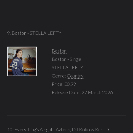
9. Boston - STELLA LEFTY
Boston
Boston - Single
STELLA LEFTY
Genre:
Country
Price: £0.99
Release Date: 27 March 2026
10. Everything's Alright - Azteck, DJ Koko & Kurt D