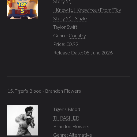
Story 5")
I Knew It, I Knew You (From "Toy
Story 5") - Single
Taylor Swift
Genre:
Country
Price: £0.99
Release Date: 05 June 2026
15. Tiger's Blood - Brandon Flowers
Tiger's Blood
THRASHER
Brandon Flowers
Genre:
Alternative