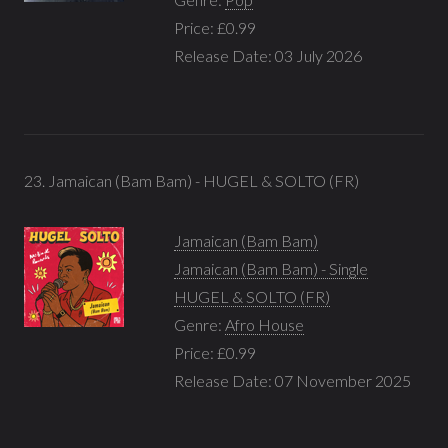
Price: £0.99
Release Date: 03 July 2026
23. Jamaican (Bam Bam) - HUGEL & SOLTO (FR)
Jamaican (Bam Bam)
Jamaican (Bam Bam) - Single
HUGEL & SOLTO (FR)
Genre:
Afro House
Price: £0.99
Release Date: 07 November 2025