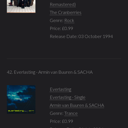
Remastered)
The Cranberries
Genre:
Rock
Price: £0.99
Release Date: 03 October 1994
42. Everlasting - Armin van Buuren & SACHA
Everlasting
Everlasting - Single
Armin van Buuren & SACHA
Genre:
Trance
Price: £0.99