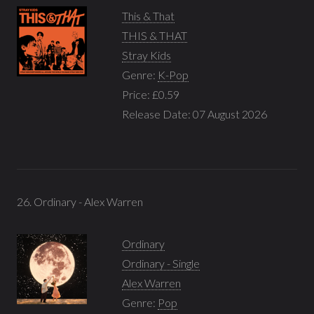
This & That
THIS & THAT
Stray Kids
Genre:
K-Pop
Price: £0.59
Release Date: 07 August 2026
26. Ordinary - Alex Warren
Ordinary
Ordinary - Single
Alex Warren
Genre:
Pop