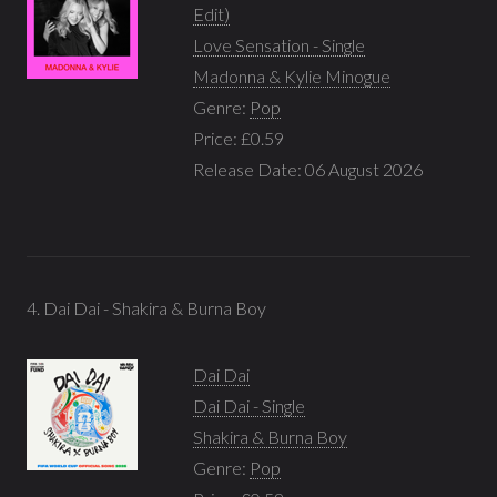
Edit)
Love Sensation - Single
Madonna & Kylie Minogue
Genre:
Pop
Price: £0.59
Release Date: 06 August 2026
4. Dai Dai - Shakira & Burna Boy
Dai Dai
Dai Dai - Single
Shakira & Burna Boy
Genre:
Pop