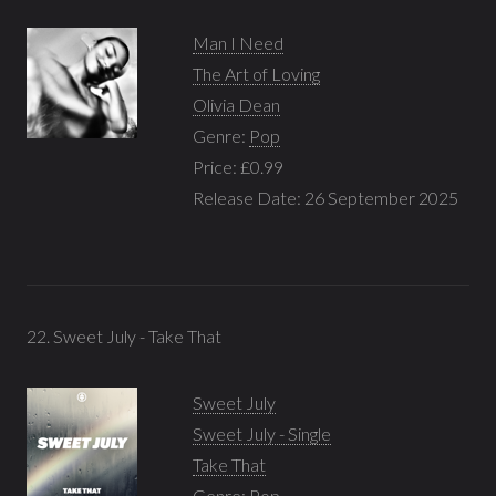
Man I Need
The Art of Loving
Olivia Dean
Genre:
Pop
Price: £0.99
Release Date: 26 September 2025
22. Sweet July - Take That
Sweet July
Sweet July - Single
Take That
Genre:
Pop