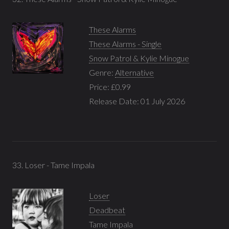
These Alarms
These Alarms - Single
Snow Patrol & Kylie Minogue
Genre:
Alternative
Price: £0.99
Release Date: 01 July 2026
33. Loser - Tame Impala
Loser
Deadbeat
Tame Impala