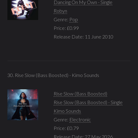
Dancing On My Own - Single
Robyn
Genre:
Pop
Price: £0.99
Release Date: 11 June 2010
30. Rise Slow (Bass Boosted) - Kimo Sounds
Rise Slow (Bass Boosted)
Rise Slow (Bass Boosted) - Single
Kimo Sounds
Genre:
Electronic
Price: £0.79
Release Date: 27 May 2026