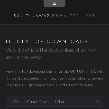
SAJID NAWAZ KHAN
EST. 1984
ITUNES TOP DOWNLOADS
View the official iTunes download chart from
around the world
View the top download charts for the
UK
,
USA
and World
iTunes stores. Select from top downloads, albums, newest
releases, iOS apps and Books. Charts updated hourly.