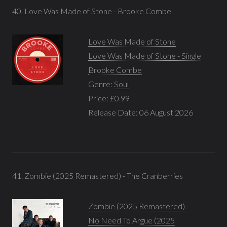
40. Love Was Made of Stone - Brooke Combe
Love Was Made of Stone
Love Was Made of Stone - Single
Brooke Combe
Genre:
Soul
Price: £0.99
Release Date: 06 August 2026
41. Zombie (2025 Remastered) - The Cranberries
Zombie (2025 Remastered)
No Need To Argue (2025