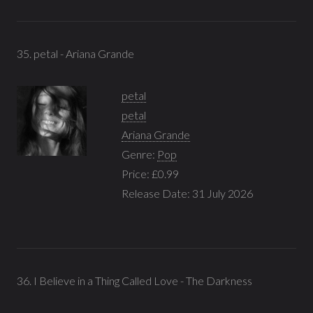
35. petal - Ariana Grande
petal
petal
Ariana Grande
Genre:
Pop
Price: £0.99
Release Date: 31 July 2026
36. I Believe in a Thing Called Love - The Darkness