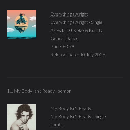
Everything's Alright
Everything's Alright - Single
Azteck, DJ Koko & Kurt D
Genre:
Dance
Price: £0.79
Release Date: 10 July 2026
11. My Body Isn't Ready - sombr
My Body Isn't Ready
My Body Isn't Ready - Single
sombr