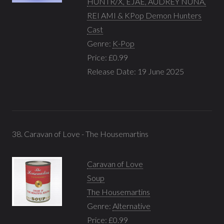
HUNTR/X, EJAE, AUDREY NUNA,
REI AMI & KPop Demon Hunters
Cast
Genre:
K-Pop
Price: £0.99
Release Date: 19 June 2025
38. Caravan of Love - The Housemartins
Caravan of Love
Soup
The Housemartins
Genre:
Alternative
Price: £0.99