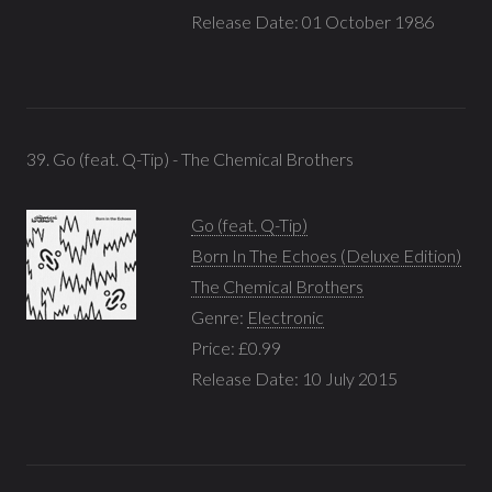
Release Date: 01 October 1986
39. Go (feat. Q-Tip) - The Chemical Brothers
Go (feat. Q-Tip)
Born In The Echoes (Deluxe Edition)
The Chemical Brothers
Genre:
Electronic
Price: £0.99
Release Date: 10 July 2015