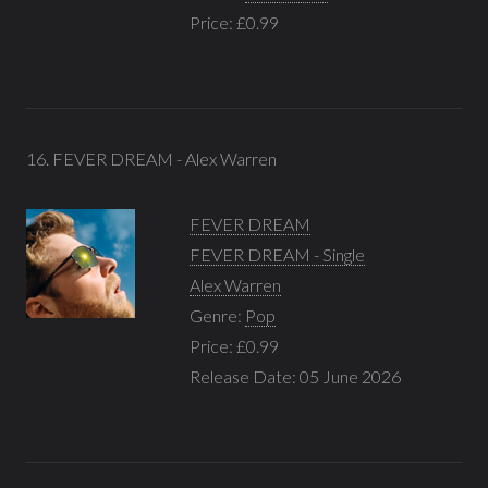
Price: £0.99
16. FEVER DREAM - Alex Warren
FEVER DREAM
FEVER DREAM - Single
Alex Warren
Genre:
Pop
Price: £0.99
Release Date: 05 June 2026