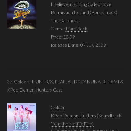
I Believe in a Thing Called Love
Permission to Land (Bonus Track)
The Darkness
Genre:
Hard Rock
Price: £0.99
Release Date: 07 July 2003
37. Golden - HUNTR/X, EJAE, AUDREY NUNA, REI AMI &
KPop Demon Hunters Cast
Golden
KPop Demon Hunters (Soundtrack
from the Netflix Film)