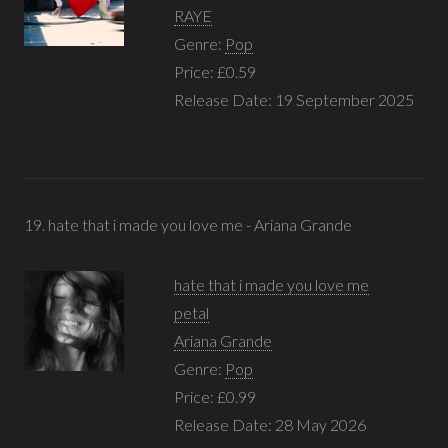
RAYE
Genre:
Pop
Price: £0.59
Release Date: 19 September 2025
19. hate that i made you love me - Ariana Grande
hate that i made you love me
petal
Ariana Grande
Genre:
Pop
Price: £0.99
Release Date: 28 May 2026