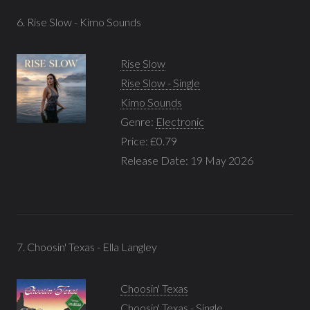
6. Rise Slow - Kimo Sounds
Rise Slow
Rise Slow - Single
Kimo Sounds
Genre:
Electronic
Price: £0.79
Release Date: 19 May 2026
7. Choosin' Texas - Ella Langley
Choosin' Texas
Choosin' Texas - Single