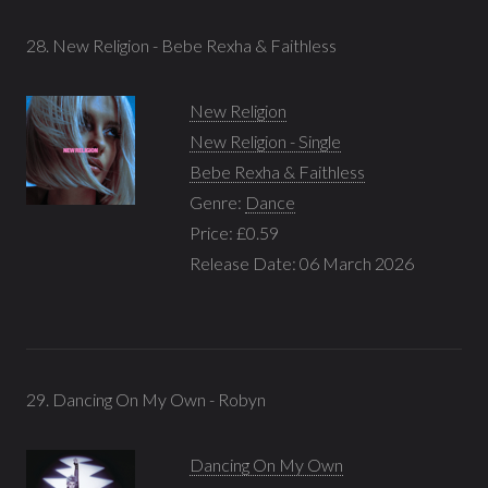
28. New Religion - Bebe Rexha & Faithless
New Religion
New Religion - Single
Bebe Rexha & Faithless
Genre:
Dance
Price: £0.59
Release Date: 06 March 2026
29. Dancing On My Own - Robyn
Dancing On My Own