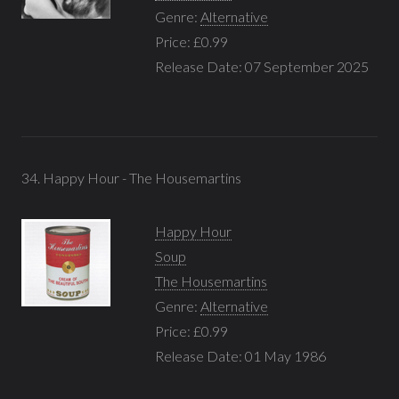
Genre:
Alternative
Price: £0.99
Release Date: 07 September 2025
34. Happy Hour - The Housemartins
Happy Hour
Soup
The Housemartins
Genre:
Alternative
Price: £0.99
Release Date: 01 May 1986