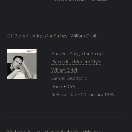
31. Barber's Adagio for Strings - William Orbit
Barber's Adagio for Strings
Pieces In a Modern Style
William Orbit
Genre:
Electronic
Price: £0.99
Release Date: 01 January 1999
32. These Alarms - Snow Patrol & Kylie Minogue