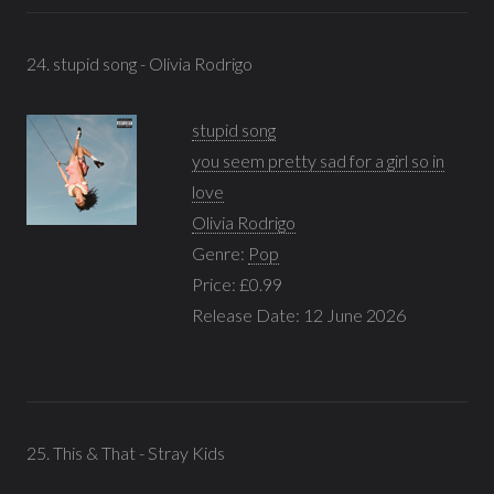
24. stupid song - Olivia Rodrigo
stupid song
you seem pretty sad for a girl so in
love
Olivia Rodrigo
Genre:
Pop
Price: £0.99
Release Date: 12 June 2026
25. This & That - Stray Kids