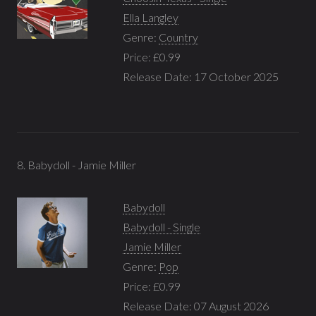
Ella Langley
Genre:
Country
Price: £0.99
Release Date: 17 October 2025
8. Babydoll - Jamie Miller
Babydoll
Babydoll - Single
Jamie Miller
Genre:
Pop
Price: £0.99
Release Date: 07 August 2026