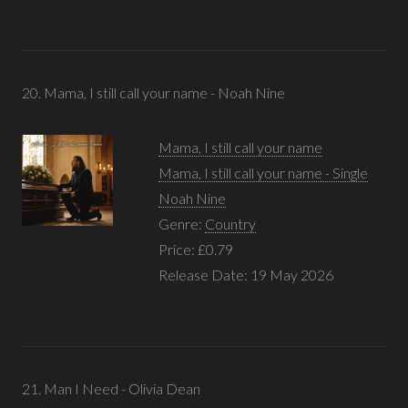
20. Mama, I still call your name - Noah Nine
Mama, I still call your name
Mama, I still call your name - Single
Noah Nine
Genre:
Country
Price: £0.79
Release Date: 19 May 2026
21. Man I Need - Olivia Dean