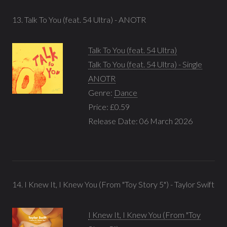
13. Talk To You (feat. 54 Ultra) - ANOTR
Talk To You (feat. 54 Ultra)
Talk To You (feat. 54 Ultra) - Single
ANOTR
Genre:
Dance
Price: £0.59
Release Date: 06 March 2026
14. I Knew It, I Knew You (From "Toy Story 5") - Taylor Swift
I Knew It, I Knew You (From "Toy