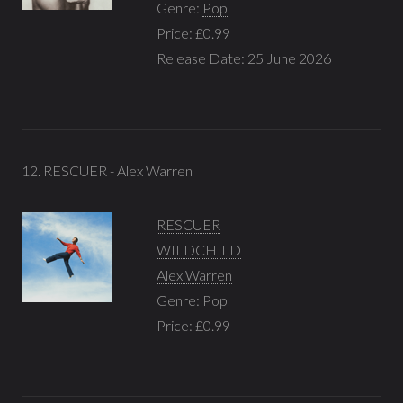
Genre:
Pop
Price: £0.99
Release Date: 25 June 2026
12. RESCUER - Alex Warren
RESCUER
WILDCHILD
Alex Warren
Genre:
Pop
Price: £0.99