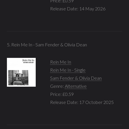
Price: £0.59
Release Date: 14 May 2026
5. Rein Me In - Sam Fender & Olivia Dean
Rein Me In
Rein Me In - Single
Sam Fender & Olivia Dean
Genre:
Alternative
Price: £0.59
Release Date: 17 October 2025