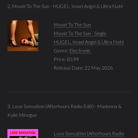
2. Movin' To The Sun - HUGEL, Imael Angel & Ultra Naté
Movin' To The Sun
Movin' To The Sun - Single
HUGEL, Imael Angel & Ultra Naté
Genre:
Electronic
Price: £0.99
Release Date: 22 May 2026
3. Love Sensation (Afterhours Radio Edit) - Madonna &
Kylie Minogue
Love Sensation (Afterhours Radio