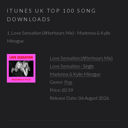
ITUNES UK TOP 100 SONG
DOWNLOADS
1. Love Sensation (Afterhours Mix) - Madonna & Kylie
Minogue
Love Sensation (Afterhours Mix)
Love Sensation - Single
Madonna & Kylie Minogue
Genre:
Pop
Price: £0.59
Release Date: 06 August 2026