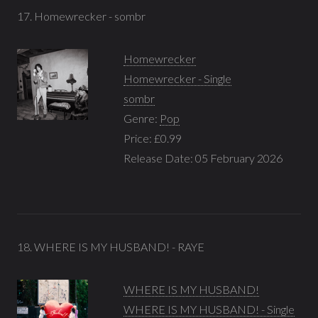
17. Homewrecker - sombr
Homewrecker
Homewrecker - Single
sombr
Genre:
Pop
Price: £0.99
Release Date: 05 February 2026
18. WHERE IS MY HUSBAND! - RAYE
WHERE IS MY HUSBAND!
WHERE IS MY HUSBAND! - Single