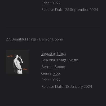
Price: £0.99
Release Date: 26 September 2024
27. Beautiful Things - Benson Boone
Beautiful Things
Beautiful Things - Single
Benson Boone
Genre:
Pop
Price: £0.99
Release Date: 18 January 2024