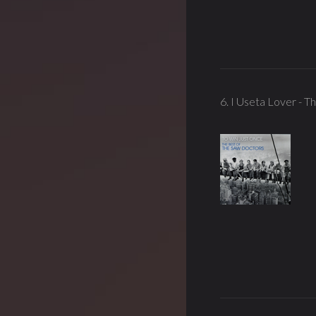
6. I Useta Lover - 