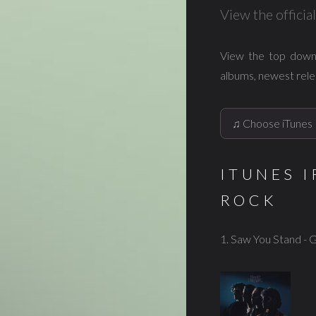
View the offici
View the top down
albums, newest rele
ITUNES 
ROCK
1. Saw You Stand - 