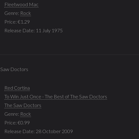
Fleetwood Mac
Genre:
Rock
Price: €1.29
Release Date: 11 July 1975
e Saw Doctors
Red Cortina
To Win Just Once - The Best of The Saw Doctors
The Saw Doctors
Genre:
Rock
Price: €0.99
Release Date: 28 October 2009