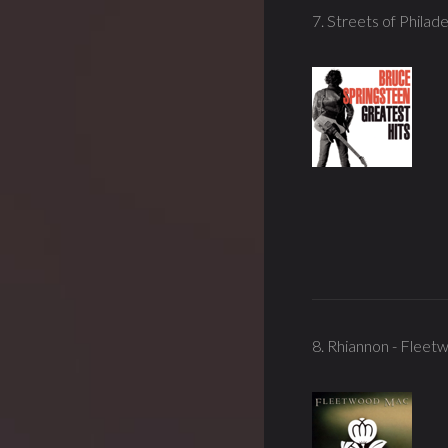
7. Streets of Philade
8. Rhiannon - Flee