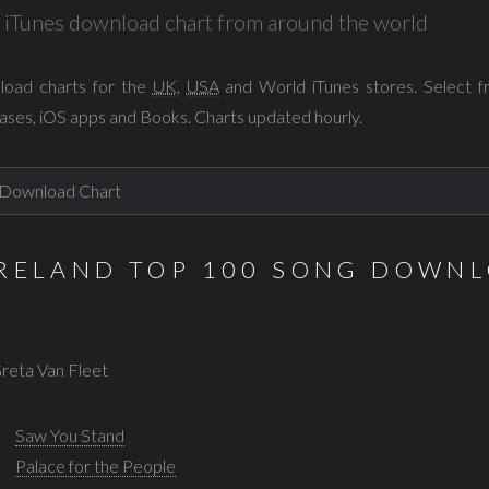
al iTunes download chart from around the world
load charts for the
UK
,
USA
and World iTunes stores. Select 
ases, iOS apps and Books. Charts updated hourly.
IRELAND TOP 100 SONG DOWNL
Greta Van Fleet
Saw You Stand
Palace for the People