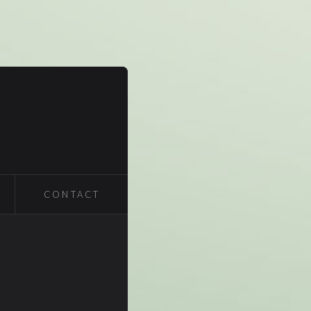
CONTACT