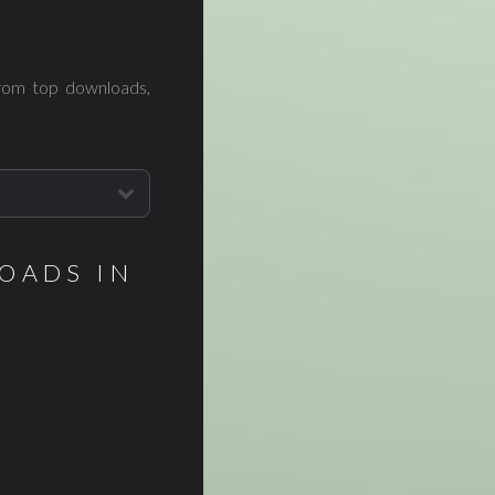
from top downloads,
OADS IN