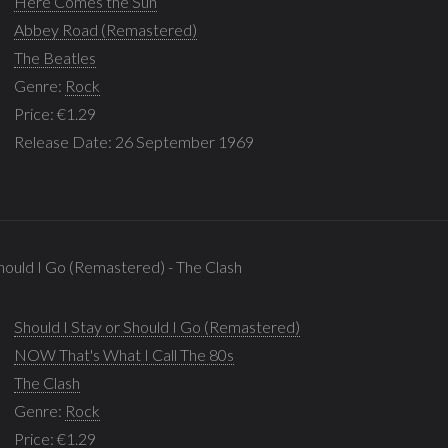
Here Comes the Sun
Abbey Road (Remastered)
The Beatles
Genre:
Rock
Price: €1.29
Release Date: 26 September 1969
Should I Go (Remastered) - The Clash
Should I Stay or Should I Go (Remastered)
NOW That's What I Call The 80s
The Clash
Genre:
Rock
Price: €1.29