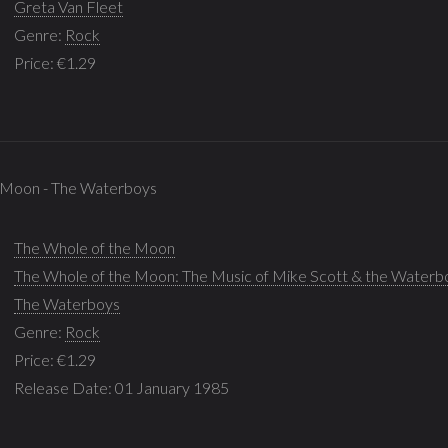
Greta Van Fleet
Genre:
Rock
Price: €1.29
e Moon - The Waterboys
The Whole of the Moon
The Whole of the Moon: The Music of Mike Scott & the Waterb
The Waterboys
Genre:
Rock
Price: €1.29
Release Date: 01 January 1985