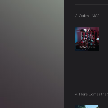
3. Outro - M83
4. Here Comes the 