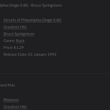
lphia (Single Edit) - Bruce Springsteen
Streets of Philadelphia (Single Edit)
Greatest Hits
Bruce Springsteen
Genre:
Rock
Price: €1.29
Release Date: 01 January 1993
twood Mac
Rhiannon
Greatest Hits