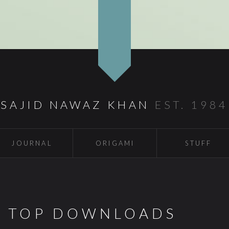
SAJID NAWAZ KHAN
EST. 1984
JOURNAL
ORIGAMI
STUFF
S TOP DOWNLOADS