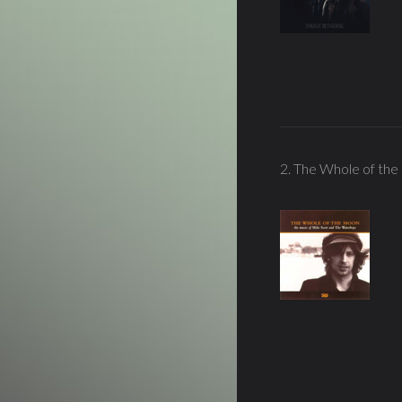
2. The Whole of th