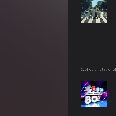
5. Should I Stay or 