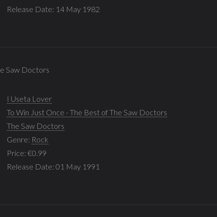
Release Date: 14 May 1982
The Saw Doctors
I Useta Lover
To Win Just Once - The Best of The Saw Doctors
The Saw Doctors
Genre:
Rock
Price: €0.99
Release Date: 01 May 1991