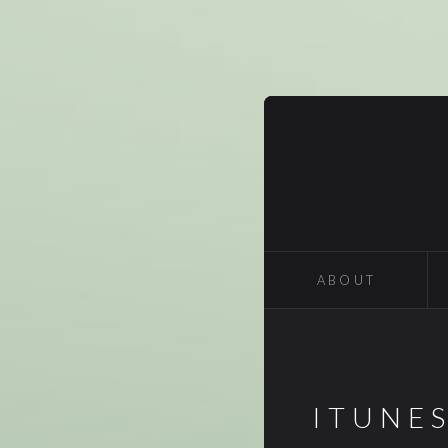
ABOUT
ITUNE