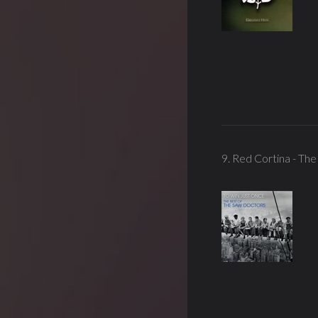
9. Red Cortina - Th