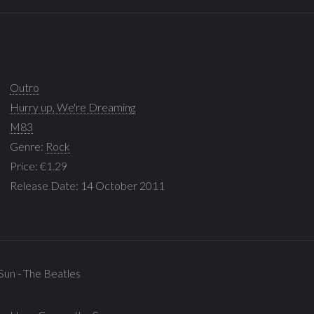
Outro
Hurry up, We're Dreaming
M83
Genre:
Rock
Price: €1.29
Release Date: 14 October 2011
Sun - The Beatles