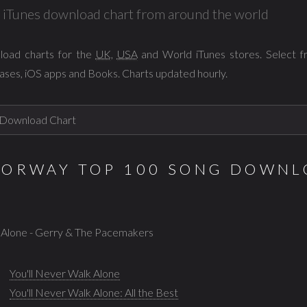
al iTunes download chart from around the world
load charts for the
UK
,
USA
and World iTunes stores. Select 
ases, iOS apps and Books. Charts updated hourly.
NORWAY TOP 100 SONG DOWNL
k Alone - Gerry & The Pacemakers
You'll Never Walk Alone
You'll Never Walk Alone: All the Best