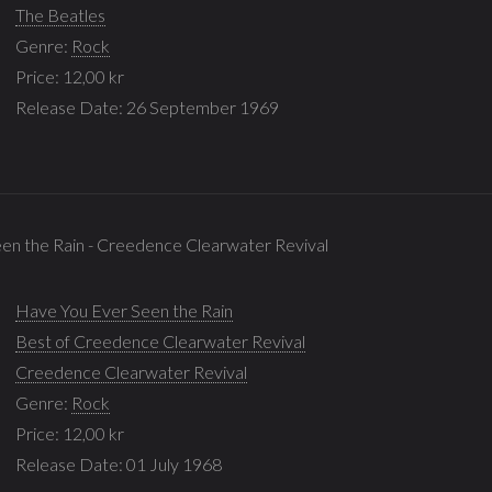
The Beatles
Genre:
Rock
Price: 12,00 kr
Release Date: 26 September 1969
en the Rain - Creedence Clearwater Revival
Have You Ever Seen the Rain
Best of Creedence Clearwater Revival
Creedence Clearwater Revival
Genre:
Rock
Price: 12,00 kr
Release Date: 01 July 1968