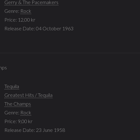
Gerry & The Pacemakers
Genre:
Rock
Price: 12,00 kr
Release Date: 04 October 1963
amps
Tequila
Greatest Hits / Tequila
The Champs
Genre:
Rock
Price: 9,00 kr
Release Date: 23 June 1958