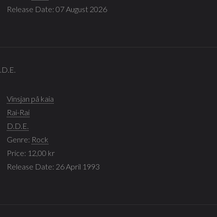
Release Date: 07 August 2026
D.D.E.
Vinsjan på kaia
Rai-Rai
D.D.E.
Genre:
Rock
Price: 12,00 kr
Release Date: 26 April 1993