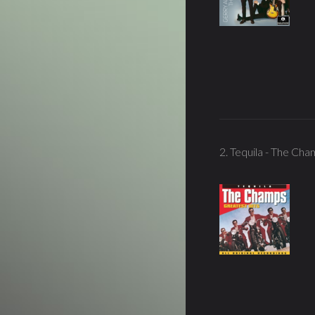
2. Tequila - The Ch