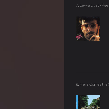
7. Levva Livet - Åg
8. Here Comes the S