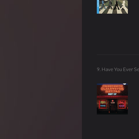
9. Have You Ever Se