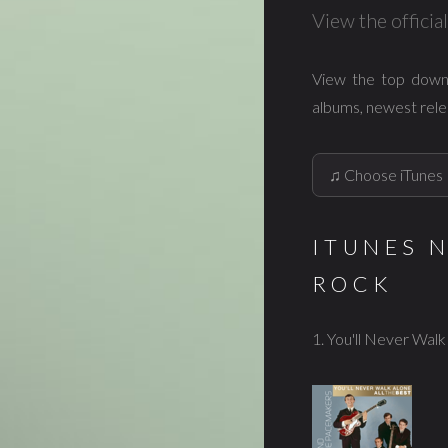
View the offici
View the top down
albums, newest rele
ITUNES 
ROCK
1. You'll Never Wal