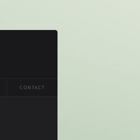
CONTACT