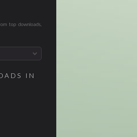
from top downloads,
OADS IN