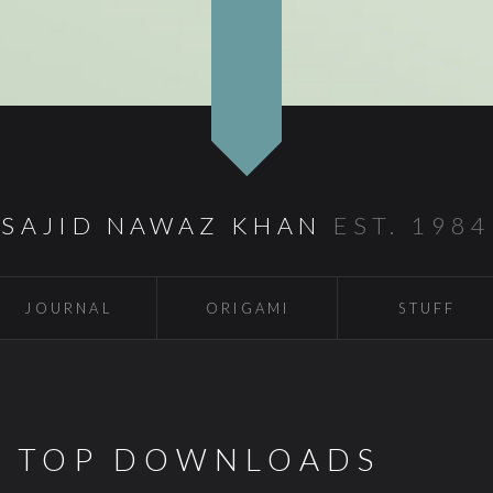
SAJID NAWAZ KHAN
EST. 1984
JOURNAL
ORIGAMI
STUFF
S TOP DOWNLOADS