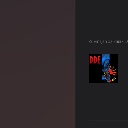
6. Vinsjan på kaia - 