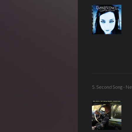
5. Second Song - Ne