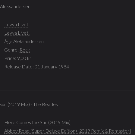
e Aleksandersen
Levva Livet
Levva Livet!
Åge Aleksandersen
Genre:
Rock
Price: 9,00 kr
Release Date: 01 January 1984
un (2019 Mix) - The Beatles
Here Comes the Sun (2019 Mix)
Abbey Road (Super Deluxe Edition) [2019 Remix & Remaster]