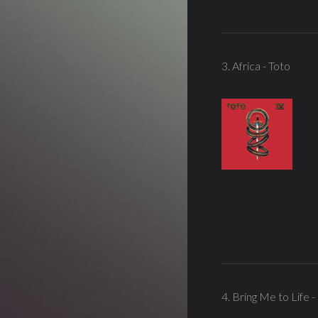
3. Africa - Toto
4. Bring Me to Life