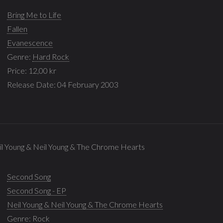
Bring Me to Life
Fallen
Evanescence
Genre:
Hard Rock
Price: 12,00 kr
Release Date: 04 February 2003
il Young & Neil Young & The Chrome Hearts
Second Song
Second Song - EP
Neil Young & Neil Young & The Chrome Hearts
Genre:
Rock