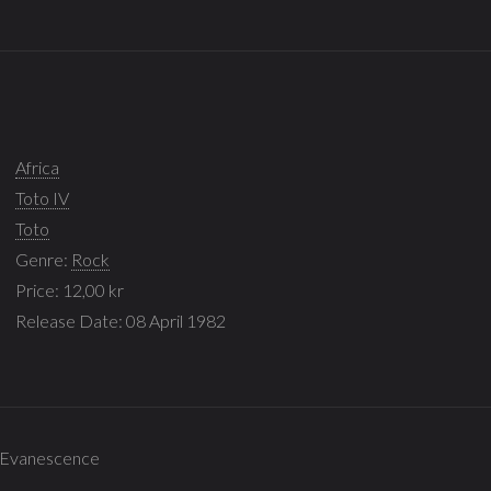
Africa
Toto IV
Toto
Genre:
Rock
Price: 12,00 kr
Release Date: 08 April 1982
 - Evanescence