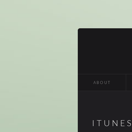
ABOUT
ITUNE