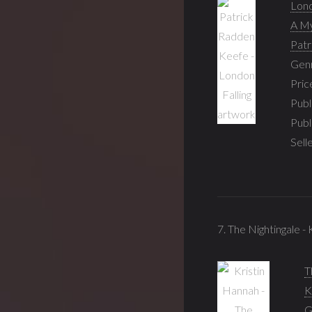
Lond
A My
Patr
Gen
Pric
Publ
Publ
Sell
7. The Nightingale -
T
K
G