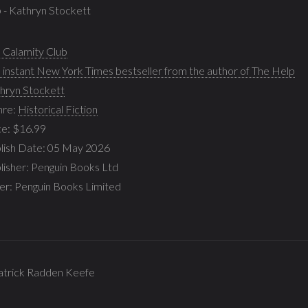
b - Kathryn Stockett
 Calamity Club
 instant New York Times bestseller from the author of The Help
hryn Stockett
nre:
Historical Fiction
ce: $16.99
lish Date: 05 May 2026
lisher: Penguin Books Ltd
ler: Penguin Books Limited
 Patrick Radden Keefe