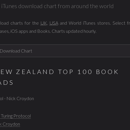
al iTunes download chart from around the world
load charts for the
UK
,
USA
and World iTunes stores. Select 
ases, iOS apps and Books. Charts updated hourly.
NEW ZEALAND TOP 100 BOOK
ADS
col - Nick Croydon
 Turing Protocol
k Croydon