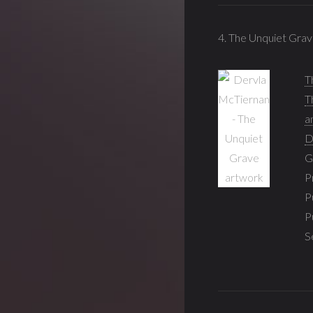
4. The Unquiet Grav
T
T
a
D
G
P
P
P
S