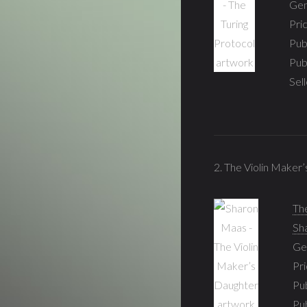
Gen
Pri
Pub
Pub
Sel
2. The Violin Maker
Th
Sh
Ge
Pri
Pub
Pu