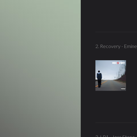
2. Recovery - Emin
3. LP1 - Joss Stone