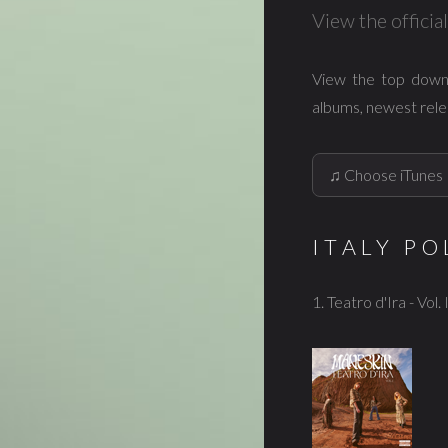
View the offici
View the top down
albums, newest rele
ITALY P
1. Teatro d'Ira - Vol.