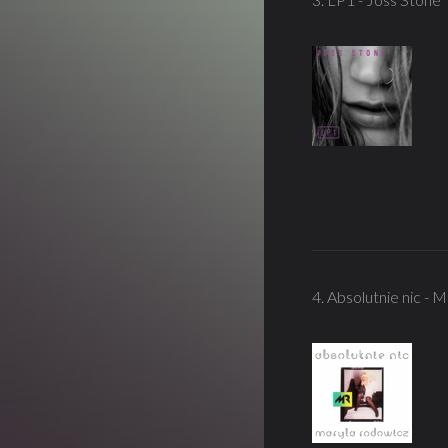
4. Absolutnie nic - 