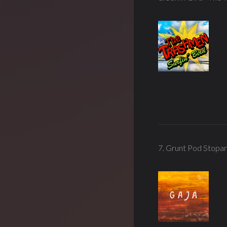
7. Grunt Pod Stopa