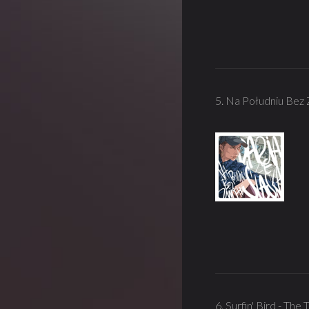
5. Na Południu Bez 
6. Surfin' Bird - Th