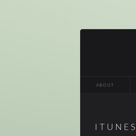
ABOUT
ITUNE