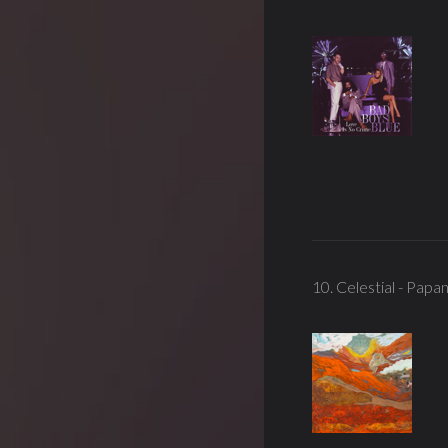
10. Celestial - Papa