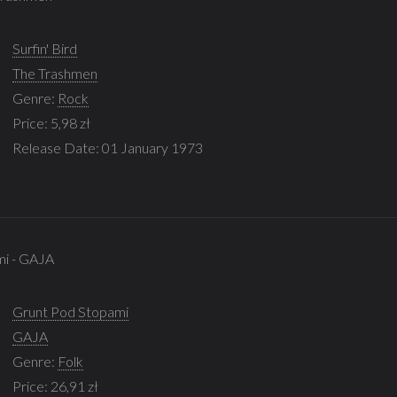
Surfin' Bird
The Trashmen
Genre:
Rock
Price: 5,98 zł
Release Date: 01 January 1973
mi - GAJA
Grunt Pod Stopami
GAJA
Genre:
Folk
Price: 26,91 zł