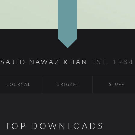
SAJID NAWAZ KHAN
EST. 1984
JOURNAL
ORIGAMI
STUFF
S TOP DOWNLOADS