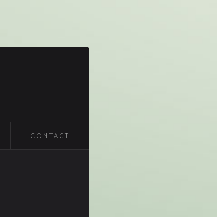
CONTACT