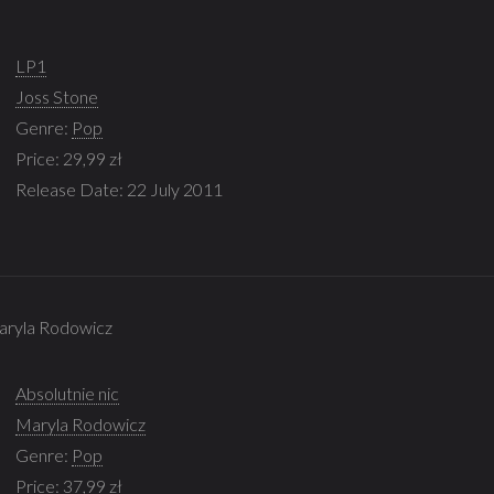
LP1
Joss Stone
Genre:
Pop
Price: 29,99 zł
Release Date: 22 July 2011
Maryla Rodowicz
Absolutnie nic
Maryla Rodowicz
Genre:
Pop
Price: 37,99 zł