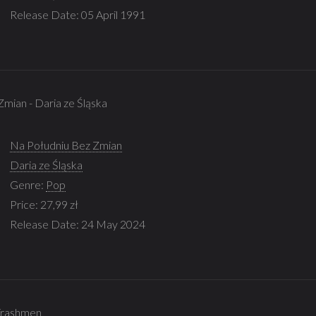
Release Date: 05 April 1991
Zmian - Daria ze Śląska
Na Południu Bez Zmian
Daria ze Śląska
Genre:
Pop
Price: 27,99 zł
Release Date: 24 May 2024
e Trashmen