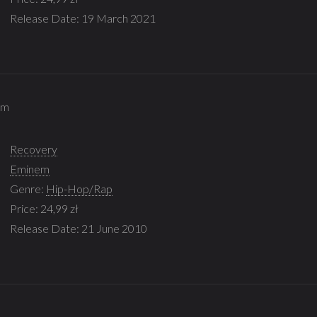
Release Date: 19 March 2021
em
Recovery
Eminem
Genre:
Hip-Hop/Rap
Price: 24,99 zł
Release Date: 21 June 2010