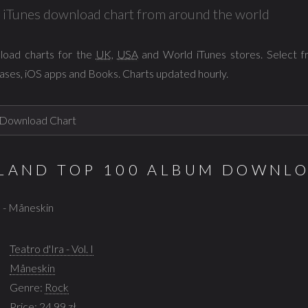
al iTunes download chart from around the world
load charts for the
UK
,
USA
and World iTunes stores. Select 
ases, iOS apps and Books. Charts updated hourly.
OLAND TOP 100 ALBUM DOWNL
 I - Måneskin
Teatro d'Ira - Vol. I
Måneskin
Genre:
Rock
Price: 24,99 zł