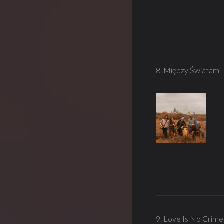
8. Między Światami
9. Love Is No Crime