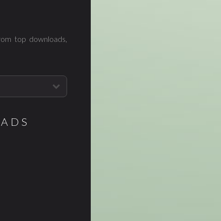
from top downloads,
OADS