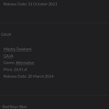
Release Date: 31 October 2021
 - GAJA
Między Światami
GAJA
Genre:
Alternative
Price: 26,91 zł
Release Date: 20 March 2024
 - Bad Boys Blue