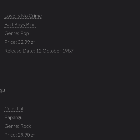
Love Is No Crime
Bad Boys Blue
Genre:
Pop
Price: 32,99 zł
Release Date: 12 October 1987
ngu
Celestial
Papangu
Genre:
Rock
Price: 29,90 zł