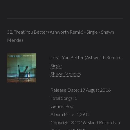
32. Treat You Better (Ashworth Remix) - Single - Shawn
Mendes
Treat You Better (Ashworth Remix) -
Single
Shawn Mendes
Release Date: 19 August 2016
Total Songs: 1
Genre:
Pop
Album Price: 1,29 €
Copyright ℗ 2016 Island Records, a