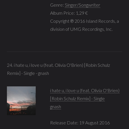
Genre:
Singer/Songwriter
Album Price: 1,29 €
Copyright ℗ 2016 Island Records, a
division of UMG Recordings, Inc.
24. i hate u, i love u (feat. Olivia O'Brien) [Robin Schulz
Remix] - Single - gnash
i hate u, i love u (feat. Olivia O'Brien)
[Robin Schulz Remix] - Single
gnash
Release Date: 19 August 2016