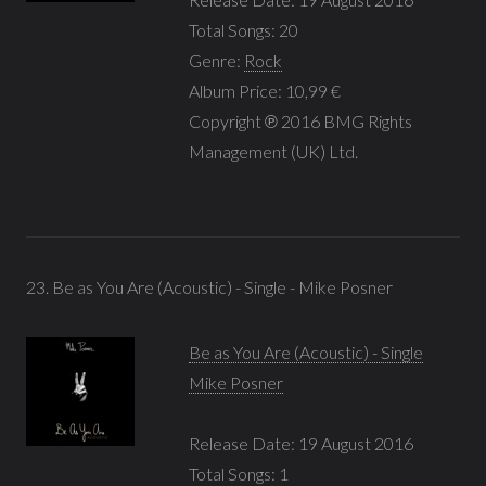
Total Songs: 20
Genre:
Rock
Album Price: 10,99 €
Copyright ℗ 2016 BMG Rights
Management (UK) Ltd.
23. Be as You Are (Acoustic) - Single - Mike Posner
Be as You Are (Acoustic) - Single
Mike Posner
Release Date: 19 August 2016
Total Songs: 1