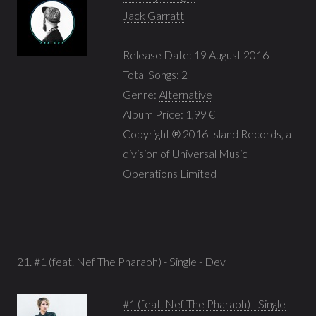
Jack Garratt
Release Date: 19 August 2016
Total Songs: 2
Genre:
Alternative
Album Price: 1,99 €
Copyright ℗ 2016 Island Records, a
division of Universal Music
Operations Limited
21. #1 (feat. Nef The Pharaoh) - Single - Dev
#1 (feat. Nef The Pharaoh) - Single