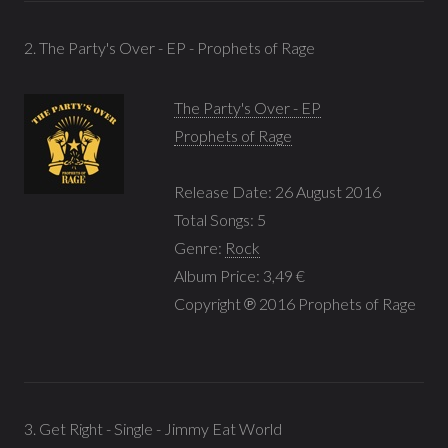
2. The Party's Over - EP - Prophets of Rage
The Party's Over - EP
Prophets of Rage
Release Date: 26 August 2016
Total Songs: 5
Genre:
Rock
Album Price: 3,49 €
Copyright ℗ 2016 Prophets of Rage
3. Get Right - Single - Jimmy Eat World