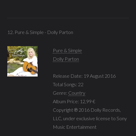
12. Pure & Simple - Dolly Parton
Pure & Simple
Dolly Parton
Release Date: 19 August 2016
Total Songs: 22
Genre:
Country
Album Price: 12,99 €
Copyright ℗ 2016 Dolly Records,
LLC, under exclusive license to Sony
Music Entertainment