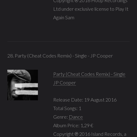
Copyright ℗ 2016 Hoop Recordings
Ltd under exclusive license to Play It
Again Sam
28. Party (Cheat Codes Remix) - Single - JP Cooper
Party (Cheat Codes Remix) - Single
JP Cooper
Release Date: 19 August 2016
Total Songs: 1
Genre:
Dance
Album Price: 1,29 €
Copyright ℗ 2016 Island Records, a