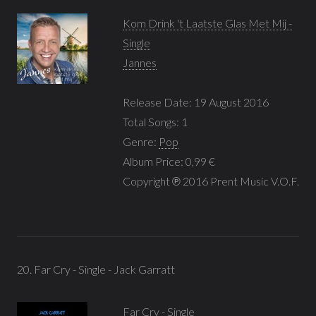
Kom Drink 't Laatste Glas Met Mij -
Single
Jannes
Release Date: 19 August 2016
Total Songs: 1
Genre:
Pop
Album Price: 0,99 €
Copyright ℗ 2016 Prent Music V.O.F.
20. Far Cry - Single - Jack Garratt
Far Cry - Single