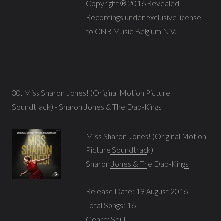
Copyright ℗ 2016 Revealed
Recordings under exclusive license
to CNR Music Belgium N.V.
30. Miss Sharon Jones! (Original Motion Picture
Soundtrack) - Sharon Jones & The Dap-Kings
Miss Sharon Jones! (Original Motion
Picture Soundtrack)
Sharon Jones & The Dap-Kings
Release Date: 19 August 2016
Total Songs: 16
Genre:
Soul