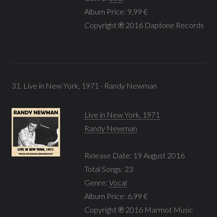
Album Price: 9,99 €
Copyright ℗ 2016 Daptone Records
31. Live in New York, 1971 - Randy Newman
Live in New York, 1971
Randy Newman
Release Date: 19 August 2016
Total Songs: 23
Genre:
Vocal
Album Price: 6,99 €
Copyright ℗ 2016 Marmot Music