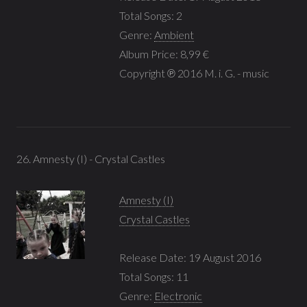
Total Songs: 2
Genre:
Ambient
Album Price: 8,99 €
Copyright ℗ 2016 M. i. G. - music
26. Amnesty (I) - Crystal Castles
Amnesty (I)
Crystal Castles
Release Date: 19 August 2016
Total Songs: 11
Genre:
Electronic