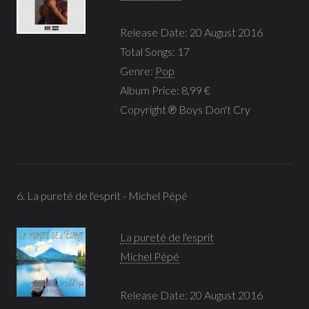
Release Date: 20 August 2016
Total Songs: 17
Genre:
Pop
Album Price: 8,99 €
Copyright ℗ Boys Don't Cry
6. La pureté de l'esprit - Michel Pépé
La pureté de l'esprit
Michel Pépé
Release Date: 20 August 2016