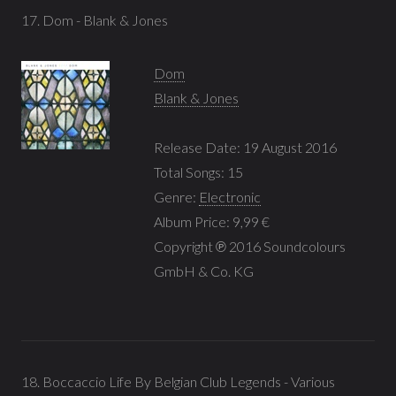
17. Dom - Blank & Jones
Dom
Blank & Jones
Release Date: 19 August 2016
Total Songs: 15
Genre:
Electronic
Album Price: 9,99 €
Copyright ℗ 2016 Soundcolours
GmbH & Co. KG
18. Boccaccio Life By Belgian Club Legends - Various