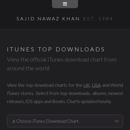
SAJID NAWAZ KHAN
EST. 1984
ITUNES TOP DOWNLOADS
View the official iTunes download chart from
around the world
View the top download charts for the
UK
,
USA
and World
iTunes stores. Select from top downloads, albums, newest
releases, iOS apps and Books. Charts updated hourly.