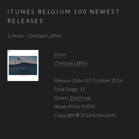
ITUNES BELGIUM 100 NEWEST
RELEASES
1. Mare - Christian Löffler
Mare
Christian Löffler
Release Date: 07 October 2016
Total Songs: 17
Genre:
Electronic
Album Price: 9,99 €
Copyright ℗ 2016 Ki Records