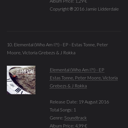
Album Price: 1,29 €
Copyright ℗ 2016 Jamie Lidderdale
10. Elemental (Who Am I?!) - EP - Estas Tonne, Peter
Moore, Victoria Grebezs & J Rokka
Elemental (Who Am I?!) - EP
Estas Tonne, Peter Moore, Victoria
Grebezs & J Rokka
Release Date: 19 August 2016
Total Songs: 1
Genre:
Soundtrack
Album Price: 4,99 €