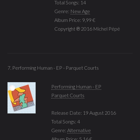
Total Songs: 14
Genre:
New Age
Album Price: 9,99 €
Copyright ℗ 2016 Michel Pépé
7. Performing Human - EP - Parquet Courts
Performing Human - EP
Parquet Courts
Release Date: 19 August 2016
Total Songs: 4
Genre:
Alternative
Album Price: 5,16 €