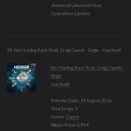
division of Universal Music
Operations Limited
29. No Holding Back (feat. Craig David) - Single - Hardwell
No Holding Back (feat. Craig David) -
Single
Hardwell
Release Date: 19 August 2016
Total Songs: 1
Genre:
Dance
Album Price: 0,99 €