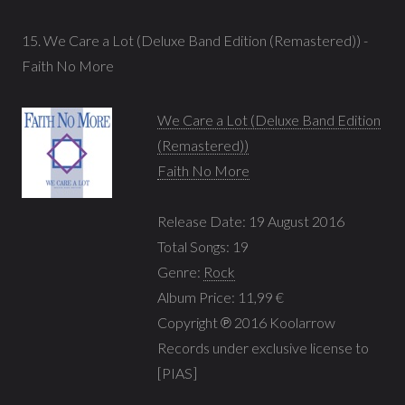
15. We Care a Lot (Deluxe Band Edition (Remastered)) -
Faith No More
We Care a Lot (Deluxe Band Edition
(Remastered))
Faith No More
Release Date: 19 August 2016
Total Songs: 19
Genre:
Rock
Album Price: 11,99 €
Copyright ℗ 2016 Koolarrow
Records under exclusive license to
[PIAS]