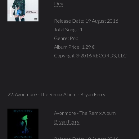
Dev
Release Date: 19 August 2016
Total Songs: 1
Genre:
Pop
Album Price: 1,29 €
Copyright ℗ 2016 RECORDS, LLC
22. Avonmore - The Remix Album - Bryan Ferry
Avonmore - The Remix Album
Bryan Ferry
Release Date: 19 August 2016