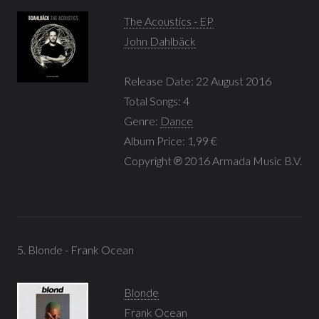
The Acoustics - EP
John Dahlbäck
Release Date: 22 August 2016
Total Songs: 4
Genre:
Dance
Album Price: 1,99 €
Copyright ℗ 2016 Armada Music B.V.
5. Blonde - Frank Ocean
Blonde
Frank Ocean