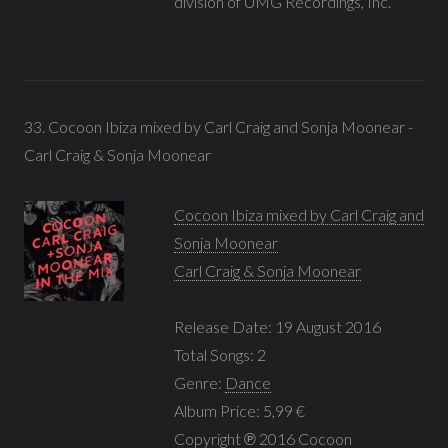
division of UMG Recordings, Inc.
33. Cocoon Ibiza mixed by Carl Craig and Sonja Moonear -
Carl Craig & Sonja Moonear
Cocoon Ibiza mixed by Carl Craig and
Sonja Moonear
Carl Craig & Sonja Moonear
Release Date: 19 August 2016
Total Songs: 2
Genre:
Dance
Album Price: 5,99 €
Copyright ℗ 2016 Cocoon