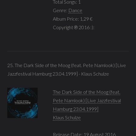
Total Songs: 1
Genre:
Dance
Album Price: 1,29 €
Copyright ℗ 2016 :):
25. The Dark Side of the Moog (feat. Pete Namlook) [Live
Jazzfestival Hamburg 23.04.1999] - Klaus Schulze
The Dark Side of the Moog (feat.
Pete Namlook) [Live Jazzfestival
Hamburg 23.04.1999]
Klaus Schulze
Release Date: 19 August 2016