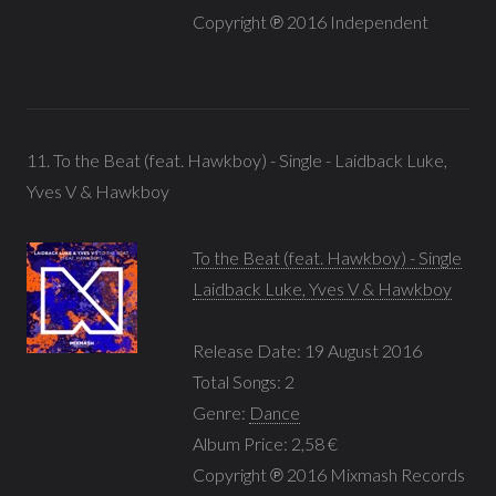
Copyright ℗ 2016 Independent
11. To the Beat (feat. Hawkboy) - Single - Laidback Luke,
Yves V & Hawkboy
To the Beat (feat. Hawkboy) - Single
Laidback Luke, Yves V & Hawkboy
Release Date: 19 August 2016
Total Songs: 2
Genre:
Dance
Album Price: 2,58 €
Copyright ℗ 2016 Mixmash Records