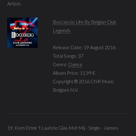
Artists
Boccaccio Life By Belgian Club
Legends
Release Date: 19 August 2016
Total Songs: 37
Genre:
Dance
Album Price: 11,99 €
Copyright ℗ 2016 CNR Music
Belgium N.V.
19. Kom Drink 't Laatste Glas Met Mij - Single - Jannes