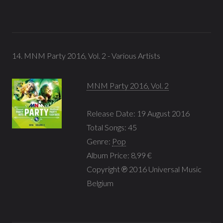
14. MNM Party 2016, Vol. 2 - Various Artists
MNM Party 2016, Vol. 2
Release Date: 19 August 2016
Total Songs: 45
Genre:
Pop
Album Price: 8,99 €
Copyright ℗ 2016 Universal Music
Belgium