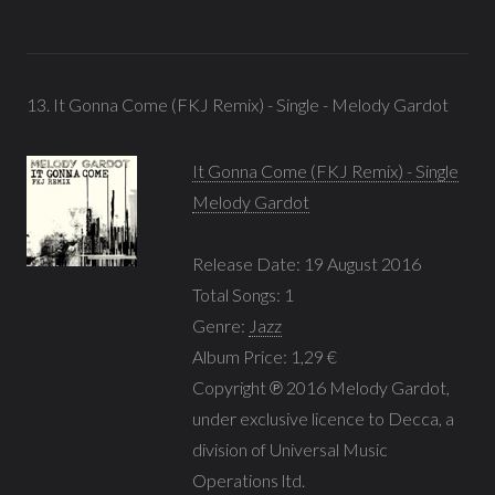
13. It Gonna Come (FKJ Remix) - Single - Melody Gardot
It Gonna Come (FKJ Remix) - Single
Melody Gardot
Release Date: 19 August 2016
Total Songs: 1
Genre:
Jazz
Album Price: 1,29 €
Copyright ℗ 2016 Melody Gardot,
under exclusive licence to Decca, a
division of Universal Music
Operations ltd.