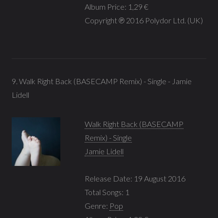
Album Price: 1,29 €
Copyright ℗ 2016 Polydor Ltd. (UK)
9. Walk Right Back (BASECAMP Remix) - Single - Jamie
Lidell
Walk Right Back (BASECAMP
Remix) - Single
Jamie Lidell
Release Date: 19 August 2016
Total Songs: 1
Genre:
Pop