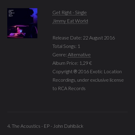
Get Right - Single
Jimmy Eat World
Release Date: 22 August 2016
Total Songs: 1
Genre:
Alternative
Album Price: 1,29 €
Copyright ℗ 2016 Exotic Location
Recordings, under exclusive license
to RCA Records
4. The Acoustics - EP - John Dahlbäck