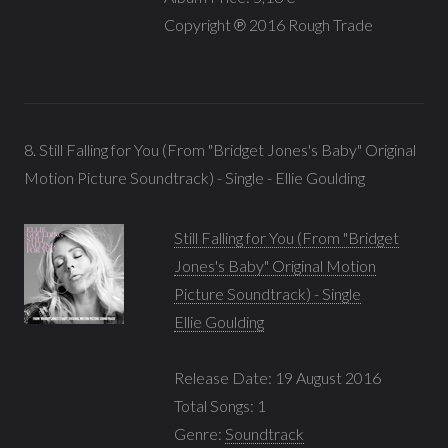
Copyright ℗ 2016 Rough Trade
8. Still Falling for You (From "Bridget Jones's Baby" Original
Motion Picture Soundtrack) - Single - Ellie Goulding
Still Falling for You (From "Bridget
Jones's Baby" Original Motion
Picture Soundtrack) - Single
Ellie Goulding
Release Date: 19 August 2016
Total Songs: 1
Genre:
Soundtrack