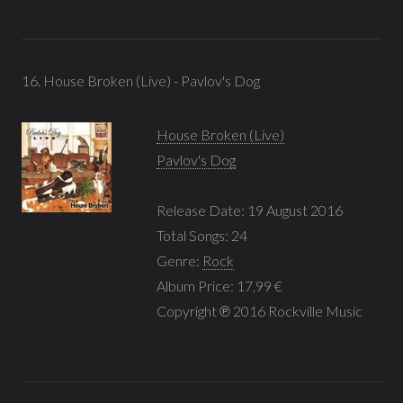
16. House Broken (Live) - Pavlov's Dog
House Broken (Live)
Pavlov's Dog
Release Date: 19 August 2016
Total Songs: 24
Genre:
Rock
Album Price: 17,99 €
Copyright ℗ 2016 Rockville Music