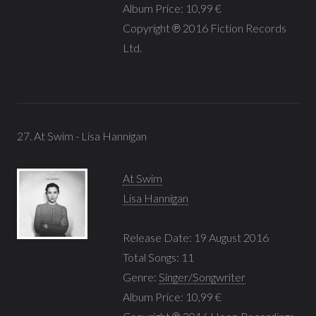
Album Price: 10,99 €
Copyright ℗ 2016 Fiction Records
Ltd.
27. At Swim - Lisa Hannigan
At Swim
Lisa Hannigan
Release Date: 19 August 2016
Total Songs: 11
Genre:
Singer/Songwriter
Album Price: 10,99 €