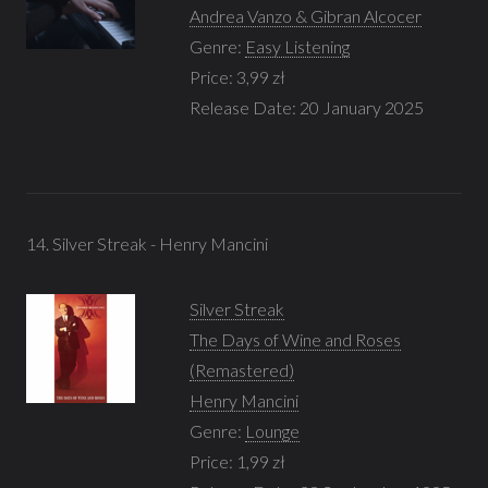
Andrea Vanzo & Gibran Alcocer
Genre:
Easy Listening
Price: 3,99 zł
Release Date: 20 January 2025
14. Silver Streak - Henry Mancini
Silver Streak
The Days of Wine and Roses
(Remastered)
Henry Mancini
Genre:
Lounge
Price: 1,99 zł