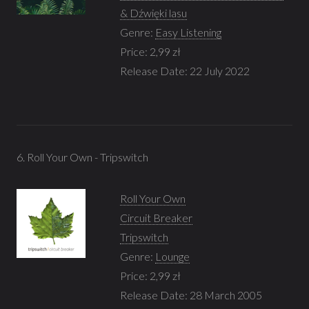
& Dźwięki lasu
Genre:
Easy Listening
Price: 2,99 zł
Release Date: 22 July 2022
6. Roll Your Own - Tripswitch
Roll Your Own
Circuit Breaker
Tripswitch
Genre:
Lounge
Price: 2,99 zł
Release Date: 28 March 2005