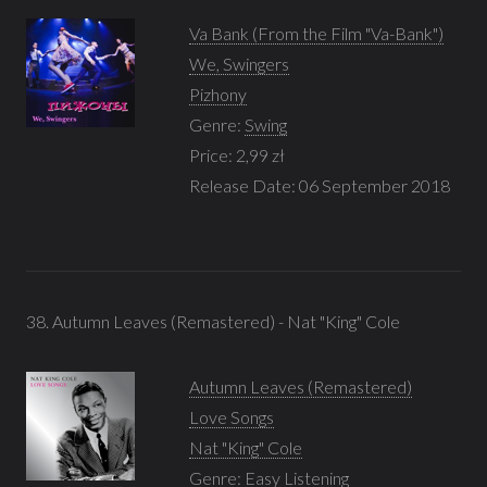
Va Bank (From the Film "Va-Bank")
We, Swingers
Pizhony
Genre:
Swing
Price: 2,99 zł
Release Date: 06 September 2018
38. Autumn Leaves (Remastered) - Nat "King" Cole
Autumn Leaves (Remastered)
Love Songs
Nat "King" Cole
Genre:
Easy Listening