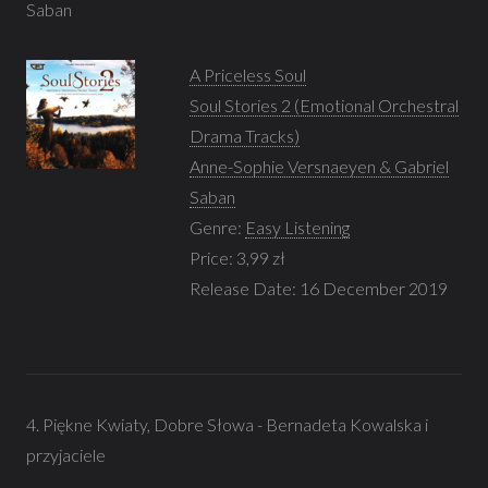
Saban
A Priceless Soul
Soul Stories 2 (Emotional Orchestral
Drama Tracks)
Anne-Sophie Versnaeyen & Gabriel
Saban
Genre:
Easy Listening
Price: 3,99 zł
Release Date: 16 December 2019
4. Piękne Kwiaty, Dobre Słowa - Bernadeta Kowalska i
przyjaciele