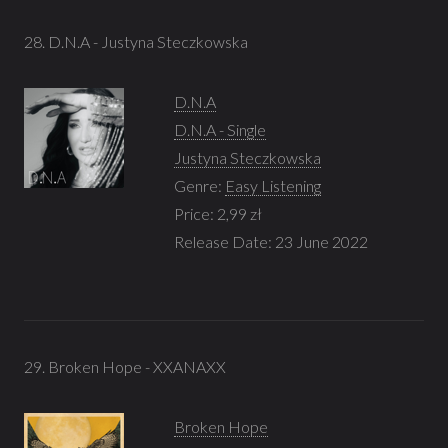
28. D.N.A - Justyna Steczkowska
D.N.A
D.N.A - Single
Justyna Steczkowska
Genre:
Easy Listening
Price: 2,99 zł
Release Date: 23 June 2022
29. Broken Hope - XXANAXX
Broken Hope