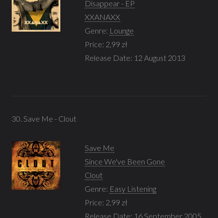
Disappear - EP
XXANAXX
Genre:
Lounge
Price: 2,99 zł
Release Date: 12 August 2013
30. Save Me - Clout
Save Me
Since We've Been Gone
Clout
Genre:
Easy Listening
Price: 2,99 zł
Release Date: 16 September 2005