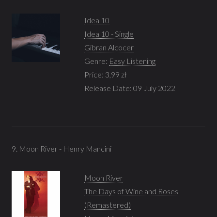
Idea 10
Idea 10 - Single
Gibran Alcocer
Genre:
Easy Listening
Price: 3,99 zł
Release Date: 09 July 2022
9. Moon River - Henry Mancini
Moon River
The Days of Wine and Roses
(Remastered)