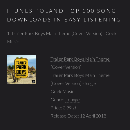
ITUNES POLAND TOP 100 SONG
DOWNLOADS IN EASY LISTENING
1. Trailer Park Boys Main Theme (Cover Version) - Geek
Music
Trailer Park Boys Main Theme
(Cover Version)
Trailer Park Boys Main Theme
(Cover Version) - Single
Geek Music
Genre:
Lounge
Price: 3,99 zł
Release Date: 12 April 2018