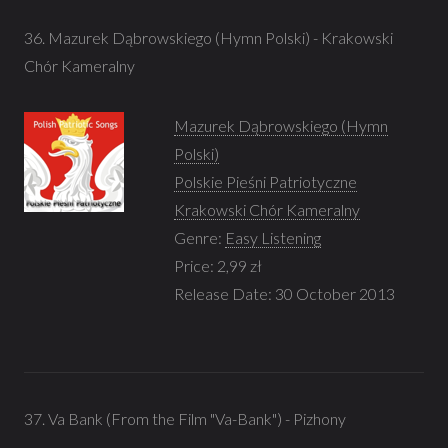
36. Mazurek Dąbrowskiego (Hymn Polski) - Krakowski
Chór Kameralny
Mazurek Dąbrowskiego (Hymn
Polski)
Polskie Pieśni Patriotyczne
Krakowski Chór Kameralny
Genre:
Easy Listening
Price: 2,99 zł
Release Date: 30 October 2013
37. Va Bank (From the Film "Va-Bank") - Pizhony