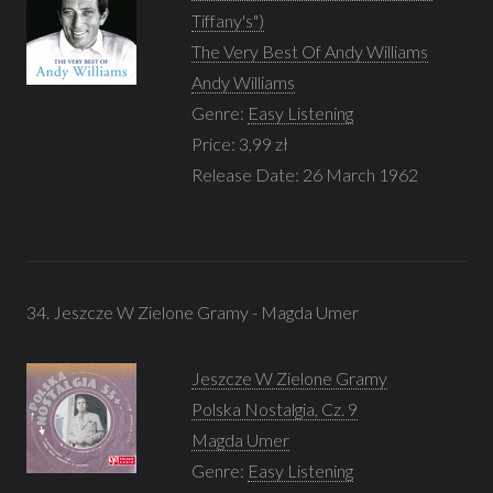
Tiffany's")
The Very Best Of Andy Williams
Andy Williams
Genre:
Easy Listening
Price: 3,99 zł
Release Date: 26 March 1962
34. Jeszcze W Zielone Gramy - Magda Umer
Jeszcze W Zielone Gramy
Polska Nostalgia, Cz. 9
Magda Umer
Genre:
Easy Listening