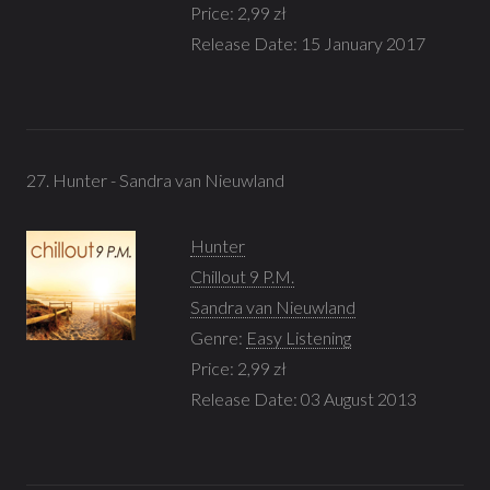
Price: 2,99 zł
Release Date: 15 January 2017
27. Hunter - Sandra van Nieuwland
Hunter
Chillout 9 P.M.
Sandra van Nieuwland
Genre:
Easy Listening
Price: 2,99 zł
Release Date: 03 August 2013