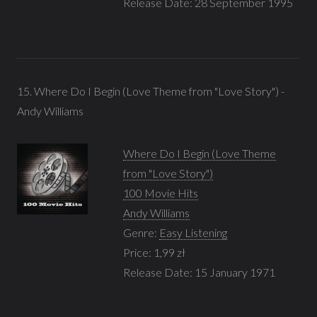
Release Date: 28 September 1995
15. Where Do I Begin (Love Theme from "Love Story") -
Andy Williams
Where Do I Begin (Love Theme
from "Love Story")
100 Movie Hits
Andy Williams
Genre:
Easy Listening
Price: 1,99 zł
Release Date: 15 January 1971