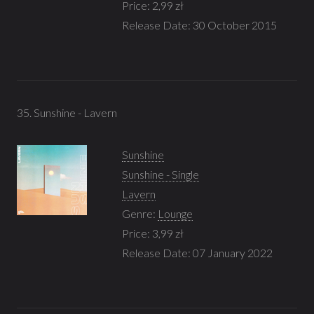
Price: 2,99 zł
Release Date: 30 October 2015
35. Sunshine - Lavern
Sunshine
Sunshine - Single
Lavern
Genre:
Lounge
Price: 3,99 zł
Release Date: 07 January 2022