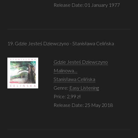
Release Date: 01 January 1977
19. Gdzie Jesteś Dziewczyno - Stanisława Celińska
Gdzie Jesteś Dziewczyno
Malinowa…
Stanisława Celińska
Genre:
Easy Listening
Price: 2,99 zł
Release Date: 25 May 2018