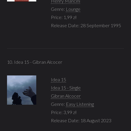
Henry Mancini
Genre:
Lounge
Price: 1,99 zł
Release Date: 28 September 1995
10. Idea 15 - Gibran Alcocer
Idea 15
Idea 15 - Single
Gibran Alcocer
Genre:
Easy Listening
Price: 3,99 zł
Release Date: 18 August 2023