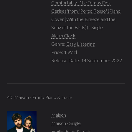
Comfortably - "Le Temps Des
Cerises"from "Porco Rosso" (Piano
Cover [With the Breeze and the
Song of the Birds]) - Single
Alarm Clock
Genre:
Easy Listening
Price: 1,99 zł
Release Date: 14 September 2022
40. Maison - Emilio Piano & Lucie
Maison
Maison - Single
Emilio Piano & Lucie