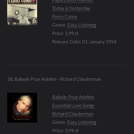
Today & Yesterday
Perry Como
Genre:
Easy Listening
Price: 1,99 zł
Release Date: 01 January 1954
18. Ballade Pour Adeline - Richard Clayderman
Ballade Pour Adeline
Essential Love Songs
Richard Clayderman
Genre:
Easy Listening
Price: 3,99 zł