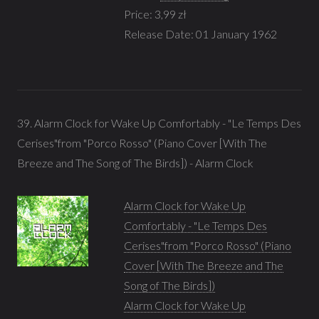
Price: 3,99 zł
Release Date: 01 January 1962
39. Alarm Clock for Wake Up Comfortably - "Le Temps Des
Cerises"from "Porco Rosso" (Piano Cover [With The
Breeze and The Song of The Birds]) - Alarm Clock
Alarm Clock for Wake Up
Comfortably - "Le Temps Des
Cerises"from "Porco Rosso" (Piano
Cover [With The Breeze and The
Song of The Birds])
Alarm Clock for Wake Up