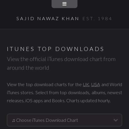
SAJID NAWAZ KHAN
EST. 1984
ITUNES TOP DOWNLOADS
View the official iTunes download chart from
around the world
View the top download charts for the
UK
,
USA
and World
iTunes stores. Select from top downloads, albums, newest
releases, iOS apps and Books. Charts updated hourly.