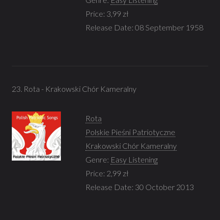
Price: 3,99 zł
Release Date: 08 September 1958
23. Rota - Krakowski Chór Kameralny
Rota
Polskie Pieśni Patriotyczne
Krakowski Chór Kameralny
Genre:
Easy Listening
Price: 2,99 zł
Release Date: 30 October 2013