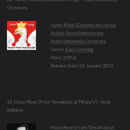
Orchestra
Hymn Polski (Dynamiczna versja)
Polskie Pieśni Patriotyczne
Polish Sinfonietta Orchestra
Genre:
Easy Listening
Price: 2,99 zł
Release Date: 01 January 2013
33. Moon River (From "Breakfast at Tiffany's") - Andy
Williams
Moon River (From "Breakfast at