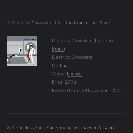
2. Death by Chocolate (feat. Joo Kraus) - De-Phazz
Death by Chocolate (feat. Joo
Kraus)
Death by Chocolate
De-Phazz
Genre:
Lounge
Price: 2,99 zł
Release Date: 28 November 2001
3. A Priceless Soul - Anne-Sophie Versnaeyen & Gabriel