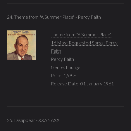
24. Theme from "A Summer Place" - Percy Faith
Theme from "A Summer Place"
16 Most Requested Songs: Percy
Faith
Percy Faith
Genre:
Lounge
Price: 1,99 zł
Release Date: 01 January 1961
25. Disappear - XXANAXX