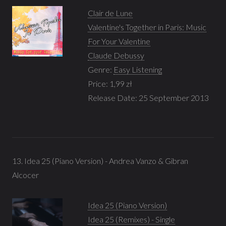
Clair de Lune
Valentine's Together in Paris: Music
For Your Valentine
Claude Debussy
Genre:
Easy Listening
Price: 1,99 zł
Release Date: 25 September 2013
13. Idea 25 (Piano Version) - Andrea Vanzo & Gibran
Alcocer
Idea 25 (Piano Version)
Idea 25 (Remixes) - Single