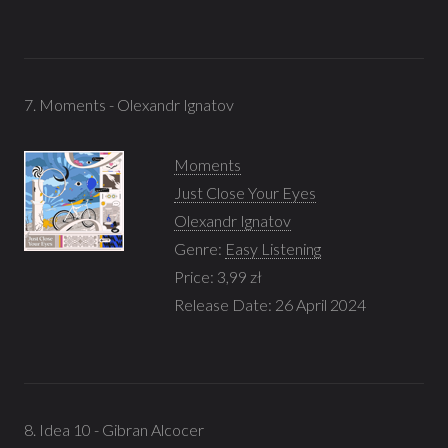
7. Moments - Olexandr Ignatov
Moments
Just Close Your Eyes
Olexandr Ignatov
Genre:
Easy Listening
Price: 3,99 zł
Release Date: 26 April 2024
8. Idea 10 - Gibran Alcocer