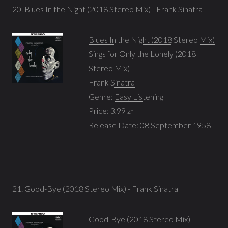
20. Blues In the Night (2018 Stereo Mix) - Frank Sinatra
Blues In the Night (2018 Stereo Mix)
Sings for Only the Lonely (2018
Stereo Mix)
Frank Sinatra
Genre:
Easy Listening
Price: 3,99 zł
Release Date: 08 September 1958
21. Good-Bye (2018 Stereo Mix) - Frank Sinatra
Good-Bye (2018 Stereo Mix)