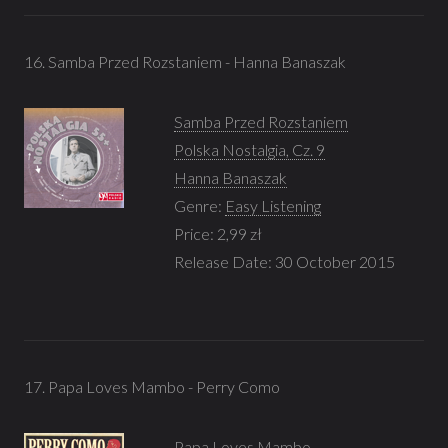
16. Samba Przed Rozstaniem - Hanna Banaszak
Samba Przed Rozstaniem
Polska Nostalgia, Cz. 9
Hanna Banaszak
Genre:
Easy Listening
Price: 2,99 zł
Release Date: 30 October 2015
17. Papa Loves Mambo - Perry Como
Papa Loves Mambo