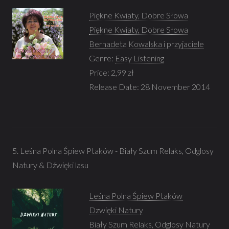
Piękne Kwiaty, Dobre Słowa
Piękne Kwiaty, Dobre Słowa
Bernadeta Kowalska i przyjaciele
Genre:
Easy Listening
Price: 2,99 zł
Release Date: 28 November 2014
5. Leśna Polna Śpiew Ptaków - Biały Szum Relaks, Odglosy
Natury & Dźwięki lasu
Leśna Polna Śpiew Ptaków
Dzwięki Natury
Biały Szum Relaks, Odglosy Natury