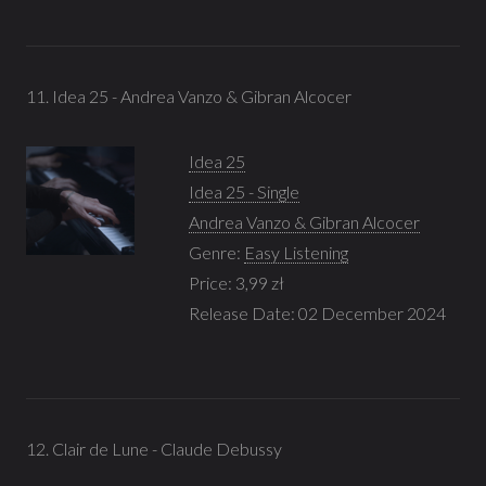
11. Idea 25 - Andrea Vanzo & Gibran Alcocer
Idea 25
Idea 25 - Single
Andrea Vanzo & Gibran Alcocer
Genre:
Easy Listening
Price: 3,99 zł
Release Date: 02 December 2024
12. Clair de Lune - Claude Debussy