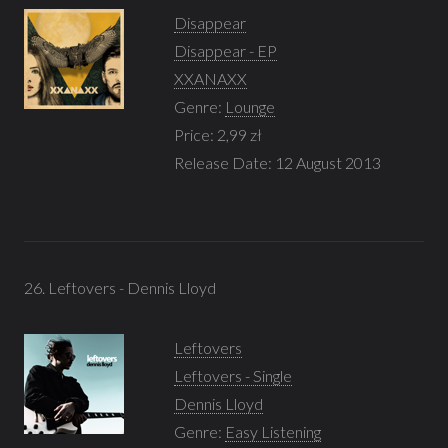
Disappear
Disappear - EP
XXANAXX
Genre:
Lounge
Price: 2,99 zł
Release Date: 12 August 2013
26. Leftovers - Dennis Lloyd
Leftovers
Leftovers - Single
Dennis Lloyd
Genre:
Easy Listening