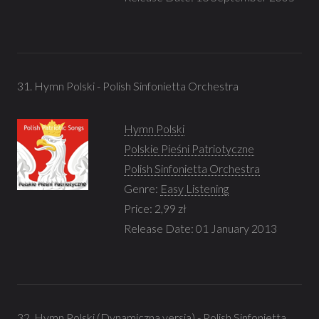
31. Hymn Polski - Polish Sinfonietta Orchestra
Hymn Polski
Polskie Pieśni Patriotyczne
Polish Sinfonietta Orchestra
Genre:
Easy Listening
Price: 2,99 zł
Release Date: 01 January 2013
32. Hymn Polski (Dynamiczna versja) - Polish Sinfonietta