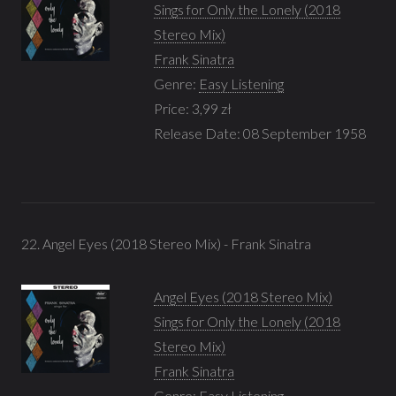
Sings for Only the Lonely (2018
Stereo Mix)
Frank Sinatra
Genre:
Easy Listening
Price: 3,99 zł
Release Date: 08 September 1958
22. Angel Eyes (2018 Stereo Mix) - Frank Sinatra
Angel Eyes (2018 Stereo Mix)
Sings for Only the Lonely (2018
Stereo Mix)
Frank Sinatra
Genre:
Easy Listening