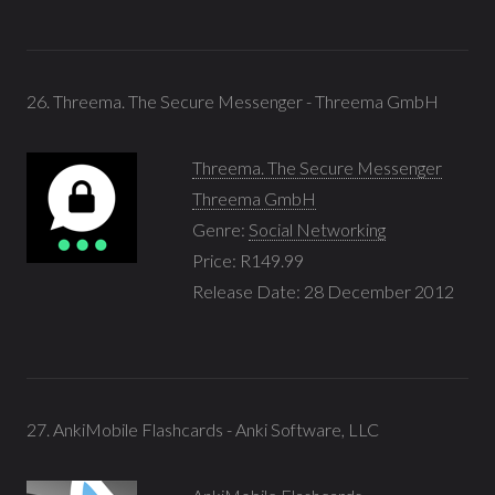
26. Threema. The Secure Messenger - Threema GmbH
Threema. The Secure Messenger
Threema GmbH
Genre:
Social Networking
Price: R149.99
Release Date: 28 December 2012
27. AnkiMobile Flashcards - Anki Software, LLC