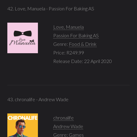
42. Love, Manuela - Passion For Baking AS
Love, Manuela
Passion For Baking AS
Genre:
Food & Drink
Price: R249.99
Release Date: 22 April 2020
43. chronalife - Andrew Wade
chronalife
Andrew Wade
Genre:
Games