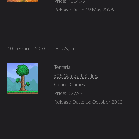
Price: R114.99
Release Date: 19 May 2026
10. Terraria - 505 Games (US), Inc.
Terraria
505 Games (US), Inc.
Genre:
Games
Price: R99.99
Release Date: 16 October 2013