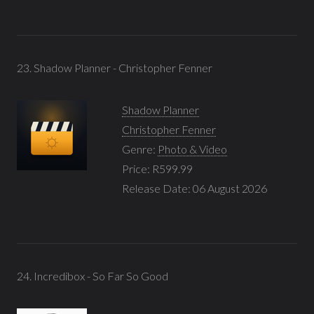
23. Shadow Planner - Christopher Fenner
Shadow Planner
Christopher Fenner
Genre:
Photo & Video
Price: R599.99
Release Date: 06 August 2026
24. Incredibox - So Far So Good