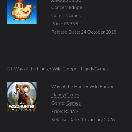
ConcernedApe
Genre:
Games
Price: R99.99
Release Date: 24 October 2018
31. Way of the Hunter Wild Europe - HandyGames
Way of the Hunter Wild Europe
HandyGames
Genre:
Games
Price: R34.99
Release Date: 13 January 2026