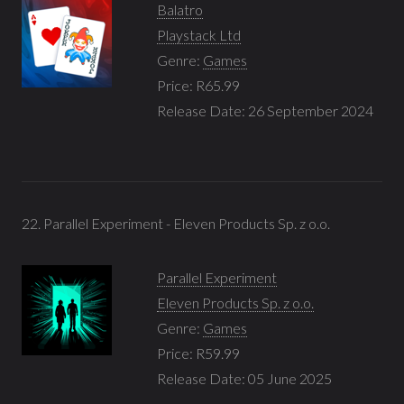
Balatro
Playstack Ltd
Genre:
Games
Price: R65.99
Release Date: 26 September 2024
22. Parallel Experiment - Eleven Products Sp. z o.o.
Parallel Experiment
Eleven Products Sp. z o.o.
Genre:
Games
Price: R59.99
Release Date: 05 June 2025