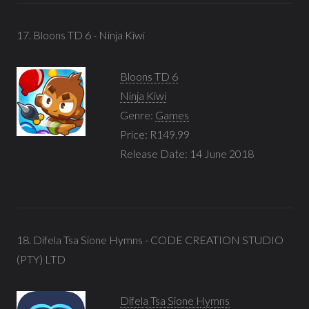
17. Bloons TD 6 - Ninja Kiwi
Bloons TD 6
Ninja Kiwi
Genre:
Games
Price: R149.99
Release Date: 14 June 2018
18. Difela Tsa Sione Hymns - CODE CREATION STUDIO
(PTY) LTD
Difela Tsa Sione Hymns