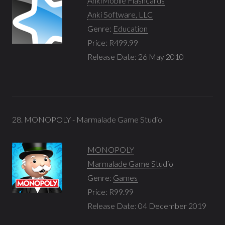
AnkiMobile Flashcards
Anki Software, LLC
Genre:
Education
Price: R499.99
Release Date: 26 May 2010
28. MONOPOLY - Marmalade Game Studio
MONOPOLY
Marmalade Game Studio
Genre:
Games
Price: R99.99
Release Date: 04 December 2019