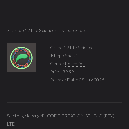
7. Grade 12 Life Sciences - Tshepo Sadiki
Grade 12 Life Sciences
Tshepo Sadiki
Genre:
Education
Price: R9.99
Release Date: 08 July 2026
8. Icilongo levangeli - CODE CREATION STUDIO (PTY)
LTD