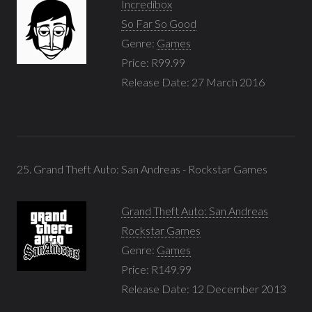
Incredibox
So Far So Good
Genre:
Games
Price: R99.99
Release Date: 27 March 2016
25. Grand Theft Auto: San Andreas - Rockstar Games
Grand Theft Auto: San Andreas
Rockstar Games
Genre:
Games
Price: R149.99
Release Date: 12 December 2013