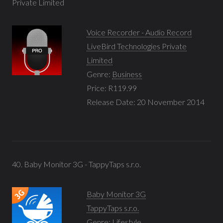
Private Limited
Voice Recorder - Audio Record
LiveBird Technologies Private
Limited
Genre:
Business
Price: R119.99
Release Date: 20 November 2014
40. Baby Monitor 3G - TappyTaps s.r.o.
Baby Monitor 3G
TappyTaps s.r.o.
Genre:
Lifestyle