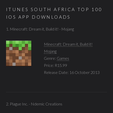
ITUNES SOUTH AFRICA TOP 100
IOS APP DOWNLOADS
1. Minecraft: Dream it, Build it! - Mojang
Minecraft: Dream it, Build it!
Mojang
Genre:
Games
Price: R15.99
Release Date: 16 October 2013
2. Plague Inc. - Ndemic Creations