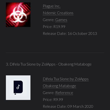
Plague Inc.
Ndemic Creations
Genre:
Games
Price: R19.99
Release Date: 16 October 2013
3. Difela Tsa Sione by ZolApps - Obakeng Mataboge
Difela Tsa Sione by ZolApps
Obakeng Mataboge
Genre:
Reference
Price: R9.99
Release Date: 09 March 2020