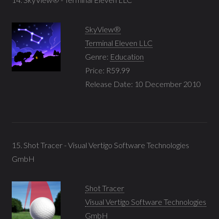
SkyView®
Terminal Eleven LLC
Genre:
Education
Price: R59.99
Release Date: 10 December 2010
15. Shot Tracer - Visual Vertigo Software Technologies
GmbH
Shot Tracer
Visual Vertigo Software Technologies
GmbH