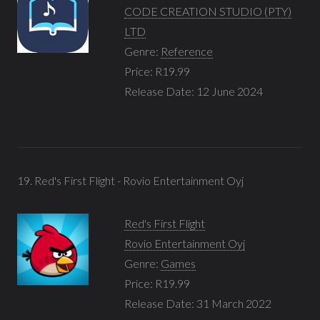
CODE CREATION STUDIO (PTY)
LTD
Genre:
Reference
Price: R19.99
Release Date: 12 June 2024
19. Red's First Flight - Rovio Entertainment Oyj
Red's First Flight
Rovio Entertainment Oyj
Genre:
Games
Price: R19.99
Release Date: 31 March 2022