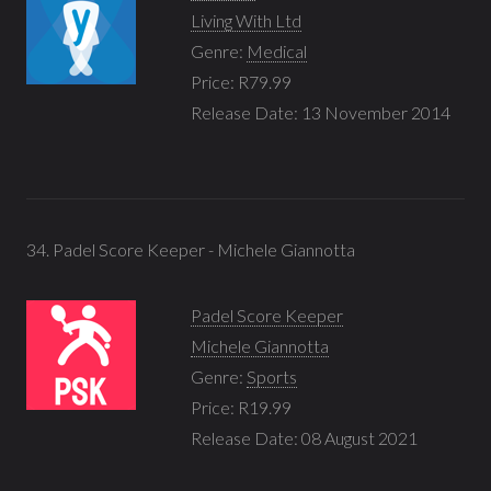
Living With Ltd
Genre:
Medical
Price: R79.99
Release Date: 13 November 2014
34. Padel Score Keeper - Michele Giannotta
Padel Score Keeper
Michele Giannotta
Genre:
Sports
Price: R19.99
Release Date: 08 August 2021