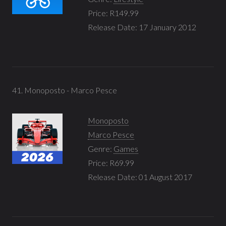
Price: R149.99
Release Date: 17 January 2012
41. Monoposto - Marco Pesce
Monoposto
Marco Pesce
Genre:
Games
Price: R69.99
Release Date: 01 August 2017