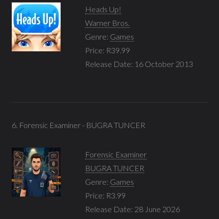
Heads Up!
Warner Bros.
Genre:
Games
Price: R39.99
Release Date: 16 October 2013
6. Forensic Examiner - BUGRA TUNCER
Forensic Examiner
BUGRA TUNCER
Genre:
Games
Price: R3.99
Release Date: 28 June 2026