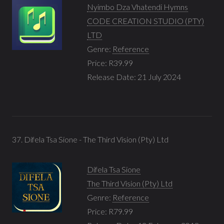
Nyimbo Dza Vhatendi Hymns
CODE CREATION STUDIO (PTY)
LTD
Genre:
Reference
Price: R39.99
Release Date: 21 July 2024
37. Difela Tsa Sione - The Third Vision (Pty) Ltd
Difela Tsa Sione
The Third Vision (Pty) Ltd
Genre:
Reference
Price: R79.99