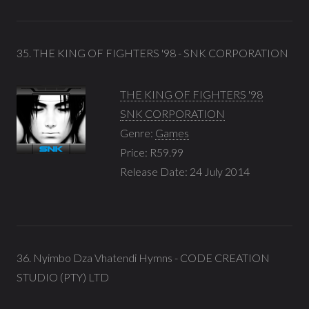
35. THE KING OF FIGHTERS '98 - SNK CORPORATION
THE KING OF FIGHTERS '98
SNK CORPORATION
Genre:
Games
Price: R59.99
Release Date: 24 July 2014
36. Nyimbo Dza Vhatendi Hymns - CODE CREATION
STUDIO (PTY) LTD