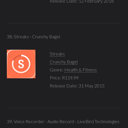
Release Date: 12 February 2018
38. Streaks - Crunchy Bagel
Streaks
Crunchy Bagel
Genre:
Health & Fitness
Price: R119.99
Release Date: 31 May 2015
39. Voice Recorder - Audio Record - LiveBird Technologies