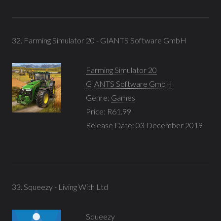
32. Farming Simulator 20 - GIANTS Software GmbH
Farming Simulator 20
GIANTS Software GmbH
Genre:
Games
Price: R61.99
Release Date: 03 December 2019
33. Squeezy - Living With Ltd
Squeezy