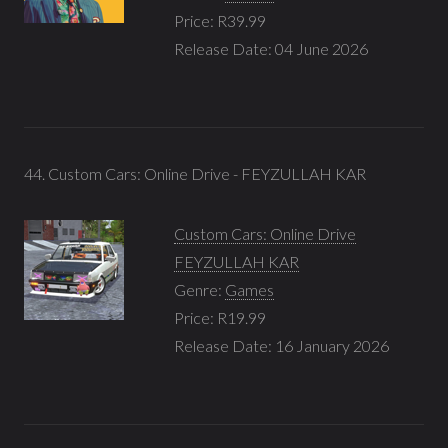
Price: R39.99
Release Date: 04 June 2026
44. Custom Cars: Online Drive - FEYZULLAH KAR
Custom Cars: Online Drive
FEYZULLAH KAR
Genre:
Games
Price: R19.99
Release Date: 16 January 2026