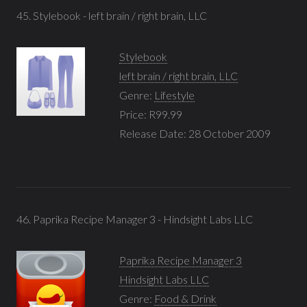
45. Stylebook - left brain / right brain, LLC
Stylebook
left brain / right brain, LLC
Genre:
Lifestyle
Price: R99.99
Release Date: 28 October 2009
46. Paprika Recipe Manager 3 - Hindsight Labs LLC
Paprika Recipe Manager 3
Hindsight Labs LLC
Genre:
Food & Drink