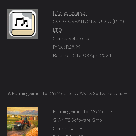
Icilongo levangeli
CODE CREATION STUDIO (PTY)
LTD
Genre:
Reference
Price: R29.99
Release Date: 03 April 2024
9. Farming Simulator 26 Mobile - GIANTS Software GmbH
Farming Simulator 26 Mobile
GIANTS Software GmbH
Genre:
Games