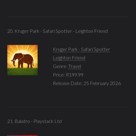
20. Kruger Park - Safari Spotter - Leighton Friend
Kruger Park - Safari Spotter
Leighton Friend
Genre:
Travel
Price: R199.99
Release Date: 25 February 2026
21. Balatro - Playstack Ltd