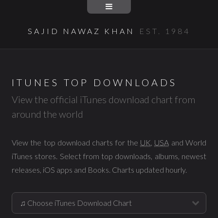
SAJID NAWAZ KHAN
EST. 1984
ITUNES TOP DOWNLOADS
View the official iTunes download chart from
around the world
View the top download charts for the
UK
,
USA
and World
iTunes stores. Select from top downloads, albums, newest
releases, iOS apps and Books. Charts updated hourly.