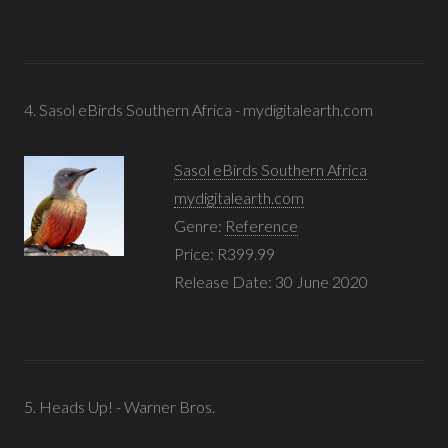
4. Sasol eBirds Southern Africa - mydigitalearth.com
Sasol eBirds Southern Africa
mydigitalearth.com
Genre:
Reference
Price: R399.99
Release Date: 30 June 2020
5. Heads Up! - Warner Bros.