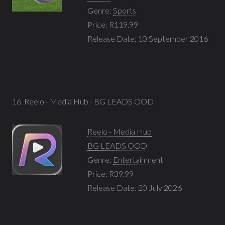
Genre:
Sports
Price: R119.99
Release Date: 10 September 2016
16. Reelo - Media Hub - BG LEADS OOD
Reelo - Media Hub
BG LEADS OOD
Genre:
Entertainment
Price: R39.99
Release Date: 20 July 2026