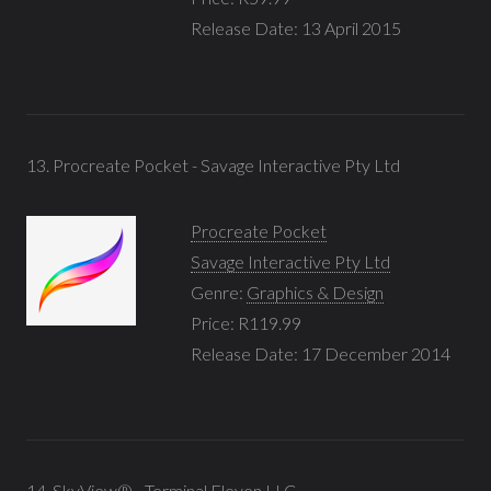
Release Date: 13 April 2015
13. Procreate Pocket - Savage Interactive Pty Ltd
Procreate Pocket
Savage Interactive Pty Ltd
Genre:
Graphics & Design
Price: R119.99
Release Date: 17 December 2014
14. SkyView® - Terminal Eleven LLC