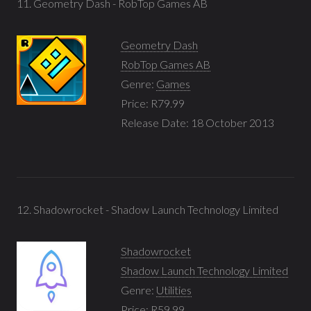
11. Geometry Dash - RobTop Games AB
Geometry Dash
RobTop Games AB
Genre:
Games
Price: R79.99
Release Date: 18 October 2013
12. Shadowrocket - Shadow Launch Technology Limited
Shadowrocket
Shadow Launch Technology Limited
Genre:
Utilities
Price: R59.99