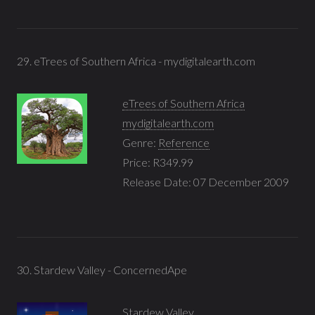
29. eTrees of Southern Africa - mydigitalearth.com
eTrees of Southern Africa
mydigitalearth.com
Genre:
Reference
Price: R349.99
Release Date: 07 December 2009
30. Stardew Valley - ConcernedApe
Stardew Valley